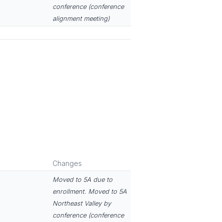
conference (conference
alignment meeting)
Changes
Moved to 5A due to
enrollment. Moved to 5A
Northeast Valley by
conference (conference