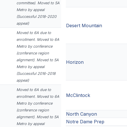
committee). Moved to 5A
Metro by appeal
(Successful 2018-2020
appeal)
Desert Mountain
Moved to 6A due to
enrollment. Moved to 6A
Metro by conference
(conference region
alignment). Moved to 5A
Horizon
Metro by appeal
(Successful 2016-2018
appeal)
Moved to 6A due to
McClintock
enrollment. Moved to 6A
Metro by conference
(conference region
North Canyon
alignment). Moved to 5A
Notre Dame Prep
Metro by appeal