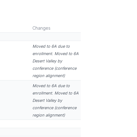
Changes
Moved to 6A due to
enrollment. Moved to 6A
Desert Valley by
conference (conference
region alignment)
Moved to 6A due to
enrollment. Moved to 6A
Desert Valley by
conference (conference
region alignment)