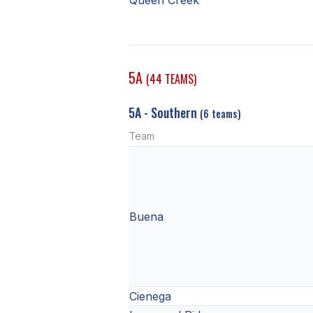
Queen Creek
5A
(44 TEAMS)
5A - Southern
(6 teams)
Team
Buena
Cienega