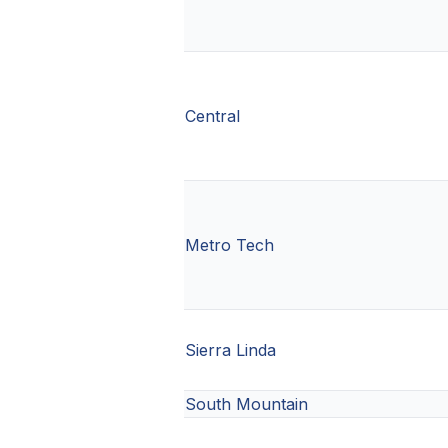
Central
Metro Tech
Sierra Linda
South Mountain