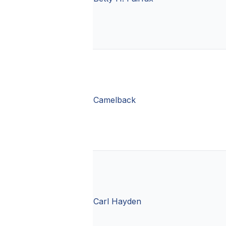
Camelback
Carl Hayden