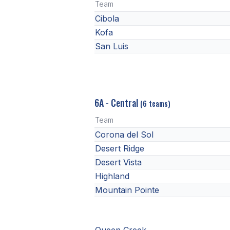
Team
Cibola
Kofa
San Luis
6A - Central
(6 teams)
Team
Corona del Sol
Desert Ridge
Desert Vista
Highland
Mountain Pointe