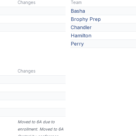
Changes
Team
Basha
Brophy Prep
Chandler
Hamilton
Perry
Changes
Moved to 6A due to
enrollment. Moved to 6A