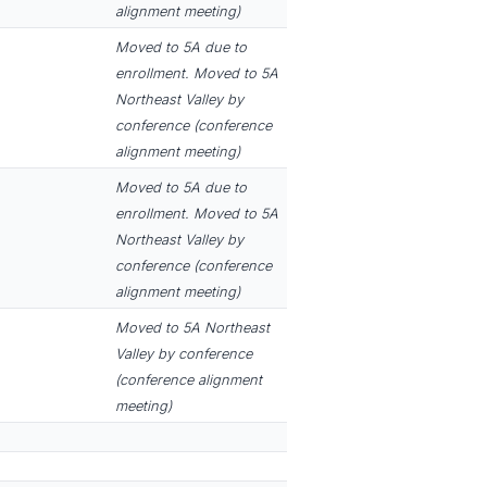
alignment meeting)
Moved to 5A due to
enrollment. Moved to 5A
Northeast Valley by
conference (conference
alignment meeting)
Moved to 5A due to
enrollment. Moved to 5A
Northeast Valley by
conference (conference
alignment meeting)
Moved to 5A Northeast
Valley by conference
(conference alignment
meeting)