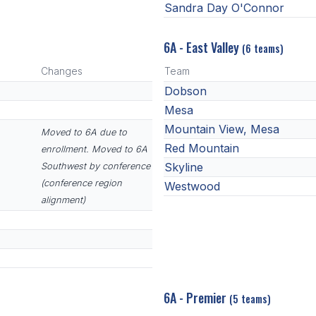
Sandra Day O'Connor
6A - East Valley
(6 teams)
Changes
Team
Dobson
Mesa
Mountain View, Mesa
Moved to 6A due to
Red Mountain
enrollment. Moved to 6A
Skyline
Southwest by conference
(conference region
Westwood
alignment)
6A - Premier
(5 teams)