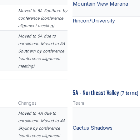
Mountain View Marana
Moved to 5A Southern by
conference (conference
Rincon/University
alignment meeting)
Moved to 5A due to
enrollment. Moved to 5A
Southern by conference
(conference alignment
meeting)
5A - Northeast Valley
(7 teams)
Changes
Team
Moved to 4A due to
enrollment. Moved to 4A
Cactus Shadows
Skyline by conference
(conference alignment