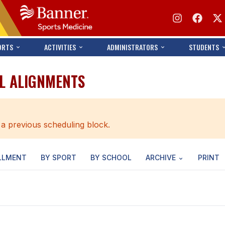
ORTS
ACTIVITIES
ADMINISTRATORS
STUDENTS
LL ALIGNMENTS
 a previous scheduling block.
LLMENT
BY SPORT
BY SCHOOL
ARCHIVE
PRINT