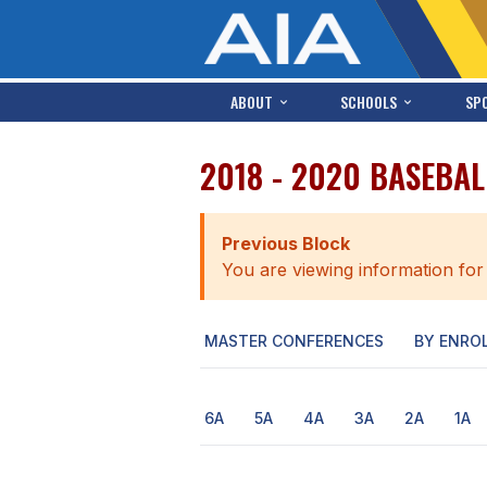
ABOUT
SCHOOLS
SP
2018 - 2020 BASEBA
Previous Block
You are viewing information for
MASTER CONFERENCES
BY ENRO
6A
5A
4A
3A
2A
1A