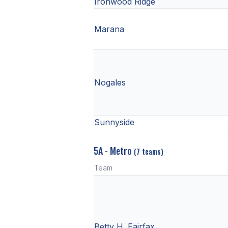
Ironwood Ridge
Marana
Nogales
Sunnyside
5A - Metro
(7 teams)
Team
Betty H. Fairfax