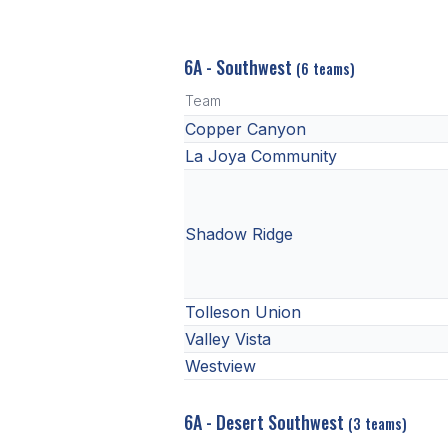
6A - Southwest
(6 teams)
Team
Copper Canyon
La Joya Community
Shadow Ridge
Tolleson Union
Valley Vista
Westview
6A - Desert Southwest
(3 teams)