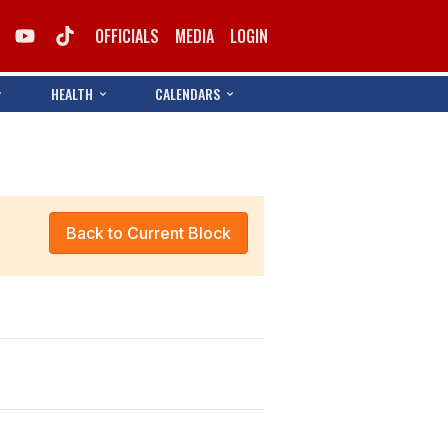
OFFICIALS
MEDIA
LOGIN
HEALTH
CALENDARS
Back to Current Block