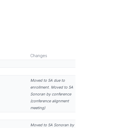
Changes
Moved to 5A due to
enrollment. Moved to 5A
Sonoran by conference
(conference alignment
meeting)
Moved to 5A Sonoran by