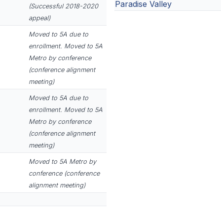
Paradise Valley
(Successful 2018-2020
appeal)
Moved to 5A due to
enrollment. Moved to 5A
Metro by conference
(conference alignment
meeting)
Moved to 5A due to
enrollment. Moved to 5A
Metro by conference
(conference alignment
meeting)
Moved to 5A Metro by
conference (conference
alignment meeting)