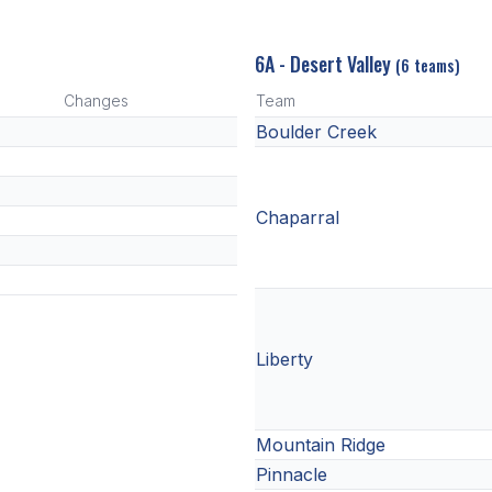
6A - Desert Valley
(6 teams)
Changes
Team
Boulder Creek
Chaparral
Liberty
Mountain Ridge
Pinnacle