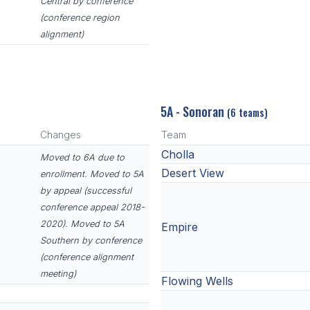
Central by conference
(conference region
alignment)
5A - Sonoran
(6 teams)
Changes
Team
Cholla
Moved to 6A due to
Desert View
enrollment. Moved to 5A
by appeal (successful
conference appeal 2018-
2020). Moved to 5A
Empire
Southern by conference
(conference alignment
meeting)
Flowing Wells