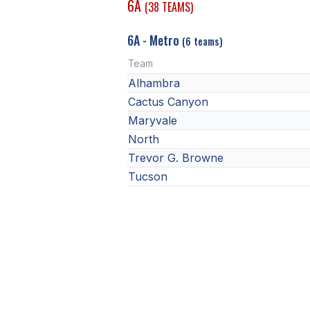
6A
(38 TEAMS)
6A - Metro
(6 teams)
Team
Alhambra
Cactus Canyon
Maryvale
North
Trevor G. Browne
Tucson