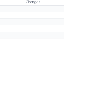
Changes