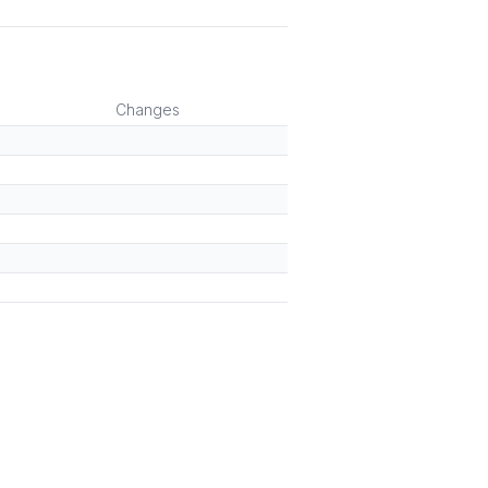
Changes