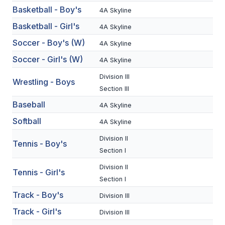
Basketball - Boy's
4A Skyline
BADMINTON
Basketball - Girl's
4A Skyline
SOCCER
Soccer - Boy's (W)
4A Skyline
CROSS COUNTRY
Soccer - Girl's (W)
4A Skyline
GOLF
Division III
Wrestling - Boys
Section III
SWIM & DIVE
Baseball
4A Skyline
Softball
4A Skyline
WINTER SPORTS
Division II
Tennis - Boy's
BASKETBALL
Section I
Division II
SOCCER
Tennis - Girl's
Section I
WRESTLING
Track - Boy's
Division III
Track - Girl's
Division III