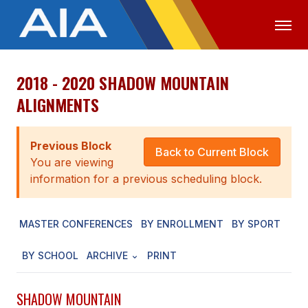
2018 - 2020 SHADOW MOUNTAIN
OFFICIALS
MEDIA
LOGIN
ALIGNMENTS
ABOUT
Previous Block
STAFF
Back to Current Block
You are viewing
EXECUTIVE BOARD
information for a previous scheduling block.
LEGISLATIVE COUNCIL
MASTER CONFERENCES
BY ENROLLMENT
BY SPORT
CONSTITUTION & BYLAWS
BY SCHOOL
ARCHIVE
PRINT
AWARDS
HISTORY
SHADOW MOUNTAIN