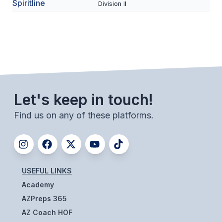
UNIFIED
Spiritline
Division II
UNIFIED SPORTS
SPRING SPORTS
BASEBALL
Let's keep in touch!
SOFTBALL
Find us on any of these platforms.
GOLF
TENNIS
TRACK & FIELD
USEFUL LINKS
BOYS VOLLEYBALL
Academy
BEACH VOLLEYBALL
AZPreps 365
AZ Coach HOF