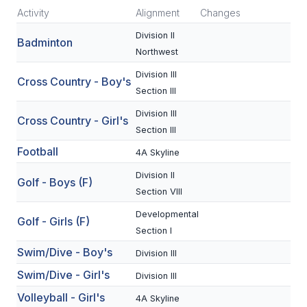
Activity
Alignment
Changes
SCHOOLS
Division II
Badminton
Northwest
MEMBER DIRECTORY
Division III
Cross Country - Boy's
CONFERENCE ALIGNMENT
Section III
CLASSIFIEDS
Division III
Cross Country - Girl's
Section III
NEWSLETTER
Football
4A Skyline
CSIET
Division II
Golf - Boys (F)
Section VIII
FALL SPORTS
Developmental
Golf - Girls (F)
Section I
FOOTBALL
Swim/Dive - Boy's
Division III
FLAG FOOTBALL
Swim/Dive - Girl's
Division III
Volleyball - Girl's
VOLLEYBALL
4A Skyline