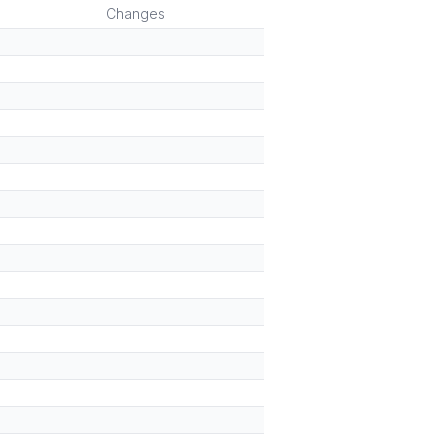
Changes