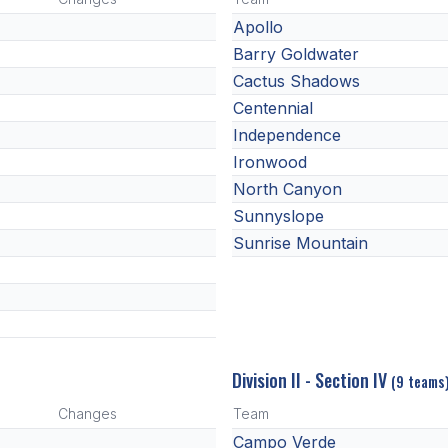
Apollo
Barry Goldwater
Cactus Shadows
Centennial
Independence
Ironwood
North Canyon
Sunnyslope
Sunrise Mountain
Division II - Section IV
(9 teams
Changes
Team
Campo Verde