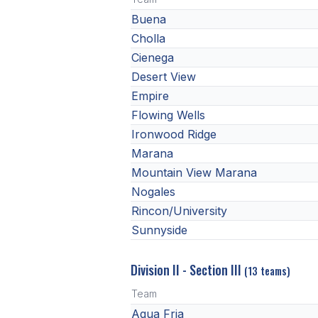
Buena
Cholla
Cienega
Desert View
Empire
Flowing Wells
Ironwood Ridge
Marana
Mountain View Marana
Nogales
Rincon/University
Sunnyside
Division II - Section III
(13 teams)
Team
Agua Fria