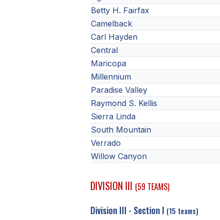
Betty H. Fairfax
Camelback
Carl Hayden
Central
Maricopa
Millennium
Paradise Valley
Raymond S. Kellis
Sierra Linda
South Mountain
Verrado
Willow Canyon
DIVISION III
(59 TEAMS)
Division III - Section I
(15 teams)