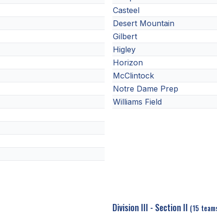
Casteel
Desert Mountain
Gilbert
Higley
Horizon
McClintock
Notre Dame Prep
Williams Field
Division III - Section II
(15 team