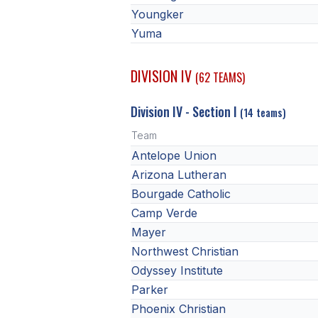
Youngker
Yuma
DIVISION IV
(62 TEAMS)
Division IV - Section I
(14 teams)
Team
Antelope Union
Arizona Lutheran
Bourgade Catholic
Camp Verde
Mayer
Northwest Christian
Odyssey Institute
Parker
Phoenix Christian