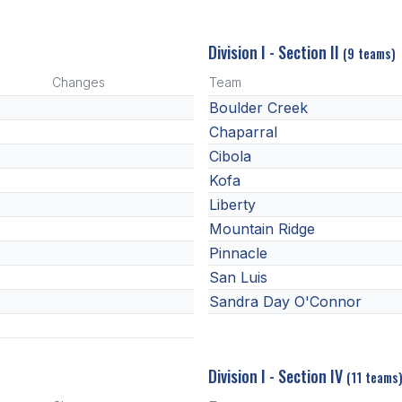
Division I - Section II
(9 teams)
Changes
Team
Boulder Creek
Chaparral
Cibola
Kofa
Liberty
Mountain Ridge
Pinnacle
San Luis
Sandra Day O'Connor
Division I - Section IV
(11 teams