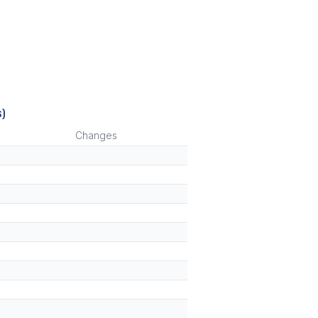
s)
Changes