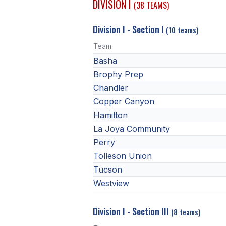
DIVISION I
(38 TEAMS)
Division I - Section I
(10 teams)
Team
Basha
Brophy Prep
Chandler
Copper Canyon
Hamilton
La Joya Community
Perry
Tolleson Union
Tucson
Westview
Division I - Section III
(8 teams)