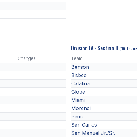
Division IV - Section II
(16 team
Changes
Team
Benson
Bisbee
Catalina
Globe
Miami
Morenci
Pima
San Carlos
San Manuel Jr./Sr.