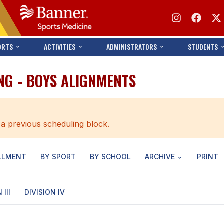
ORTS
ACTIVITIES
ADMINISTRATORS
STUDENTS
NG - BOYS ALIGNMENTS
 a previous scheduling block.
LLMENT
BY SPORT
BY SCHOOL
ARCHIVE
PRINT
 III
DIVISION IV