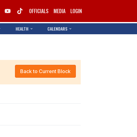
OFFICIALS
MEDIA
LOGIN
HEALTH
CALENDARS
Back to Current Block