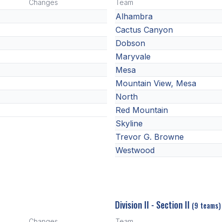
Changes
Team
Alhambra
Cactus Canyon
Dobson
Maryvale
Mesa
Mountain View, Mesa
North
Red Mountain
Skyline
Trevor G. Browne
Westwood
Division II - Section II
(9 teams)
Changes
Team