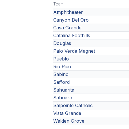
Team
Amphitheater
Canyon Del Oro
Casa Grande
Catalina Foothills
Douglas
Palo Verde Magnet
Pueblo
Rio Rico
Sabino
Safford
Sahuarita
Sahuaro
Salpointe Catholic
Vista Grande
Walden Grove