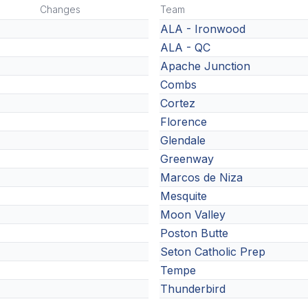
Changes
Team
ALA - Ironwood
ALA - QC
Apache Junction
Combs
Cortez
Florence
Glendale
Greenway
Marcos de Niza
Mesquite
Moon Valley
Poston Butte
Seton Catholic Prep
Tempe
Thunderbird