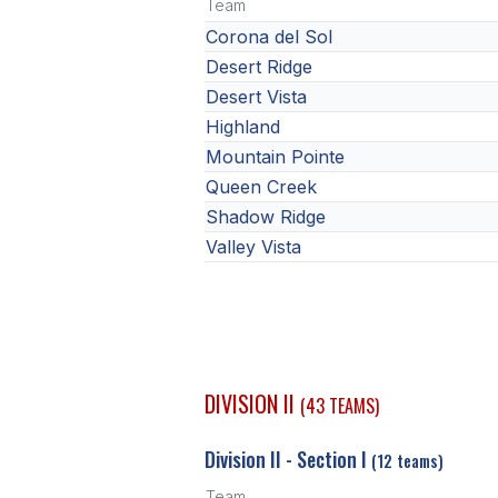
Team
Corona del Sol
Desert Ridge
Desert Vista
Highland
Mountain Pointe
Queen Creek
Shadow Ridge
Valley Vista
DIVISION II
(43 TEAMS)
Division II - Section I
(12 teams)
Team