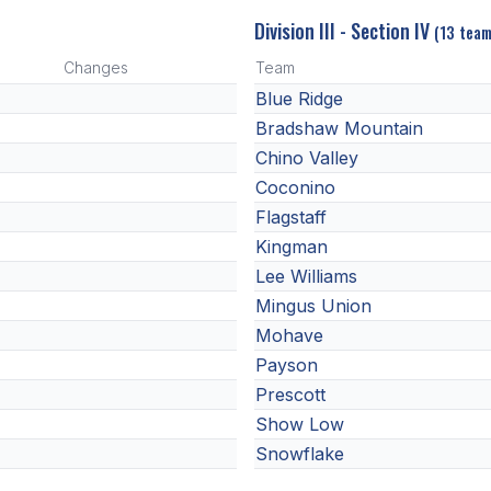
Division III - Section IV
(13 team
Changes
Team
Blue Ridge
Bradshaw Mountain
Chino Valley
Coconino
Flagstaff
Kingman
Lee Williams
Mingus Union
Mohave
Payson
Prescott
Show Low
Snowflake