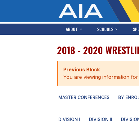
ABOUT
SCHOOLS
SP
2018 - 2020 WRESTLI
Previous Block
You are viewing information for
MASTER CONFERENCES
BY ENRO
DIVISION I
DIVISION II
DIVISION