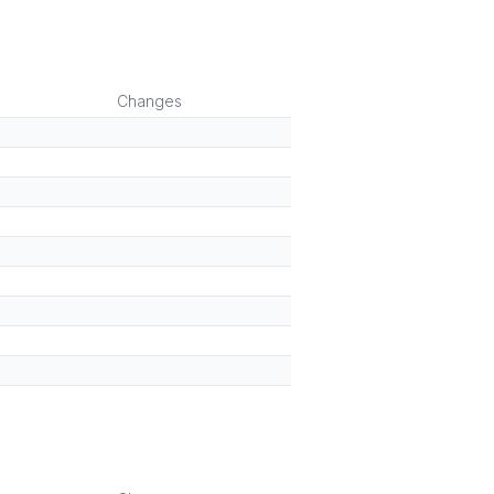
Changes
)