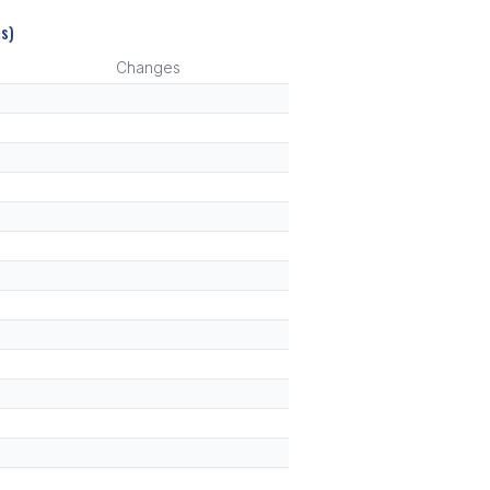
s)
Changes