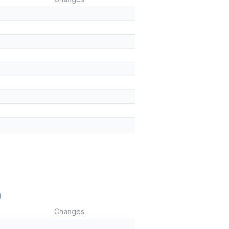
)
Changes