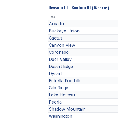
Division III - Section III
(16 teams)
Team
Arcadia
Buckeye Union
Cactus
Canyon View
Coronado
Deer Valley
Desert Edge
Dysart
Estrella Foothills
Gila Ridge
Lake Havasu
Peoria
Shadow Mountain
Washington