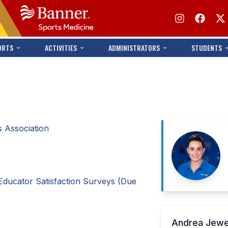
ORTS
ACTIVITIES
ADMINISTRATORS
STUDENTS
 Association
Educator Satisfaction Surveys (Due
Andrea Jew