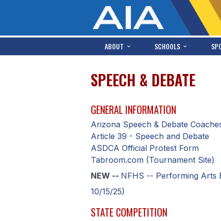
ABOUT
SCHOOLS
SP
SPEECH & DEBATE
GENERAL INFORMATION
Arizona Speech & Debate Coaches
Article 39 - Speech and Debate
ASDCA Official Protest Form
Tabroom.com (Tournament Site)
NEW --
NFHS -- Performing Arts 
10/15/25)
STATE COMPETITION