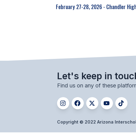
February 27-28, 2026 - Chandler Hig
Let's keep in touc
Find us on any of these platfor
Copyright © 2022 Arizona Interschola