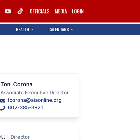
OFFICIALS
MEDIA
LOGIN
HEALTH
CALENDARS
Toni Corona
Associate Executive Director
tcorona@aiaonline.org
602-385-3821
ett
– Director