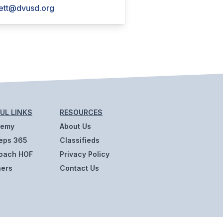
ett@dvusd.org
UL LINKS
RESOURCES
demy
About Us
eps 365
Classifieds
oach HOF
Privacy Policy
ners
Contact Us