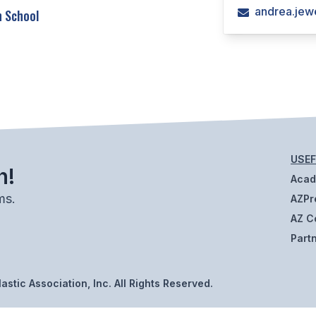
andrea.jew
h School
USEF
h!
Aca
ms.
AZPr
AZ C
Part
stic Association, Inc. All Rights Reserved.