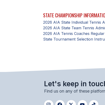
STATE CHAMPIONSHIP INFORMATI
2026 AIA State Individual Tennis
2026 AIA State Team Tennis Admi
2026 AIA Tennis Coaches Regular
State Tournament Selection Instru
Let's keep in touc
Find us on any of these platfor