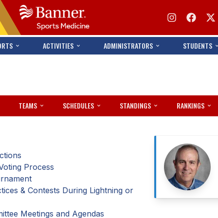
ORTS
ACTIVITIES
ADMINISTRATORS
STUDENTS
TEAMS
SCHEDULES
STANDINGS
RANKINGS
ctions
Voting Process
ournament
ices & Contests During Lightning or
ittee Meetings and Agendas