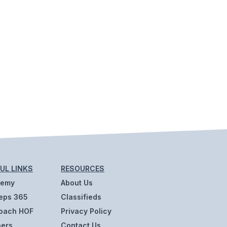
UL LINKS
RESOURCES
demy
About Us
eps 365
Classifieds
oach HOF
Privacy Policy
ners
Contact Us