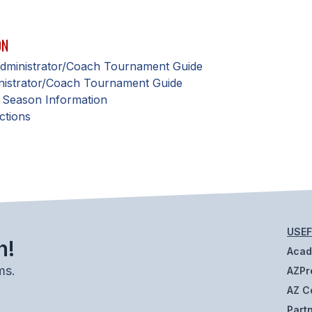
ON
 Administrator/Coach Tournament Guide
nistrator/Coach Tournament Guide
 Season Information
ctions
USEF
h!
Aca
ms.
AZPr
AZ C
Part