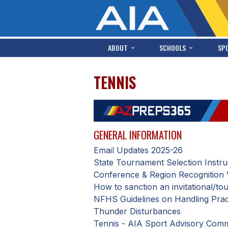
ABOUT
SCHOOLS
SP
TENNIS
GENERAL INFORMATION
Email Updates 2025-26
State Tournament Selection Instru
Conference & Region Recognition 
How to sanction an invitational/t
NFHS Guidelines on Handling Pract
Thunder Disturbances
Tennis - AIA Sport Advisory Comm