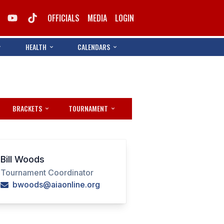
OFFICIALS
MEDIA
LOGIN
HEALTH
CALENDARS
BRACKETS
TOURNAMENT
Bill Woods
Tournament Coordinator
bwoods@aiaonline.org