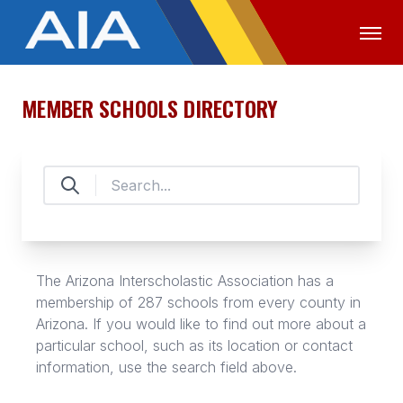
MEMBER SCHOOLS DIRECTORY
OFFICIALS
MEDIA
LOGIN
ABOUT
STAFF
EXECUTIVE BOARD
LEGISLATIVE COUNCIL
The Arizona Interscholastic Association has a
membership of 287 schools from every county in
CONSTITUTION & BYLAWS
Arizona. If you would like to find out more about a
AWARDS
particular school, such as its location or contact
information, use the search field above.
HISTORY