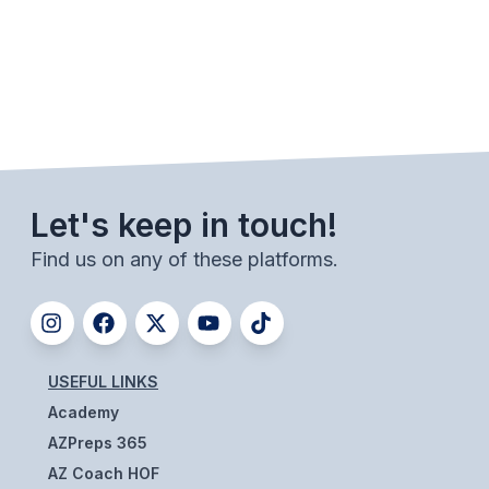
SCHOOLS
MEMBER DIRECTORY
CONFERENCE ALIGNMENT
CLASSIFIEDS
Let's keep in touch!
NEWSLETTER
Find us on any of these platforms.
CSIET
FALL SPORTS
USEFUL LINKS
FOOTBALL
Academy
FLAG FOOTBALL
AZPreps 365
VOLLEYBALL
AZ Coach HOF