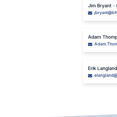
Jim Bryant
– 
jbryant@bf
Adam Thom
Adam.Thom
Erik Langlan
elangland@