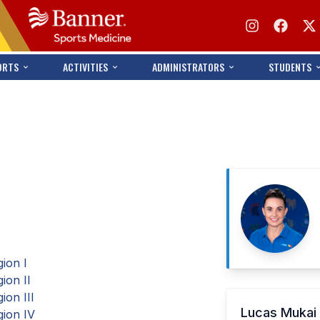
ORTS
ACTIVITIES
ADMINISTRATORS
STUDENTS
ion I
ion II
on III
Lucas Muka
ion IV