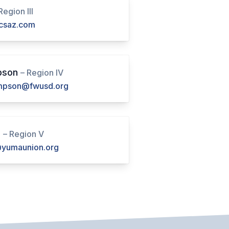
Region III
csaz.com
pson
– Region IV
pson@fwusd.org
d
– Region V
yumaunion.org