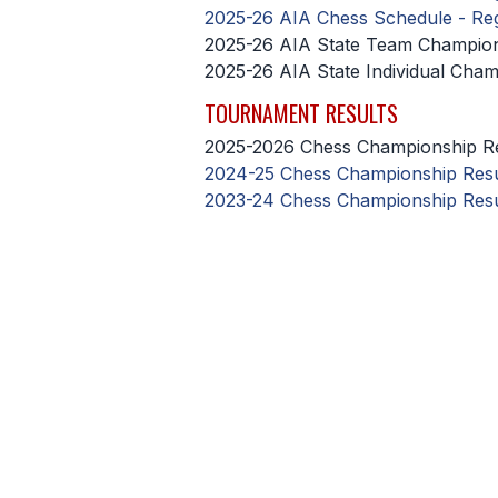
2025-26 AIA Chess Schedule - Re
2025-26 AIA State Team Champio
2025-26 AIA State Individual Cha
TOURNAMENT RESULTS
2025-2026 Chess Championship Re
2024-25 Chess Championship Resu
2023-24 Chess Championship Resu