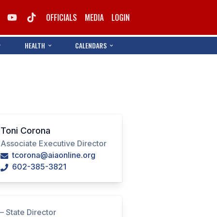
OFFICIALS
MEDIA
LOGIN
HEALTH
CALENDARS
Toni Corona
Associate Executive Director
tcorona@aiaonline.org
602-385-3821
i
– State Director