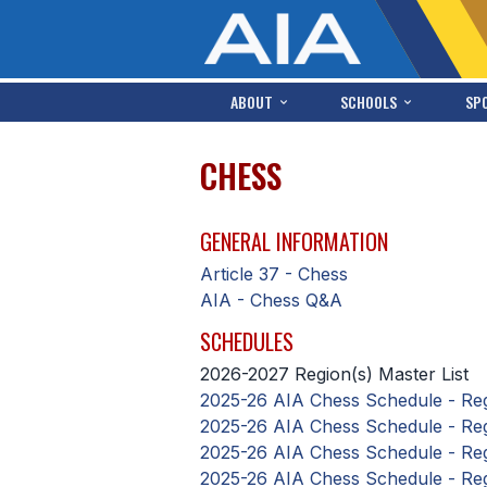
ABOUT
SCHOOLS
SP
CHESS
GENERAL INFORMATION
Article 37 - Chess
AIA - Chess Q&A
SCHEDULES
2026-2027 Region(s) Master List
2025-26 AIA Chess Schedule - Reg
2025-26 AIA Chess Schedule - Reg
2025-26 AIA Chess Schedule - Regi
2025-26 AIA Chess Schedule - Reg