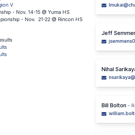
gion V
lmukai@cha
nship - Nov. 14-15 @ Yuma HS
mpionship - Nov. 21-22 @ Rincon HS
Jeff Semme
sults
jsemmens0
lts
lts
Nihal Sarika
nsarikaya@
Bill Bolton
– R
william.bo