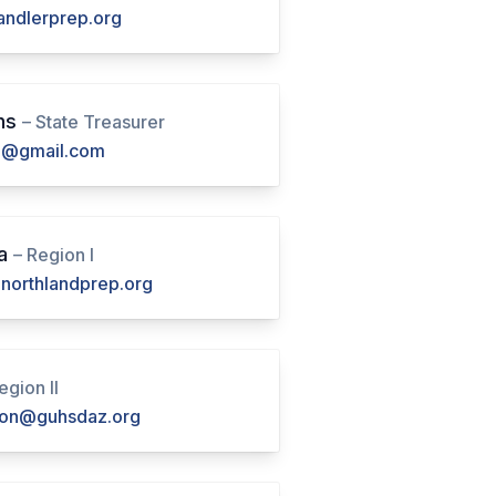
ndlerprep.org
ns
– State Treasurer
@gmail.com
ya
– Region I
northlandprep.org
egion II
lton@guhsdaz.org