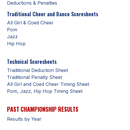
UNIFIED
Deductions & Penalties
UNIFIED SPORTS
Traditional Cheer and Dance Scoresheets
All Girl & Coed Cheer
Pom
SPRING SPORTS
Jazz
Hip Hop
BASEBALL
SOFTBALL
Technical Scoresheets
GOLF
Traditional Deduction Sheet
Traditional Penalty Sheet
TENNIS
All Girl and Coed Cheer Timing Sheet
Pom, Jazz, Hip Hop Timing Sheet
TRACK & FIELD
BOYS VOLLEYBALL
PAST CHAMPIONSHIP RESULTS
BEACH VOLLEYBALL
Results by Year