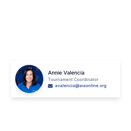
ACTIVITIES
CHESS
ESPORTS
J.R.O.T.C.
ROBOTICS
SPEECH & DEBATE
Annie Valencia
SPIRITLINES
Tournament Coordinator
avalencia@aiaonline.org
THEATRE
ADMINISTRATORS
CONSTITUTION & BYLAWS