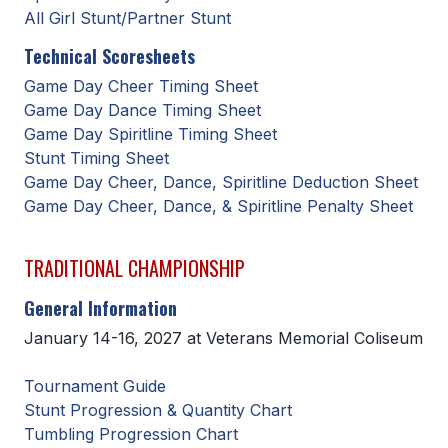
All Girl Stunt/Partner Stunt
BADMINTON
Technical Scoresheets
SOCCER
Game Day Cheer Timing Sheet
CROSS COUNTRY
Game Day Dance Timing Sheet
Game Day Spiritline Timing Sheet
GOLF
Stunt Timing Sheet
Game Day Cheer, Dance, Spiritline Deduction Sheet
SWIM & DIVE
Game Day Cheer, Dance, & Spiritline Penalty Sheet
WINTER SPORTS
TRADITIONAL CHAMPIONSHIP
BASKETBALL
General Information
January 14-16, 2027 at Veterans Memorial Coliseum
SOCCER
WRESTLING
Tournament Guide
Stunt Progression & Quantity Chart
Tumbling Progression Chart