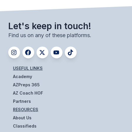
POLICIES & PROCEDURES
STUDENTS
Let's keep in touch!
STUDENT LEADERSHIP
Find us on any of these platforms.
ACADEMY
TRANSFER RESOURCES
USEFUL LINKS
PHYSICAL FORMS
Academy
NAME, IMAGE, LIKENESS (NIL)
AZPreps 365
AZ Coach HOF
Partners
HEALTH
RESOURCES
SMAC
About Us
RETURN TO ACTIVITY
Classifieds