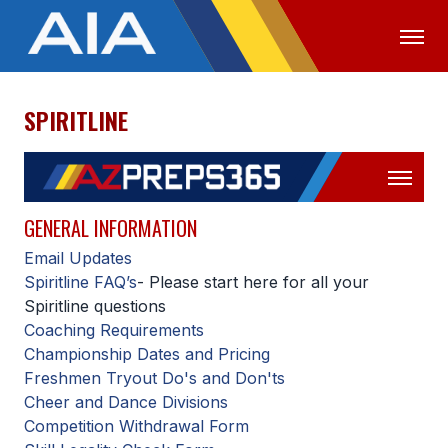
SPIRITLINE
OFFICIALS
MEDIA
LOGIN
ABOUT
STAFF
GENERAL INFORMATION
Email Updates
EXECUTIVE BOARD
Spiritline FAQ’s
- Please start here for all your
LEGISLATIVE COUNCIL
Spiritline questions
Coaching Requirements
CONSTITUTION & BYLAWS
Championship Dates and Pricing
Freshmen Tryout Do's and Don'ts
AWARDS
Cheer and Dance Divisions
HISTORY
Competition Withdrawal Form