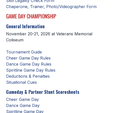
Skill Legality Check Form
Chaperone, Trainer, Photo/Videographer Form
SCHOOLS
GAME DAY CHAMPIONSHIP
MEMBER DIRECTORY
General Information
CONFERENCE ALIGNMENT
November 20-21, 2026 at Veterans Memorial
Coliseum
CLASSIFIEDS
NEWSLETTER
Tournament Guide
Cheer Game Day Rules
CSIET
Dance Game Day Rules
Spiritline Game Day Rules
Deductions & Penalties
FALL SPORTS
Situational Cues
FOOTBALL
Gameday & Partner Stunt Scoresheets
Cheer Game Day
FLAG FOOTBALL
Dance Game Day
VOLLEYBALL
Spiritline Game Day