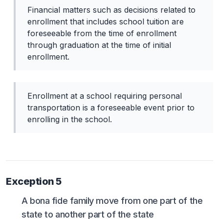
Financial matters such as decisions related to
enrollment that includes school tuition are
foreseeable from the time of enrollment
through graduation at the time of initial
enrollment.
Enrollment at a school requiring personal
transportation is a foreseeable event prior to
enrolling in the school.
Exception 5
A bona fide family move from one part of the
state to another part of the state