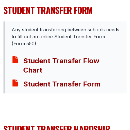
STUDENT TRANSFER FORM
SCHOOLS
MEMBER DIRECTORY
Any student transferring between schools needs
CONFERENCE ALIGNMENT
to fill out an online Student Transfer Form
(Form 550)
CLASSIFIEDS
NEWSLETTER
Student Transfer Flow
Chart
CSIET
Student Transfer Form
FALL SPORTS
FOOTBALL
FLAG FOOTBALL
STUDENT TRANSFER HARDSHIP
VOLLEYBALL