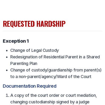
UNIFIED
UNIFIED SPORTS
REQUESTED HARDSHIP
SPRING SPORTS
BASEBALL
Exception 1
SOFTBALL
Change of Legal Custody
GOLF
Redesignation of Residential Parent in a Shared
Parenting Plan
TENNIS
Change of custody/guardianship from parent(s)
TRACK & FIELD
to a non-parent/agency/Ward of the Court
BOYS VOLLEYBALL
Documentation Required
BEACH VOLLEYBALL
A copy of the court order or court mediation,
changing custodianship signed by a judge