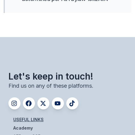
Let's keep in touch!
Find us on any of these platforms.
USEFUL LINKS
Academy