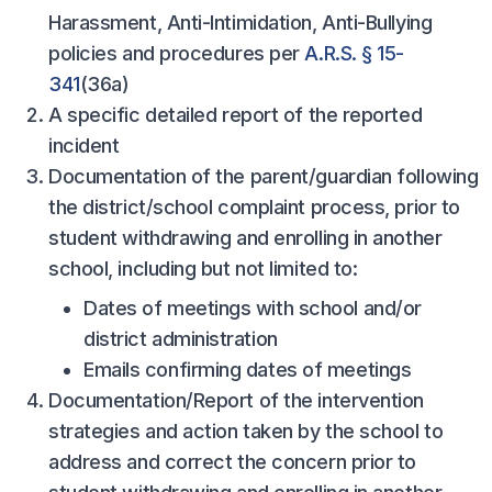
Harassment, Anti-Intimidation, Anti-Bullying
policies and procedures per
A.R.S. § 15-
341
(36a)
A specific detailed report of the reported
incident
Documentation of the parent/guardian following
the district/school complaint process, prior to
student withdrawing and enrolling in another
school, including but not limited to:
Dates of meetings with school and/or
district administration
Emails confirming dates of meetings
Documentation/Report of the intervention
strategies and action taken by the school to
address and correct the concern prior to