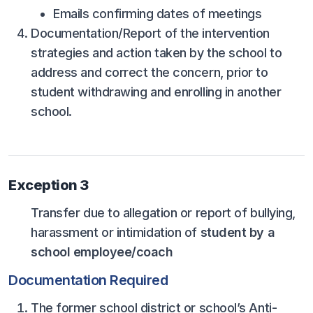
HEALTH & SAFETY
Emails confirming dates of meetings
Documentation/Report of the intervention
PHYSICAL FORMS
strategies and action taken by the school to
address and correct the concern, prior to
CALENDARS
student withdrawing and enrolling in another
school.
AIA OFFICE
MEETING DATES
QUICK GLANCE CALENDAR
Exception 3
SANCTIONED EVENTS
Transfer due to allegation or report of bullying,
STANDARDIZED
harassment or intimidation of
student by a
school employee/coach
Documentation Required
The former school district or school’s Anti-