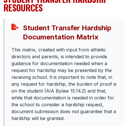
RESOURCES
BADMINTON
SOCCER
Student Transfer Hardship
CROSS COUNTRY
Documentation Matrix
GOLF
This matrix, created with input from athletic
SWIM & DIVE
directors and parents, is intended to provide
guidance for documentation needed when a
request for hardship may be presented by the
WINTER SPORTS
receiving school. It is important to note that, in
any request for hardship, the burden of proof is
BASKETBALL
on the student (AIA Bylaw 15.14.2) and that,
SOCCER
while that documentation is needed in order for
the school to consider a hardship request,
WRESTLING
document submission does not guarantee that a
hardship will be granted.