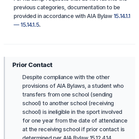
previous categories, documentation to be
provided in accordance with AIA Bylaw
15.14.1.1
— 15.14.1.5
.
Prior Contact
Despite compliance with the other
provisions of AIA Bylaws, a student who
transfers from one school (sending
school) to another school (receiving
school) is ineligible in the sport involved
for one year from the date of attendance
at the receiving school if prior contact is
determined per AIA Bylaw 15.12.4.14