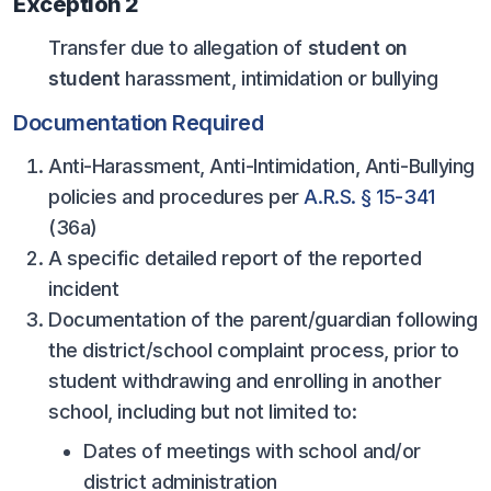
Exception 2
POLICIES & PROCEDURES
Transfer due to allegation of
student on
student
harassment, intimidation or bullying
STUDENTS
Documentation Required
STUDENT LEADERSHIP
Anti-Harassment, Anti-Intimidation, Anti-Bullying
ACADEMY
policies and procedures per
A.R.S. § 15-341
TRANSFER RESOURCES
(36a)
PHYSICAL FORMS
A specific detailed report of the reported
incident
NAME, IMAGE, LIKENESS (NIL)
Documentation of the parent/guardian following
the district/school complaint process, prior to
HEALTH
student withdrawing and enrolling in another
school, including but not limited to:
SMAC
Dates of meetings with school and/or
RETURN TO ACTIVITY
district administration