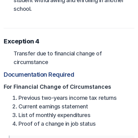
student withdrawing and enrolling in another
school.
Exception 4
Transfer due to financial change of
circumstance
Documentation Required
For Financial Change of Circumstances
Previous two-years income tax returns
Current earnings statement
List of monthly expenditures
Proof of a change in job status