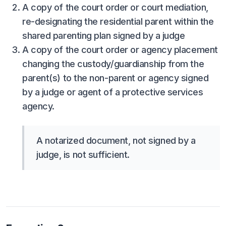
A copy of the court order or court mediation,
ACTIVITIES
re-designating the residential parent within the
CHESS
shared parenting plan signed by a judge
A copy of the court order or agency placement
ESPORTS
changing the custody/guardianship from the
J.R.O.T.C.
parent(s) to the non-parent or agency signed
ROBOTICS
by a judge or agent of a protective services
agency.
SPEECH & DEBATE
SPIRITLINES
A notarized document, not signed by a
THEATRE
judge, is not sufficient.
ADMINISTRATORS
CONSTITUTION & BYLAWS