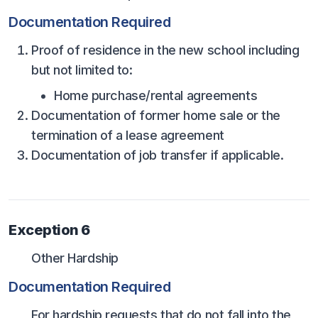
Documentation Required
Proof of residence in the new school including
but not limited to:
Home purchase/rental agreements
Documentation of former home sale or the
termination of a lease agreement
Documentation of job transfer if applicable.
Exception 6
Other Hardship
Documentation Required
For hardship requests that do not fall into the