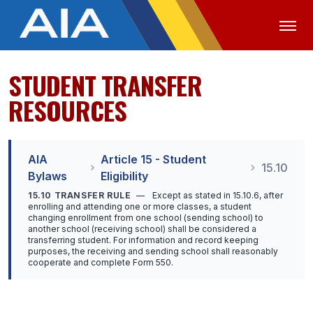
STUDENT TRANSFER
OFFICIALS
MEDIA
LOGIN
RESOURCES
ABOUT
STAFF
AIA
Article 15 - Student
15.10
Bylaws
Eligibility
EXECUTIVE BOARD
15.10 TRANSFER RULE
—
Except as stated in 15.10.6, after
enrolling and attending one or more classes, a student
LEGISLATIVE COUNCIL
changing enrollment from one school (sending school) to
another school (receiving school) shall be considered a
CONSTITUTION & BYLAWS
transferring student. For information and record keeping
purposes, the receiving and sending school shall reasonably
cooperate and complete Form 550.
AWARDS
HISTORY