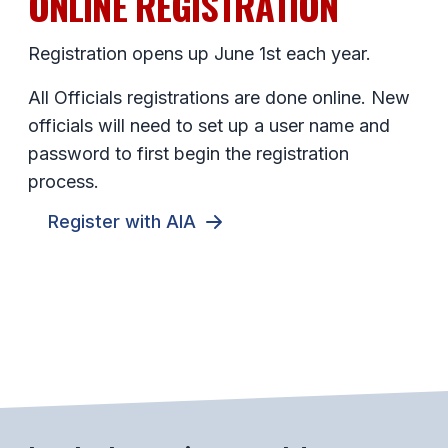
ONLINE REGISTRATION
Registration opens up June 1st each year.
All Officials registrations are done online. New
officials will need to set up a user name and
password to first begin the registration
process.
Register with AIA