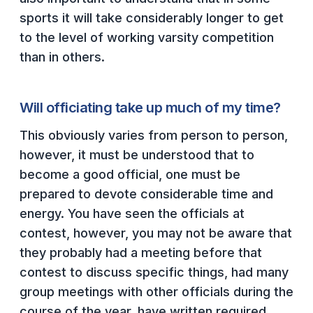
POLICIES & PROCEDURES
sports it will take considerably longer to get
to the level of working varsity competition
STUDENTS
than in others.
STUDENT LEADERSHIP
Will officiating take up much of my time?
ACADEMY
This obviously varies from person to person,
TRANSFER RESOURCES
however, it must be understood that to
PHYSICAL FORMS
become a good official, one must be
NAME, IMAGE, LIKENESS (NIL)
prepared to devote considerable time and
energy. You have seen the officials at
contest, however, you may not be aware that
HEALTH
they probably had a meeting before that
SMAC
contest to discuss specific things, had many
group meetings with other officials during the
RETURN TO ACTIVITY
course of the year, have written required