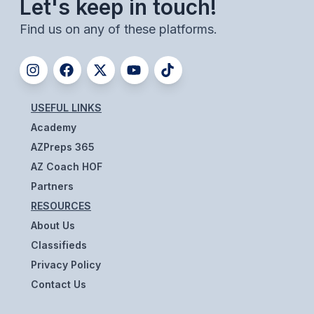
Let's keep in touch!
Find us on any of these platforms.
USEFUL LINKS
Academy
AZPreps 365
AZ Coach HOF
Partners
RESOURCES
About Us
Classifieds
Privacy Policy
Contact Us