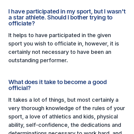
BADMINTON
I have participated in my sport, but I wasn't
a star athlete. Should I bother trying to
SOCCER
officiate?
CROSS COUNTRY
It helps to have participated in the given
sport you wish to officiate in, however, it is
GOLF
certainly not necessary to have been an
SWIM & DIVE
outstanding performer.
WINTER SPORTS
What does it take to become a good
official?
BASKETBALL
It takes a lot of things, but most certainly a
SOCCER
very thorough knowledge of the rules of your
WRESTLING
sport, a love of athletics and kids, physical
ability, self-confidence, the dedications and
determinations necessary to work hard, and