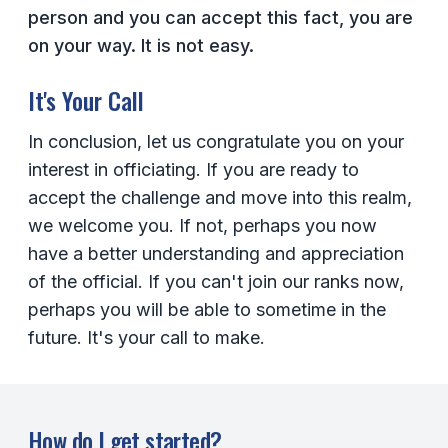
person and you can accept this fact, you are
on your way. It is not easy.
It's Your Call
In conclusion, let us congratulate you on your
interest in officiating. If you are ready to
accept the challenge and move into this realm,
we welcome you. If not, perhaps you now
have a better understanding and appreciation
of the official. If you can't join our ranks now,
perhaps you will be able to sometime in the
future. It's your call to make.
How do I get started?