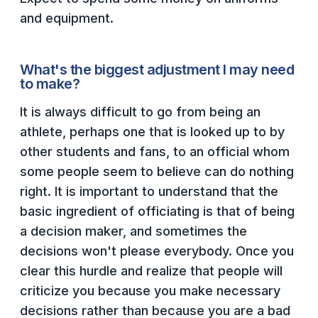
and equipment.
What's the biggest adjustment I may need
to make?
It is always difficult to go from being an
athlete, perhaps one that is looked up to by
other students and fans, to an official whom
some people seem to believe can do nothing
right. It is important to understand that the
basic ingredient of officiating is that of being
a decision maker, and sometimes the
decisions won't please everybody. Once you
clear this hurdle and realize that people will
criticize you because you make necessary
decisions rather than because you are a bad