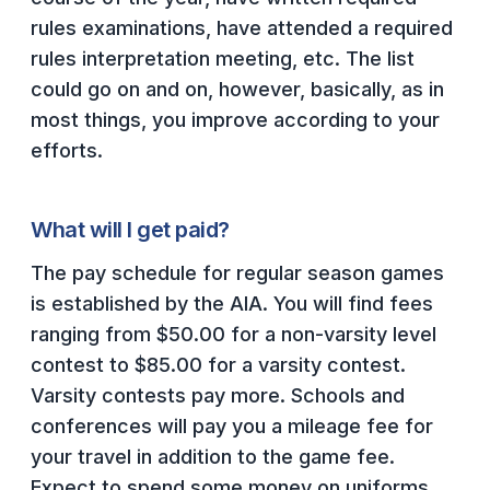
HEALTH & SAFETY
rules examinations, have attended a required
rules interpretation meeting, etc. The list
PHYSICAL FORMS
could go on and on, however, basically, as in
most things, you improve according to your
CALENDARS
efforts.
AIA OFFICE
What will I get paid?
MEETING DATES
The pay schedule for regular season games
QUICK GLANCE CALENDAR
is established by the AIA. You will find fees
SANCTIONED EVENTS
ranging from $50.00 for a non-varsity level
STANDARDIZED
contest to $85.00 for a varsity contest.
Varsity contests pay more. Schools and
conferences will pay you a mileage fee for
your travel in addition to the game fee.
Expect to spend some money on uniforms