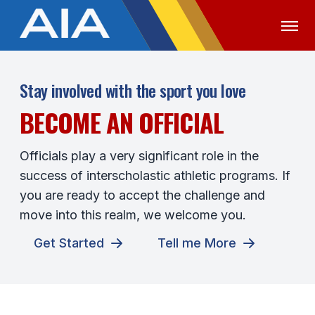
OFFICIALS
MEDIA
LOGIN
Stay involved with the sport you love
BECOME AN OFFICIAL
ABOUT
STAFF
Officials play a very significant role in the
success of interscholastic athletic programs. If
EXECUTIVE BOARD
you are ready to accept the challenge and
LEGISLATIVE COUNCIL
move into this realm, we welcome you.
CONSTITUTION & BYLAWS
Get Started
Tell me More
AWARDS
HISTORY