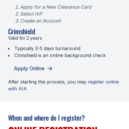
Apply for a New Clearance Card
Select IVP
Create an Account
Crimshield
Valid for 2 years
Typically 3-5 days turnaround
Crimshield is an online background check
Apply Online
After starting this process, you may
register online
with AIA
When and where do I register?