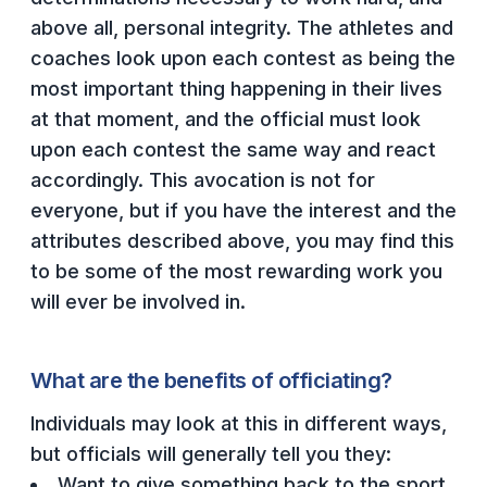
UNIFIED
above all, personal integrity. The athletes and
UNIFIED SPORTS
coaches look upon each contest as being the
most important thing happening in their lives
at that moment, and the official must look
SPRING SPORTS
upon each contest the same way and react
BASEBALL
accordingly. This avocation is not for
everyone, but if you have the interest and the
SOFTBALL
attributes described above, you may find this
GOLF
to be some of the most rewarding work you
TENNIS
will ever be involved in.
TRACK & FIELD
What are the benefits of officiating?
BOYS VOLLEYBALL
Individuals may look at this in different ways,
BEACH VOLLEYBALL
but officials will generally tell you they:
Want to give something back to the sport