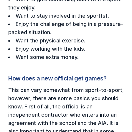
ACTIVITIES
they enjoy.
Want to stay involved in the sport(s).
CHESS
Enjoy the challenge of being in a pressure-
ESPORTS
packed situation.
Want the physical exercise.
J.R.O.T.C.
Enjoy working with the kids.
ROBOTICS
Want some extra money.
SPEECH & DEBATE
SPIRITLINES
How does a new official get games?
THEATRE
This can vary somewhat from sport-to-sport,
however, there are some basics you should
know. First of all, the official is an
ADMINISTRATORS
independent contractor who enters into an
CONSTITUTION & BYLAWS
agreement with the school and the AIA. It is
also important to understand that in some