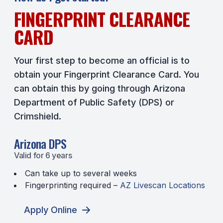
FINGERPRINT CLEARANCE
CARD
Your first step to become an official is to
obtain your Fingerprint Clearance Card. You
can obtain this by going through Arizona
Department of Public Safety (DPS) or
Crimshield.
Arizona DPS
Valid for 6 years
Can take up to several weeks
Fingerprinting required –
AZ Livescan Locations
Apply Online