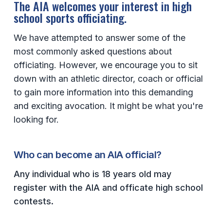
The AIA welcomes your interest in high
school sports officiating.
SCHOOLS
We have attempted to answer some of the
MEMBER DIRECTORY
most commonly asked questions about
CONFERENCE ALIGNMENT
officiating. However, we encourage you to sit
down with an athletic director, coach or official
CLASSIFIEDS
to gain more information into this demanding
NEWSLETTER
and exciting avocation. It might be what you're
CSIET
looking for.
FALL SPORTS
Who can become an AIA official?
FOOTBALL
Any individual who is 18 years old may
register with the AIA and officate high school
FLAG FOOTBALL
contests.
VOLLEYBALL