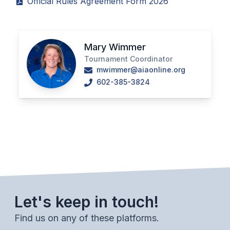
Official Rules Agreement Form 2026
POLICIES & PROCEDURES
STUDENTS
Mary Wimmer
STUDENT LEADERSHIP
Tournament Coordinator
mwimmer@aiaonline.org
ACADEMY
602-385-3824
TRANSFER RESOURCES
PHYSICAL FORMS
NAME, IMAGE, LIKENESS (NIL)
HEALTH
Let's keep in touch!
SMAC
Find us on any of these platforms.
RETURN TO ACTIVITY