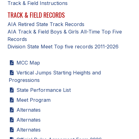
Track & Field Instructions
ACTIVITIES
TRACK & FIELD RECORDS
CHESS
AIA Retired State Track Records
ESPORTS
AIA Track & Field Boys & Girls All-Time Top Five
Records
J.R.O.T.C.
Division State Meet Top five records 2011-2026
ROBOTICS
MCC Map
SPEECH & DEBATE
Vertical Jumps Starting Heights and
Progressions
SPIRITLINES
State Performance List
THEATRE
Meet Program
Alternates
ADMINISTRATORS
Alternates
CONSTITUTION & BYLAWS
Alternates