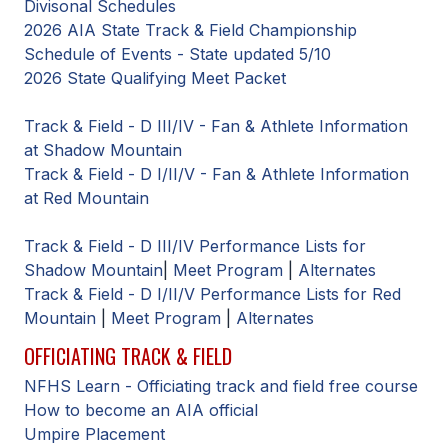
Divisonal Schedules
BADMINTON
2026 AIA State Track & Field Championship
Schedule of Events - State updated 5/10
SOCCER
2026 State Qualifying Meet Packet
CROSS COUNTRY
Track & Field - D III/IV - Fan & Athlete Information
GOLF
at Shadow Mountain
Track & Field - D I/II/V - Fan & Athlete Information
SWIM & DIVE
at Red Mountain
Track & Field - D III/IV Performance Lists for
WINTER SPORTS
Shadow Mountain
|
Meet Program
|
Alternates
Track & Field - D I/II/V Performance Lists for Red
BASKETBALL
Mountain
|
Meet Program
|
Alternates
SOCCER
OFFICIATING TRACK & FIELD
WRESTLING
NFHS Learn - Officiating track and field free course
How to become an AIA official
Umpire Placement