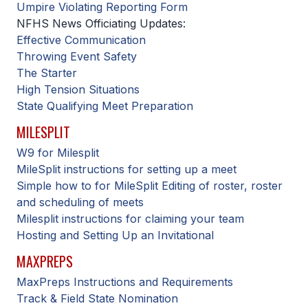
UNIFIED
Umpire Violating Reporting Form
NFHS News Officiating Updates:
UNIFIED SPORTS
Effective Communication
Throwing Event Safety
The Starter
SPRING SPORTS
High Tension Situations
State Qualifying Meet Preparation
BASEBALL
MILESPLIT
SOFTBALL
W9 for Milesplit
GOLF
MileSplit instructions for setting up a meet
Simple how to for MileSplit Editing of roster, roster
TENNIS
and scheduling of meets
TRACK & FIELD
Milesplit instructions for claiming your team
Hosting and Setting Up an Invitational
BOYS VOLLEYBALL
MAXPREPS
BEACH VOLLEYBALL
MaxPreps Instructions and Requirements
Track & Field State Nomination