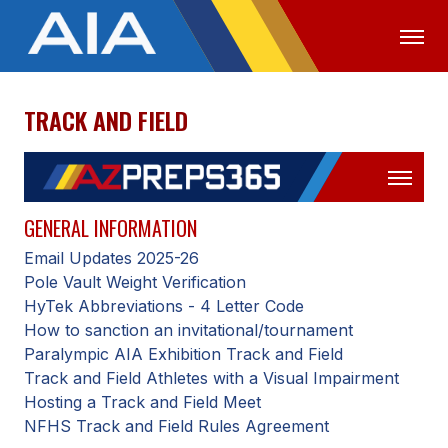
TRACK AND FIELD
OFFICIALS
MEDIA
LOGIN
ABOUT
STAFF
GENERAL INFORMATION
Email Updates 2025-26
EXECUTIVE BOARD
Pole Vault Weight Verification
LEGISLATIVE COUNCIL
HyTek Abbreviations - 4 Letter Code
How to sanction an invitational/tournament
CONSTITUTION & BYLAWS
Paralympic AIA Exhibition Track and Field
Track and Field Athletes with a Visual Impairment
AWARDS
Hosting a Track and Field Meet
HISTORY
NFHS Track and Field Rules Agreement