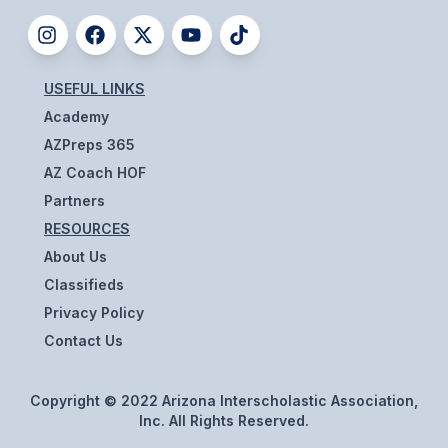
HEALTH & SAFETY
PHYSICAL FORMS
USEFUL LINKS
Academy
CALENDARS
AZPreps 365
AIA OFFICE
AZ Coach HOF
Partners
MEETING DATES
RESOURCES
QUICK GLANCE CALENDAR
About Us
Classifieds
SANCTIONED EVENTS
Privacy Policy
STANDARDIZED
Contact Us
Copyright © 2022 Arizona Interscholastic Association,
Inc. All Rights Reserved.