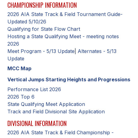
CHAMPIONSHIP INFORMATION
SCHOOLS
2026 AIA State Track & Field Tournament Guide-
Updated 5/10/26
MEMBER DIRECTORY
Qualifying for State Flow Chart
Hosting a State Qualifying Meet - meeting notes
CONFERENCE ALIGNMENT
2026
CLASSIFIEDS
Meet Program - 5/13 Update
|
Alternates - 5/13
Update
NEWSLETTER
MCC Map
CSIET
Vertical Jumps Starting Heights and Progressions
Performance List 2026
2026 Top 6
FALL SPORTS
State Qualifying Meet Application
FOOTBALL
Track and Field Divisional Site Application
FLAG FOOTBALL
DIVISIONAL INFORMATION
2026 AIA State Track & Field Championship -
VOLLEYBALL