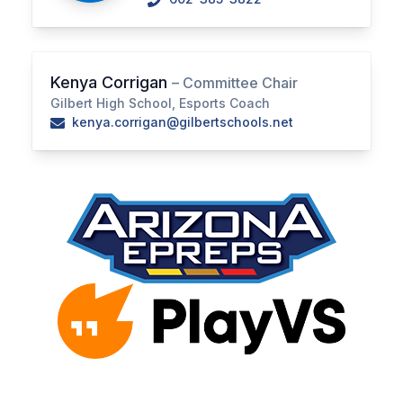
BADMINTON
SOCCER
Kenya Corrigan
– Committee Chair
CROSS COUNTRY
Gilbert High School, Esports Coach
kenya.corrigan@gilbertschools.net
GOLF
SWIM & DIVE
WINTER SPORTS
BASKETBALL
SOCCER
WRESTLING