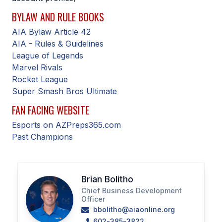
BYLAW AND RULE BOOKS
SCHOOLS
AIA Bylaw Article 42
MEMBER DIRECTORY
AIA - Rules & Guidelines
League of Legends
CONFERENCE ALIGNMENT
Marvel Rivals
Rocket League
CLASSIFIEDS
Super Smash Bros Ultimate
NEWSLETTER
FAN FACING WEBSITE
CSIET
Esports on AZPreps365.com
Past Champions
FALL SPORTS
FOOTBALL
Brian Bolitho
Chief Business Development
FLAG FOOTBALL
Officer
bbolitho@aiaonline.org
VOLLEYBALL
602-385-3822