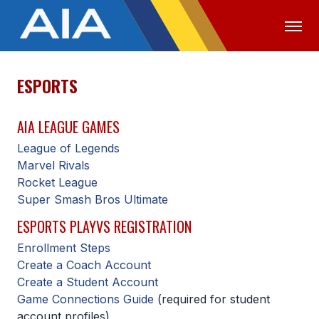
ESPORTS
OFFICIALS
MEDIA
LOGIN
AIA LEAGUE GAMES
ABOUT
League of Legends
STAFF
Marvel Rivals
Rocket League
EXECUTIVE BOARD
Super Smash Bros Ultimate
LEGISLATIVE COUNCIL
ESPORTS PLAYVS REGISTRATION
CONSTITUTION & BYLAWS
Enrollment Steps
Create a Coach Account
AWARDS
Create a Student Account
HISTORY
Game Connections Guide
(required for student
account profiles)