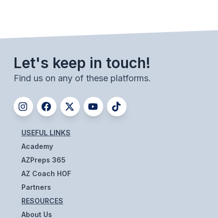
UNIFIED
UNIFIED SPORTS
SPRING SPORTS
Let's keep in touch!
BASEBALL
Find us on any of these platforms.
SOFTBALL
GOLF
USEFUL LINKS
TENNIS
Academy
TRACK & FIELD
AZPreps 365
BOYS VOLLEYBALL
AZ Coach HOF
Partners
BEACH VOLLEYBALL
RESOURCES
About Us