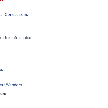
ms, Concessions
d for information
es
cers/Vendors
ion: