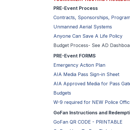
PRE-Event Process
Contracts, Sponsorships, Progra
Unmanned Aerial Systems
Anyone Can Save A Life Policy
Budget Process- See AD Dashboar
PRE-Event FORMS
Emergency Action Plan
AIA Media Pass Sign-in Sheet
AIA Approved Media for Pass Gat
Budgets
W-9 required for NEW Police Offi
GoFan Instructions and Redempt
GoFan QR CODE - PRINTABLE