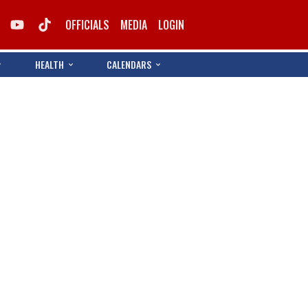
OFFICIALS
MEDIA
LOGIN
HEALTH
CALENDARS