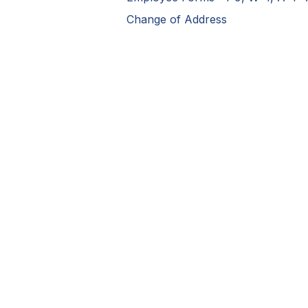
Change of Address