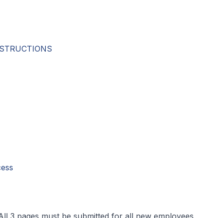
INSTRUCTIONS
cess
All 3 pages must be submitted for all new employees