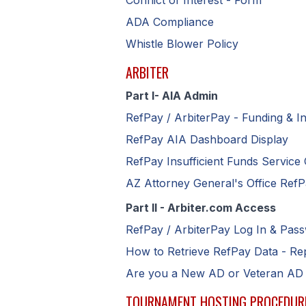
Conflict of Interest - Form
ADA Compliance
Whistle Blower Policy
ARBITER
Part I- AIA Admin
R
efPay / ArbiterPay - Funding & I
RefPay AIA Dashboard Display
RefPay Insufficient Funds Service
AZ Attorney General's Office Ref
Part II - Arbiter.com Access
R
efPay / ArbiterPay Log In & Pas
H
ow to Retrieve RefPay Data - R
Are you a New AD or Veteran AD
TOURNAMENT HOSTING PROCEDUR