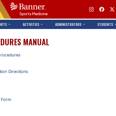
ORTS
ACTIVITIES
ADMINISTRATORS
STUDENTS
CEDURES MANUAL
 Procedures
tion Directions
n Form