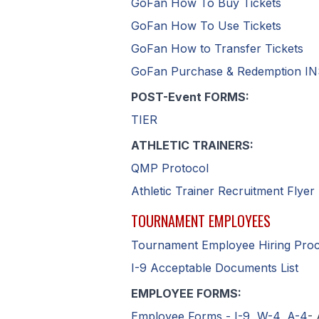
GoFan How To Buy Tickets
GoFan How To Use Tickets
GoFan How to Transfer Tickets
GoFan Purchase & Redemption 
POST-Event FORMS:
TIER
ATHLETIC TRAINERS:
QMP Protocol
Athletic Trainer Recruitment Flyer
TOURNAMENT EMPLOYEES
Tournament Employee Hiring Pro
I-9 Acceptable Documents List
EMPLOYEE FORMS:
Employee Forms - I-9, W-4, A-4
- 