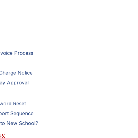
nvoice Process
 Charge Notice
Pay Approval
sword Reset
eport Sequence
 to New School?
ES