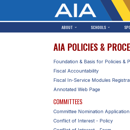
ABOUT
SCHOOLS
SP
AIA POLICIES & PRO
Foundation & Basis for Policies &
Fiscal Accountability
Fiscal In-Service Modules Registra
Annotated Web Page
COMMITTEES
Committee Nomination Applicatio
Conflict of Interest - Policy