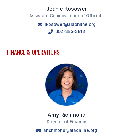
Jeanie Kosower
Assistant Commissioner of Officials
jkosower@aiaonline.org
602-385-3818
FINANCE & OPERATIONS
Amy Richmond
Director of Finance
arichmond@aiaonline.org