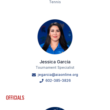
Tennis
HEALTH & SAFETY
PHYSICAL FORMS
CALENDARS
AIA OFFICE
MEETING DATES
QUICK GLANCE CALENDAR
Jessica Garcia
Tournament Specialist
SANCTIONED EVENTS
jegarcia@aiaonline.org
602-385-3826
STANDARDIZED
OFFICIALS