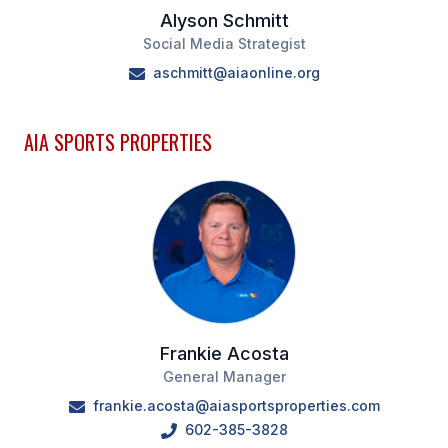
Alyson Schmitt
Social Media Strategist
aschmitt@aiaonline.org
AIA SPORTS PROPERTIES
Frankie Acosta
General Manager
frankie.acosta@aiasportsproperties.com
602-385-3828