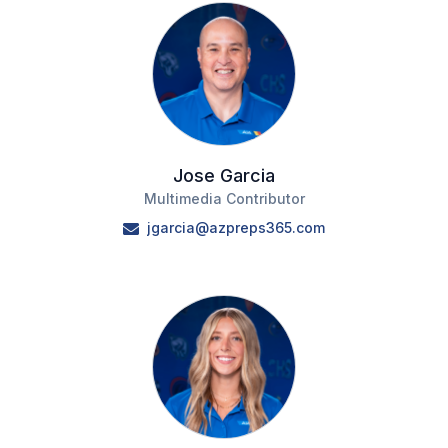
Jose Garcia
Multimedia Contributor
jgarcia@azpreps365.com