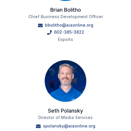
Brian Bolitho
Chief Business Development Officer
bbolitho@aiaonline.org
602-385-3822
Esports
Seth Polansky
Director of Media Services
spolansky@aiaonline.org