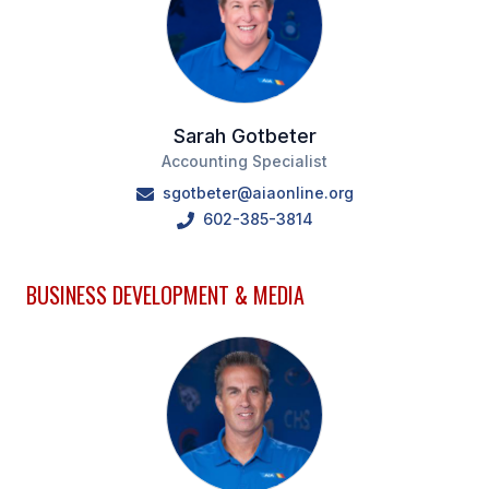
Sarah Gotbeter
Accounting Specialist
sgotbeter@aiaonline.org
602-385-3814
BUSINESS DEVELOPMENT & MEDIA