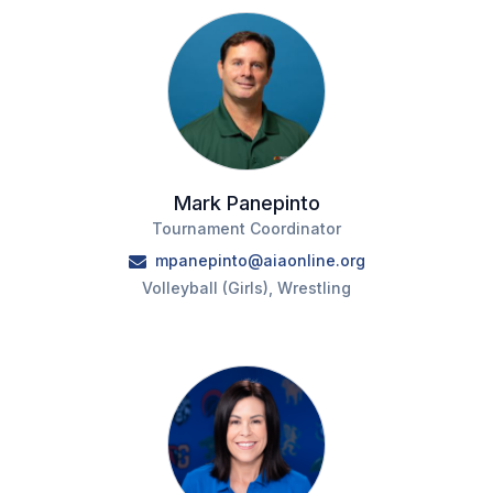
ACTIVITIES
CHESS
ESPORTS
J.R.O.T.C.
ROBOTICS
Mark Panepinto
Tournament Coordinator
SPEECH & DEBATE
mpanepinto@aiaonline.org
SPIRITLINES
Volleyball (Girls), Wrestling
THEATRE
ADMINISTRATORS
CONSTITUTION & BYLAWS