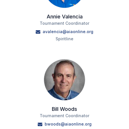
POLICIES & PROCEDURES
Annie Valencia
STUDENTS
Tournament Coordinator
avalencia@aiaonline.org
STUDENT LEADERSHIP
Spiritline
ACADEMY
TRANSFER RESOURCES
PHYSICAL FORMS
NAME, IMAGE, LIKENESS (NIL)
HEALTH
Bill Woods
SMAC
Tournament Coordinator
RETURN TO ACTIVITY
bwoods@aiaonline.org