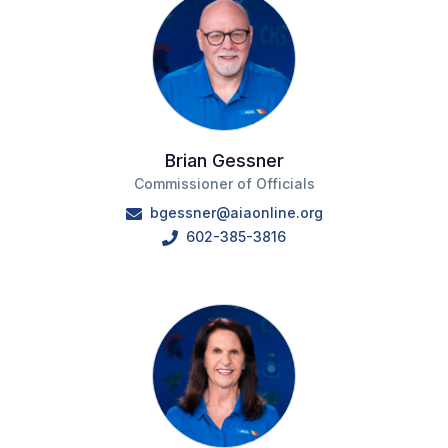
Brian Gessner
Commissioner of Officials
bgessner@aiaonline.org
602-385-3816