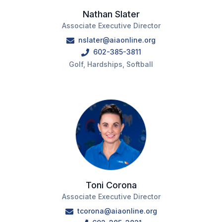
Nathan Slater
Associate Executive Director
nslater@aiaonline.org
602-385-3811
Golf, Hardships, Softball
Toni Corona
Associate Executive Director
tcorona@aiaonline.org