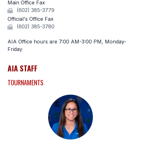
Main Office Fax
(602) 385-3779
SCHOOLS
Official's Office Fax
MEMBER DIRECTORY
(602) 385-3780
CONFERENCE ALIGNMENT
AIA Office hours are 7:00 AM-3:00 PM, Monday-
Friday
CLASSIFIEDS
NEWSLETTER
AIA STAFF
CSIET
TOURNAMENTS
FALL SPORTS
FOOTBALL
FLAG FOOTBALL
VOLLEYBALL