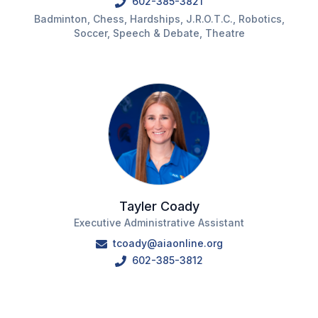
602-385-3821
Badminton, Chess, Hardships, J.R.O.T.C., Robotics,
Soccer, Speech & Debate, Theatre
Tayler Coady
Executive Administrative Assistant
tcoady@aiaonline.org
602-385-3812