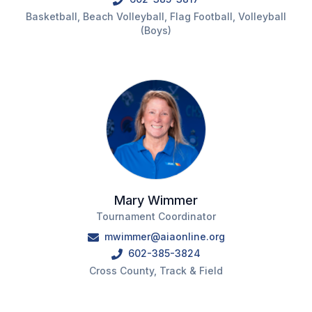
UNIFIED
Basketball, Beach Volleyball, Flag Football, Volleyball
UNIFIED SPORTS
(Boys)
SPRING SPORTS
BASEBALL
SOFTBALL
GOLF
TENNIS
Mary Wimmer
Tournament Coordinator
TRACK & FIELD
mwimmer@aiaonline.org
BOYS VOLLEYBALL
602-385-3824
Cross County, Track & Field
BEACH VOLLEYBALL