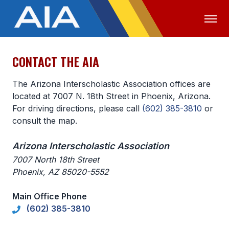
CONTACT THE AIA
OFFICIALS
MEDIA
LOGIN
The Arizona Interscholastic Association offices are
ABOUT
located at 7007 N. 18th Street in Phoenix, Arizona.
For driving directions, please call
(602) 385-3810
or
STAFF
consult the map.
EXECUTIVE BOARD
Arizona Interscholastic Association
LEGISLATIVE COUNCIL
7007 North 18th Street
Phoenix, AZ 85020-5552
CONSTITUTION & BYLAWS
AWARDS
Main Office Phone
(602) 385-3810
HISTORY