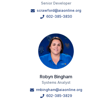
Senior Developer
scrawford@aiaonline.org
602-385-3830
Robyn Bingham
Systems Analyst
rmbingham@aiaonline.org
602-385-3829