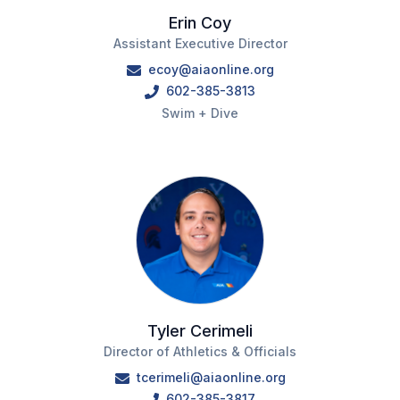
Erin Coy
BADMINTON
Assistant Executive Director
SOCCER
ecoy@aiaonline.org
602-385-3813
CROSS COUNTRY
Swim + Dive
GOLF
SWIM & DIVE
WINTER SPORTS
BASKETBALL
SOCCER
Tyler Cerimeli
WRESTLING
Director of Athletics & Officials
tcerimeli@aiaonline.org
602-385-3817