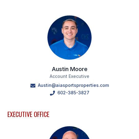
Austin Moore
Account Executive
Austin@aiasportsproperties.com
602-385-3827
EXECUTIVE OFFICE