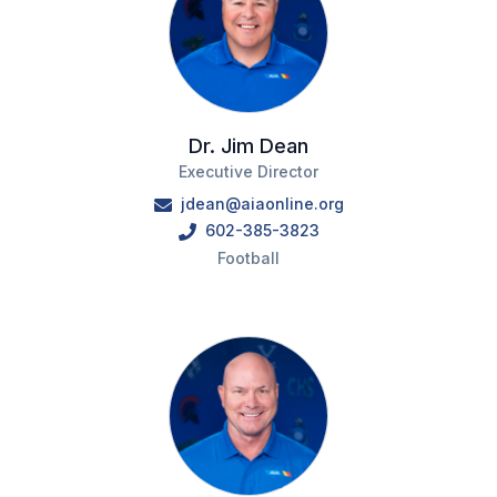
Dr. Jim Dean
Executive Director
jdean@aiaonline.org
602-385-3823
Football