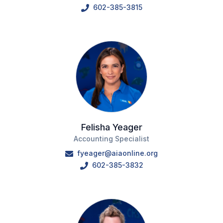
602-385-3815
Felisha Yeager
Accounting Specialist
fyeager@aiaonline.org
602-385-3832