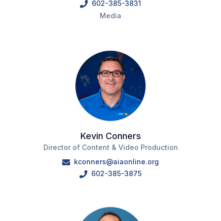
602-385-3831
Media
Kevin Conners
Director of Content & Video Production
kconners@aiaonline.org
602-385-3875