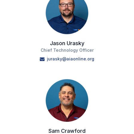
Jason Urasky
Chief Technology Officer
jurasky@aiaonline.org
Sam Crawford