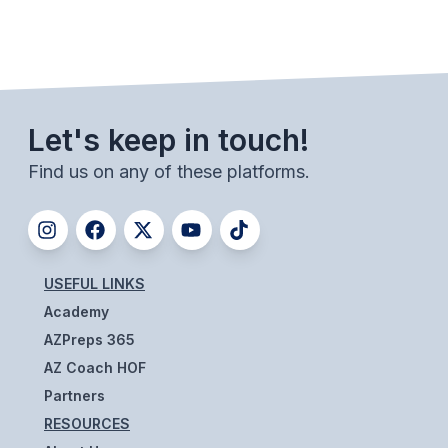
Let's keep in touch!
Find us on any of these platforms.
USEFUL LINKS
Academy
AZPreps 365
AZ Coach HOF
Partners
RESOURCES