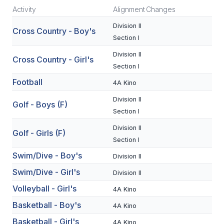
Activity
Alignment
Changes
SCHOOLS
Division II
Cross Country - Boy's
Section I
MEMBER DIRECTORY
Division II
Cross Country - Girl's
CONFERENCE ALIGNMENT
Section I
CLASSIFIEDS
Football
4A Kino
Division II
NEWSLETTER
Golf - Boys (F)
Section I
CSIET
Division II
Golf - Girls (F)
Section I
Swim/Dive - Boy's
FALL SPORTS
Division II
Swim/Dive - Girl's
Division II
FOOTBALL
Volleyball - Girl's
4A Kino
FLAG FOOTBALL
Basketball - Boy's
4A Kino
VOLLEYBALL
Basketball - Girl's
4A Kino