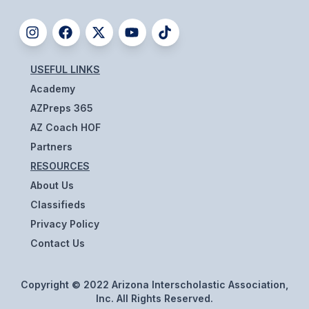
ACTIVITIES
CHESS
ESPORTS
USEFUL LINKS
Academy
J.R.O.T.C.
AZPreps 365
ROBOTICS
AZ Coach HOF
Partners
SPEECH & DEBATE
RESOURCES
SPIRITLINES
About Us
Classifieds
THEATRE
Privacy Policy
Contact Us
ADMINISTRATORS
CONSTITUTION & BYLAWS
Copyright © 2022 Arizona Interscholastic Association,
Inc. All Rights Reserved.