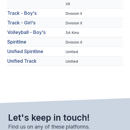
UNIFIED
VII
UNIFIED SPORTS
Track - Boy's
Division II
Track - Girl's
Division II
Volleyball - Boy's
SPRING SPORTS
5A Kino
Spiritline
Division II
BASEBALL
Unified Spiritline
Unified
SOFTBALL
Unified Track
Unified
GOLF
TENNIS
TRACK & FIELD
BOYS VOLLEYBALL
BEACH VOLLEYBALL
Let's keep in touch!
Find us on any of these platforms.