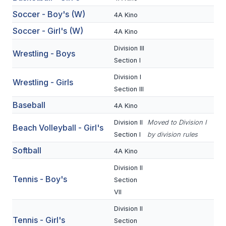
BADMINTON
Soccer - Boy's (W)
4A Kino
Soccer - Girl's (W)
4A Kino
SOCCER
Division III
Wrestling - Boys
CROSS COUNTRY
Section I
GOLF
Division I
Wrestling - Girls
Section III
SWIM & DIVE
Baseball
4A Kino
Division II
Moved to Division I
Beach Volleyball - Girl's
WINTER SPORTS
Section I
by division rules
Softball
BASKETBALL
4A Kino
Division II
SOCCER
Tennis - Boy's
Section
WRESTLING
VII
Division II
Tennis - Girl's
Section