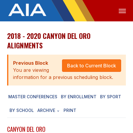
2018 - 2020 CANYON DEL ORO
OFFICIALS
MEDIA
LOGIN
ALIGNMENTS
ABOUT
Previous Block
STAFF
Back to Current Block
You are viewing
EXECUTIVE BOARD
information for a previous scheduling block.
LEGISLATIVE COUNCIL
MASTER CONFERENCES
BY ENROLLMENT
BY SPORT
CONSTITUTION & BYLAWS
BY SCHOOL
ARCHIVE
PRINT
AWARDS
HISTORY
CANYON DEL ORO