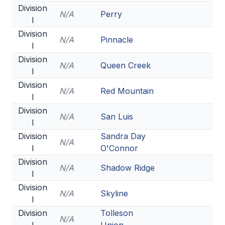
Division
ACTIVITIES
N/A
Perry
I
CHESS
Division
N/A
Pinnacle
I
ESPORTS
Division
N/A
Queen Creek
J.R.O.T.C.
I
Division
ROBOTICS
N/A
Red Mountain
I
SPEECH & DEBATE
Division
N/A
San Luis
I
SPIRITLINES
Division
Sandra Day
N/A
I
O'Connor
THEATRE
Division
N/A
Shadow Ridge
I
ADMINISTRATORS
Division
N/A
Skyline
I
CONSTITUTION & BYLAWS
Division
Tolleson
N/A