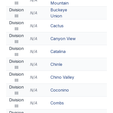
N/A
III
Mountain
Division
Buckeye
N/A
III
Union
Division
N/A
Cactus
III
Division
N/A
Canyon View
III
Division
N/A
Catalina
III
Division
N/A
Chinle
III
Division
N/A
Chino Valley
III
Division
N/A
Coconino
III
Division
N/A
Combs
III
Division