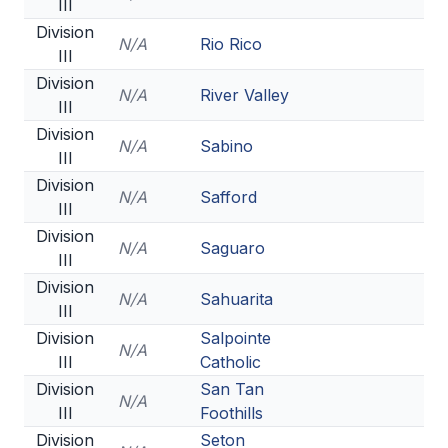
III
Division
N/A
Rio Rico
III
Division
N/A
River Valley
III
Division
N/A
Sabino
III
Division
N/A
Safford
III
Division
N/A
Saguaro
III
Division
N/A
Sahuarita
III
Division
Salpointe
N/A
III
Catholic
Division
San Tan
N/A
III
Foothills
Division
Seton