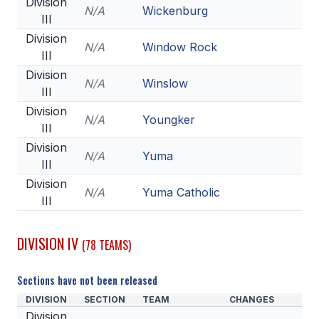
Division
N/A
Wickenburg
III
Division
N/A
Window Rock
III
Division
N/A
Winslow
III
Division
N/A
Youngker
III
Division
N/A
Yuma
III
Division
N/A
Yuma Catholic
III
DIVISION IV
(78 TEAMS)
Sections have not been released
DIVISION
SECTION
TEAM
CHANGES
Division