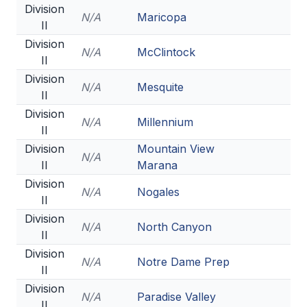
Division
N/A
Maricopa
II
Division
N/A
McClintock
II
Division
N/A
Mesquite
II
Division
N/A
Millennium
II
Division
Mountain View
N/A
II
Marana
Division
N/A
Nogales
II
Division
N/A
North Canyon
II
Division
N/A
Notre Dame Prep
II
Division
N/A
Paradise Valley
II