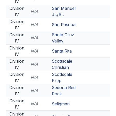
IV
Division
San Manuel
N/A
IV
Jr./Sr.
Division
N/A
San Pasqual
IV
Division
Santa Cruz
N/A
IV
Valley
Division
N/A
Santa Rita
IV
Division
Scottsdale
N/A
IV
Christian
Division
Scottsdale
N/A
IV
Prep
Division
Sedona Red
N/A
IV
Rock
Division
N/A
Seligman
IV
Division