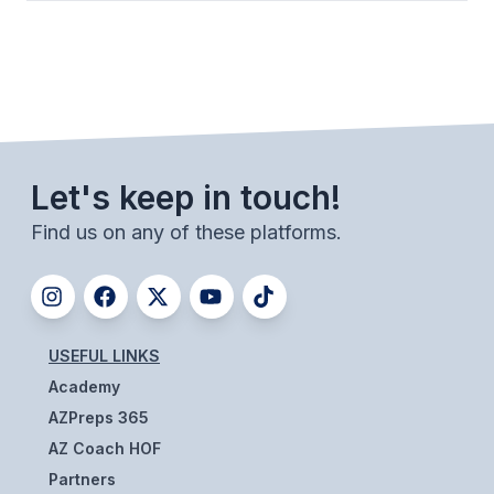
Let's keep in touch!
Find us on any of these platforms.
USEFUL LINKS
Academy
AZPreps 365
AZ Coach HOF
Partners