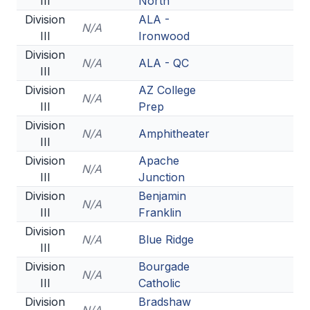
III
North
Division
ALA -
N/A
III
Ironwood
Division
N/A
ALA - QC
III
Division
AZ College
N/A
III
Prep
Division
N/A
Amphitheater
III
Division
Apache
N/A
III
Junction
Division
Benjamin
N/A
III
Franklin
Division
N/A
Blue Ridge
III
Division
Bourgade
N/A
III
Catholic
Division
Bradshaw