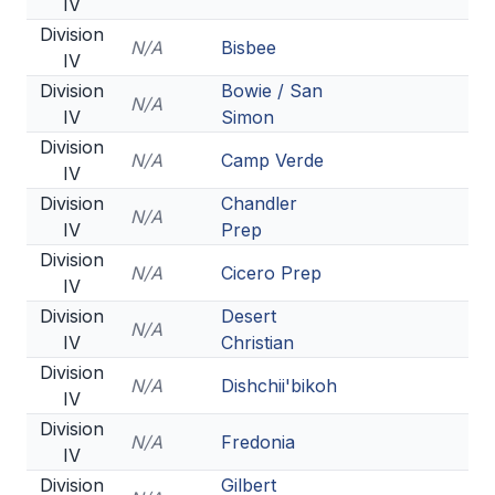
IV
Division
N/A
Bisbee
IV
Division
Bowie / San
N/A
IV
Simon
Division
N/A
Camp Verde
IV
Division
Chandler
N/A
IV
Prep
Division
N/A
Cicero Prep
IV
Division
Desert
N/A
IV
Christian
Division
N/A
Dishchii'bikoh
IV
Division
N/A
Fredonia
IV
Division
Gilbert