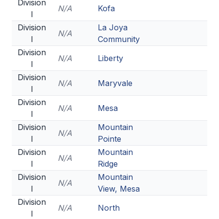
UNIFIED
Division
N/A
Kofa
I
UNIFIED SPORTS
Division
La Joya
N/A
I
Community
Division
SPRING SPORTS
N/A
Liberty
I
BASEBALL
Division
N/A
Maryvale
I
SOFTBALL
Division
N/A
Mesa
I
GOLF
Division
Mountain
N/A
TENNIS
I
Pointe
Division
Mountain
TRACK & FIELD
N/A
I
Ridge
BOYS VOLLEYBALL
Division
Mountain
N/A
I
View, Mesa
BEACH VOLLEYBALL
Division
N/A
North
I