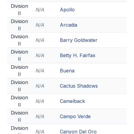
HEALTH & SAFETY
Division
N/A
Apollo
II
PHYSICAL FORMS
Division
N/A
Arcadia
II
Division
CALENDARS
N/A
Barry Goldwater
II
AIA OFFICE
Division
N/A
Betty H. Fairfax
II
MEETING DATES
Division
N/A
Buena
II
QUICK GLANCE CALENDAR
Division
N/A
Cactus Shadows
SANCTIONED EVENTS
II
Division
STANDARDIZED
N/A
Camelback
II
Division
N/A
Campo Verde
II
Division
N/A
Canyon Del Oro