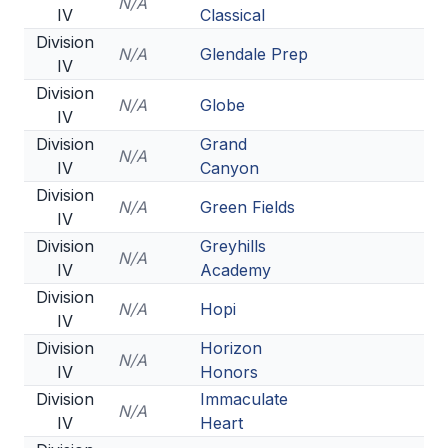
N/A
IV
Classical
Division
N/A
Glendale Prep
IV
Division
N/A
Globe
IV
Division
Grand
N/A
IV
Canyon
Division
N/A
Green Fields
IV
Division
Greyhills
N/A
IV
Academy
Division
N/A
Hopi
IV
Division
Horizon
N/A
IV
Honors
Division
Immaculate
N/A
IV
Heart