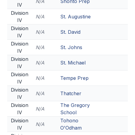
N/A
Shonto Prep
IV
Division
N/A
St. Augustine
IV
Division
N/A
St. David
IV
Division
N/A
St. Johns
IV
Division
N/A
St. Michael
IV
Division
N/A
Tempe Prep
IV
Division
N/A
Thatcher
IV
Division
The Gregory
N/A
IV
School
Division
Tohono
N/A
IV
O'Odham