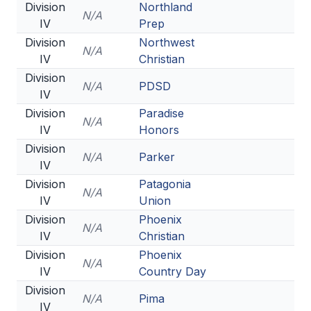
Division
Northland
N/A
IV
Prep
Division
Northwest
N/A
IV
Christian
Division
N/A
PDSD
IV
Division
Paradise
N/A
IV
Honors
Division
N/A
Parker
IV
Division
Patagonia
N/A
IV
Union
Division
Phoenix
N/A
IV
Christian
Division
Phoenix
N/A
IV
Country Day
Division
N/A
Pima
IV