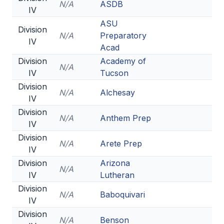
N/A
ASDB
IV
ASU
Division
N/A
Preparatory
IV
Acad
Division
Academy of
N/A
IV
Tucson
Division
N/A
Alchesay
IV
Division
N/A
Anthem Prep
IV
Division
N/A
Arete Prep
IV
Division
Arizona
N/A
IV
Lutheran
Division
N/A
Baboquivari
IV
Division
N/A
Benson