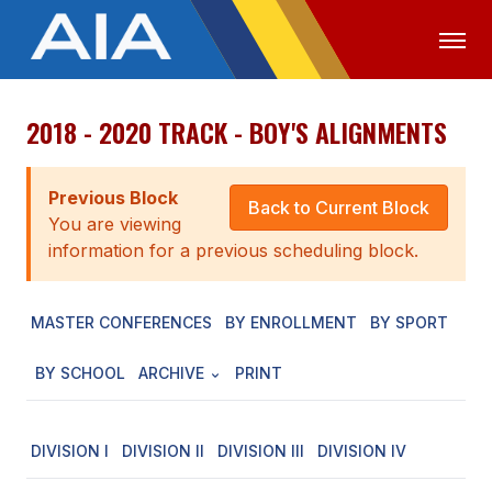
2018 - 2020 TRACK - BOY'S ALIGNMENTS
OFFICIALS
MEDIA
LOGIN
ABOUT
Previous Block
Back to Current Block
You are viewing
STAFF
information for a previous scheduling block.
EXECUTIVE BOARD
MASTER CONFERENCES
BY ENROLLMENT
BY SPORT
LEGISLATIVE COUNCIL
CONSTITUTION & BYLAWS
BY SCHOOL
ARCHIVE
PRINT
AWARDS
DIVISION I
DIVISION II
DIVISION III
DIVISION IV
HISTORY