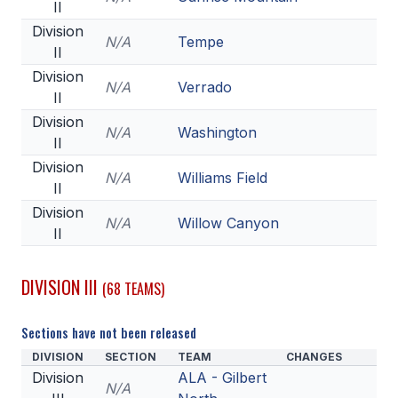
II
Division
N/A
Tempe
II
Division
N/A
Verrado
II
Division
N/A
Washington
II
Division
N/A
Williams Field
II
Division
N/A
Willow Canyon
II
DIVISION III
(68 TEAMS)
Sections have not been released
DIVISION
SECTION
TEAM
CHANGES
Division
ALA - Gilbert
N/A