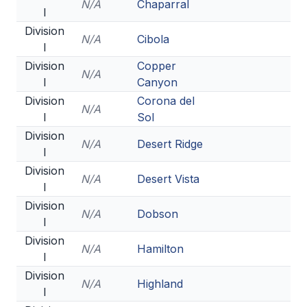
N/A
Chaparral
I
BADMINTON
Division
N/A
Cibola
SOCCER
I
Division
Copper
CROSS COUNTRY
N/A
I
Canyon
GOLF
Division
Corona del
N/A
I
Sol
SWIM & DIVE
Division
N/A
Desert Ridge
I
Division
WINTER SPORTS
N/A
Desert Vista
I
BASKETBALL
Division
N/A
Dobson
I
SOCCER
Division
N/A
Hamilton
I
WRESTLING
Division
N/A
Highland
I