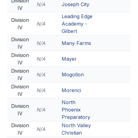
Division
N/A
Joseph City
IV
Leading Edge
Division
N/A
Academy -
IV
Gilbert
Division
N/A
Many Farms
IV
Division
N/A
Mayer
IV
Division
N/A
Mogollon
IV
Division
N/A
Morenci
IV
North
Division
N/A
Phoenix
IV
Preparatory
Division
North Valley
N/A
IV
Christian