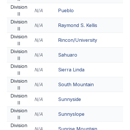
Division
N/A
Pueblo
II
Division
N/A
Raymond S. Kellis
II
Division
N/A
Rincon/University
II
Division
N/A
Sahuaro
II
Division
N/A
Sierra Linda
II
Division
N/A
South Mountain
II
Division
N/A
Sunnyside
II
Division
N/A
Sunnyslope
II
Division
N/A
Sunrise Mountain