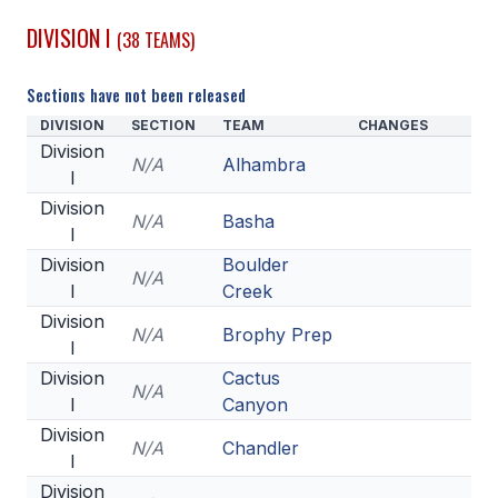
DIVISION I
(38 TEAMS)
SCHOOLS
MEMBER DIRECTORY
Sections have not been released
DIVISION
SECTION
TEAM
CHANGES
CONFERENCE ALIGNMENT
Division
N/A
Alhambra
I
CLASSIFIEDS
Division
N/A
Basha
NEWSLETTER
I
Division
Boulder
CSIET
N/A
I
Creek
Division
N/A
Brophy Prep
I
FALL SPORTS
Division
Cactus
N/A
FOOTBALL
I
Canyon
Division
FLAG FOOTBALL
N/A
Chandler
I
VOLLEYBALL
Division