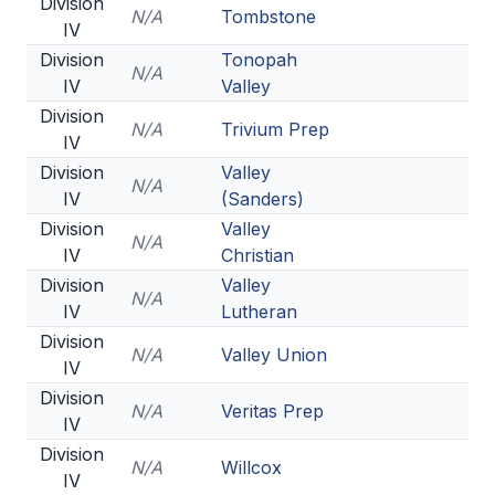
Division
N/A
Tombstone
IV
Division
Tonopah
N/A
IV
Valley
Division
N/A
Trivium Prep
IV
Division
Valley
N/A
IV
(Sanders)
Division
Valley
N/A
IV
Christian
Division
Valley
N/A
IV
Lutheran
Division
N/A
Valley Union
IV
Division
N/A
Veritas Prep
IV
Division
N/A
Willcox
IV