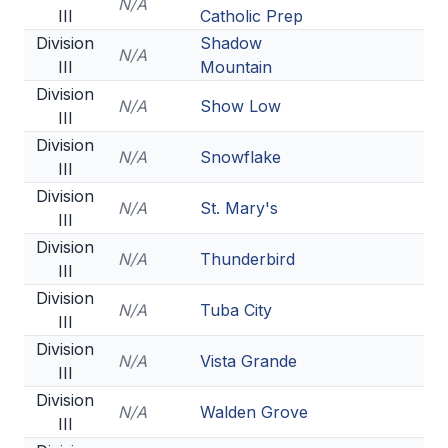
N/A
III
Catholic Prep
Division
Shadow
N/A
III
Mountain
Division
N/A
Show Low
III
Division
N/A
Snowflake
III
Division
N/A
St. Mary's
III
Division
N/A
Thunderbird
III
Division
N/A
Tuba City
III
Division
N/A
Vista Grande
III
Division
N/A
Walden Grove
III