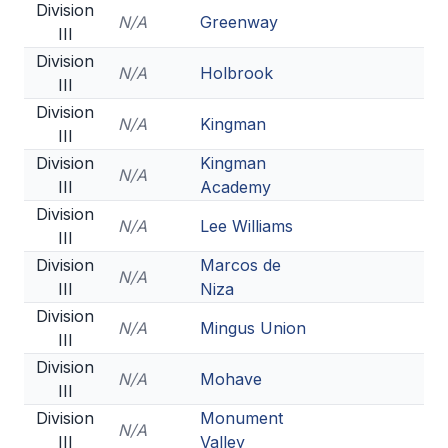
Division
N/A
Greenway
III
Division
N/A
Holbrook
III
Division
N/A
Kingman
III
Division
Kingman
N/A
III
Academy
Division
N/A
Lee Williams
III
Division
Marcos de
N/A
III
Niza
Division
N/A
Mingus Union
III
Division
N/A
Mohave
III
Division
Monument
N/A
III
Valley