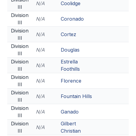
N/A
Coolidge
III
Division
N/A
Coronado
III
Division
N/A
Cortez
III
Division
N/A
Douglas
III
Division
Estrella
N/A
III
Foothills
Division
N/A
Florence
III
Division
N/A
Fountain Hills
III
Division
N/A
Ganado
III
Division
Gilbert
N/A
III
Christian