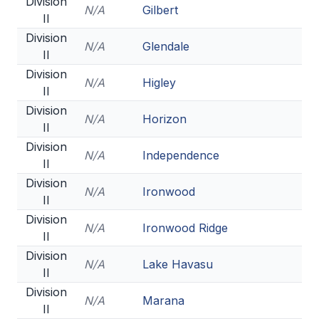
Division
N/A
Gilbert
II
Division
N/A
Glendale
II
Division
N/A
Higley
II
Division
N/A
Horizon
II
Division
N/A
Independence
II
Division
N/A
Ironwood
II
Division
N/A
Ironwood Ridge
II
Division
N/A
Lake Havasu
II
Division
N/A
Marana
II