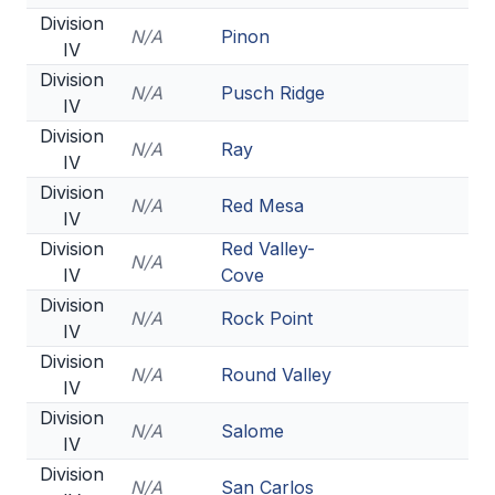
Division
N/A
Pinon
IV
Division
N/A
Pusch Ridge
IV
Division
N/A
Ray
IV
Division
N/A
Red Mesa
IV
Division
Red Valley-
N/A
IV
Cove
Division
N/A
Rock Point
IV
Division
N/A
Round Valley
IV
Division
N/A
Salome
IV
Division
N/A
San Carlos