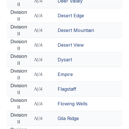
N/A
Deer Valley
II
Division
N/A
Desert Edge
II
Division
N/A
Desert Mountain
II
Division
N/A
Desert View
II
Division
N/A
Dysart
II
Division
N/A
Empire
II
Division
N/A
Flagstaff
II
Division
N/A
Flowing Wells
II
Division
N/A
Gila Ridge
II