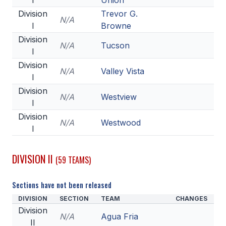
I
Union
POLICIES & PROCEDURES
Division
Trevor G.
N/A
I
Browne
STUDENTS
Division
N/A
Tucson
I
STUDENT LEADERSHIP
Division
N/A
Valley Vista
I
ACADEMY
Division
N/A
Westview
TRANSFER RESOURCES
I
Division
PHYSICAL FORMS
N/A
Westwood
I
NAME, IMAGE, LIKENESS (NIL)
DIVISION II
(59 TEAMS)
HEALTH
Sections have not been released
SMAC
DIVISION
SECTION
TEAM
CHANGES
Division
RETURN TO ACTIVITY
N/A
Agua Fria
II