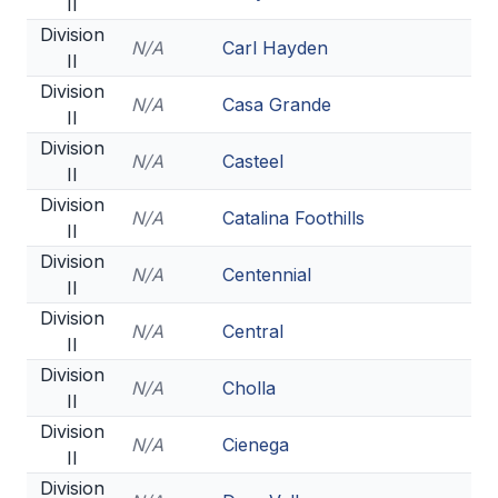
II
Division
N/A
Carl Hayden
II
Division
N/A
Casa Grande
II
Division
N/A
Casteel
II
Division
N/A
Catalina Foothills
II
Division
N/A
Centennial
II
Division
N/A
Central
II
Division
N/A
Cholla
II
Division
N/A
Cienega
II
Division