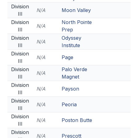
Division
N/A
Moon Valley
III
Division
North Pointe
N/A
III
Prep
Division
Odyssey
N/A
III
Institute
Division
N/A
Page
III
Division
Palo Verde
N/A
III
Magnet
Division
N/A
Payson
III
Division
N/A
Peoria
III
Division
N/A
Poston Butte
III
Division
N/A
Prescott