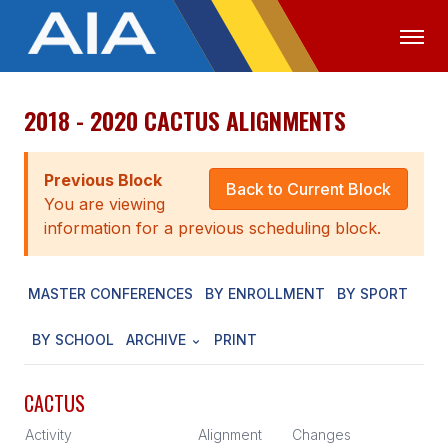
2018 - 2020 CACTUS ALIGNMENTS
OFFICIALS
MEDIA
LOGIN
ABOUT
Previous Block
Back to Current Block
You are viewing
STAFF
information for a previous scheduling block.
EXECUTIVE BOARD
MASTER CONFERENCES
BY ENROLLMENT
BY SPORT
LEGISLATIVE COUNCIL
CONSTITUTION & BYLAWS
BY SCHOOL
ARCHIVE
PRINT
AWARDS
CACTUS
HISTORY
Activity
Alignment
Changes