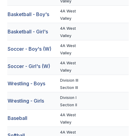
Valley
BADMINTON
4A West
Basketball - Boy's
Valley
SOCCER
4A West
Basketball - Girl's
CROSS COUNTRY
Valley
GOLF
4A West
Soccer - Boy's (W)
Valley
SWIM & DIVE
4A West
Soccer - Girl's (W)
Valley
WINTER SPORTS
Division III
Wrestling - Boys
Section III
BASKETBALL
Division I
Wrestling - Girls
SOCCER
Section II
WRESTLING
4A West
Baseball
Valley
4A West
Softball