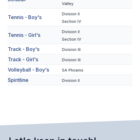
UNIFIED
Valley
UNIFIED SPORTS
Division II
Tennis - Boy's
Section IV
Division II
Tennis - Girl's
SPRING SPORTS
Section IV
BASEBALL
Track - Boy's
Division III
Track - Girl's
SOFTBALL
Division III
Volleyball - Boy's
5A Phoenix
GOLF
Spiritline
Division II
TENNIS
TRACK & FIELD
BOYS VOLLEYBALL
BEACH VOLLEYBALL