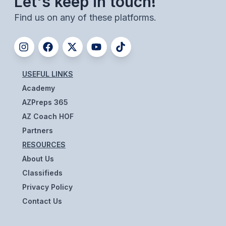
Let's keep in touch!
ACTIVITIES
Find us on any of these platforms.
CHESS
ESPORTS
J.R.O.T.C.
USEFUL LINKS
Academy
ROBOTICS
AZPreps 365
SPEECH & DEBATE
AZ Coach HOF
SPIRITLINES
Partners
RESOURCES
THEATRE
About Us
Classifieds
ADMINISTRATORS
Privacy Policy
Contact Us
CONSTITUTION & BYLAWS