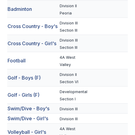
Division II
Badminton
SCHOOLS
Peoria
Division III
MEMBER DIRECTORY
Cross Country - Boy's
Section III
CONFERENCE ALIGNMENT
Division III
Cross Country - Girl's
Section III
CLASSIFIEDS
4A West
Football
NEWSLETTER
Valley
CSIET
Division II
Golf - Boys (F)
Section VI
Developmental
FALL SPORTS
Golf - Girls (F)
Section I
FOOTBALL
Swim/Dive - Boy's
Division III
Swim/Dive - Girl's
FLAG FOOTBALL
Division III
4A West
VOLLEYBALL
Volleyball - Girl's