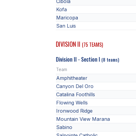
Cibola
Kofa
Maricopa
San Luis
DIVISION II
(75 TEAMS)
Division II - Section I
(8 teams)
Team
Amphitheater
Canyon Del Oro
Catalina Foothills
Flowing Wells
Ironwood Ridge
Mountain View Marana
Sabino
Salpointe Catholic