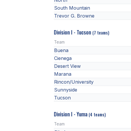
North
South Mountain
Trevor G. Browne
Division I - Tucson
(7 teams)
Team
Buena
Cienega
Desert View
Marana
Rincon/University
Sunnyside
Tucson
Division I - Yuma
(4 teams)
Team