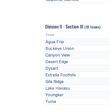
Division II - Section III
(10 teams)
Team
Agua Fria
Buckeye Union
Canyon View
Desert Edge
Dysart
Estrella Foothills
Gila Ridge
Lake Havasu
Youngker
Yuma