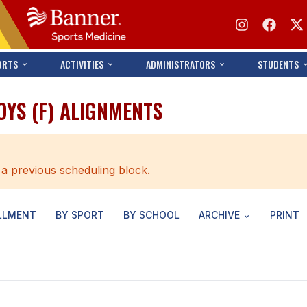
ORTS
ACTIVITIES
ADMINISTRATORS
STUDENTS
OYS (F) ALIGNMENTS
 a previous scheduling block.
LLMENT
BY SPORT
BY SCHOOL
ARCHIVE
PRINT