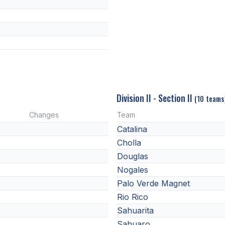
Division II - Section II
(10 teams
Changes
Team
Catalina
Cholla
Douglas
Nogales
Palo Verde Magnet
Rio Rico
Sahuarita
Sahuaro