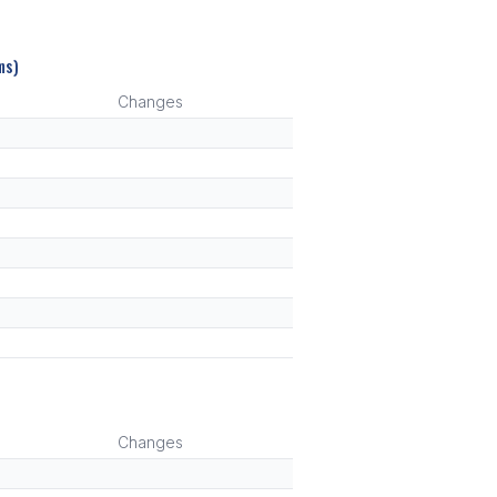
ms)
Changes
)
Changes