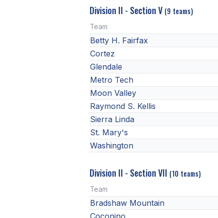
Division II - Section V
(9 teams)
Team
Betty H. Fairfax
Cortez
Glendale
Metro Tech
Moon Valley
Raymond S. Kellis
Sierra Linda
St. Mary's
Washington
Division II - Section VII
(10 teams)
Team
Bradshaw Mountain
Coconino