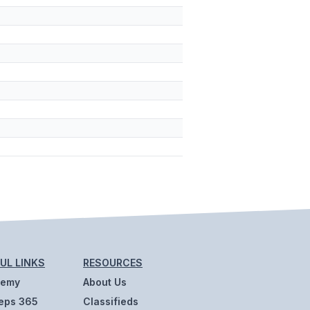
UL LINKS
RESOURCES
demy
About Us
eps 365
Classifieds