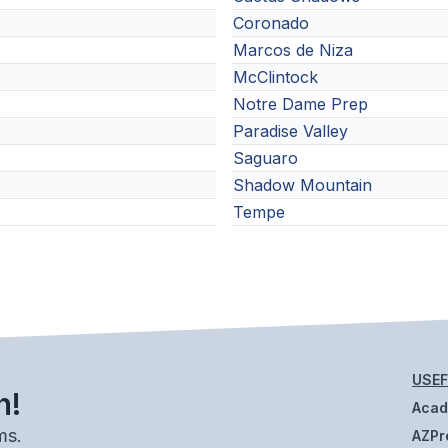
Coronado
Marcos de Niza
McClintock
Notre Dame Prep
Paradise Valley
Saguaro
Shadow Mountain
Tempe
USEF
h!
Aca
ms.
AZPr