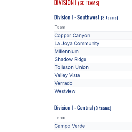
DIVISION I
(60 TEAMS)
Division I - Southwest
(8 teams)
Team
Copper Canyon
La Joya Community
Millennium
Shadow Ridge
Tolleson Union
Valley Vista
Verrado
Westview
Division I - Central
(8 teams)
Team
Campo Verde