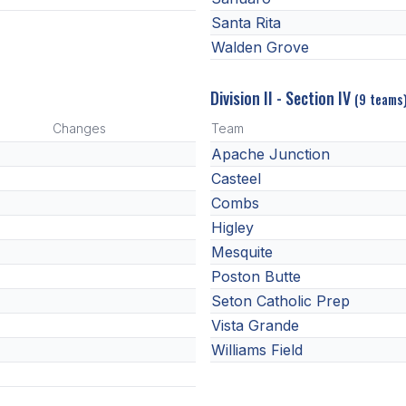
Santa Rita
Walden Grove
Division II - Section IV
(9 teams
Changes
Team
Apache Junction
Casteel
Combs
Higley
Mesquite
Poston Butte
Seton Catholic Prep
Vista Grande
Williams Field