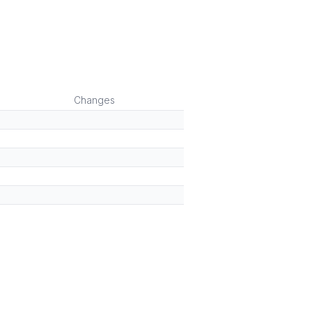
Changes