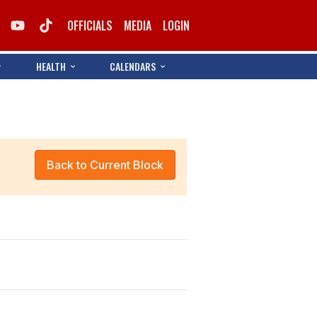
OFFICIALS
MEDIA
LOGIN
HEALTH
CALENDARS
Back to Current Block