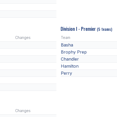
Division I - Premier
(5 teams)
Changes
Team
Basha
Brophy Prep
Chandler
Hamilton
Perry
Changes