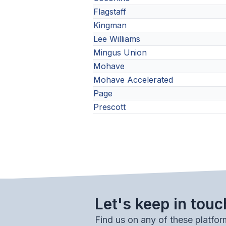
Flagstaff
Kingman
Lee Williams
Mingus Union
Mohave
Mohave Accelerated
Page
Prescott
Let's keep in touc
Find us on any of these platfor