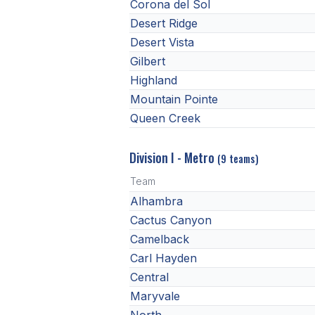
Corona del Sol
Desert Ridge
Desert Vista
Gilbert
Highland
Mountain Pointe
Queen Creek
Division I - Metro
(9 teams)
Team
Alhambra
Cactus Canyon
Camelback
Carl Hayden
Central
Maryvale