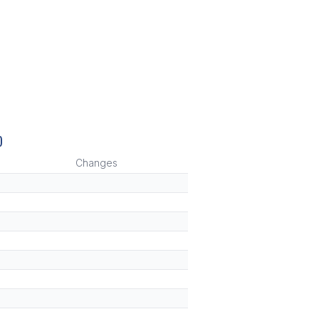
)
Changes