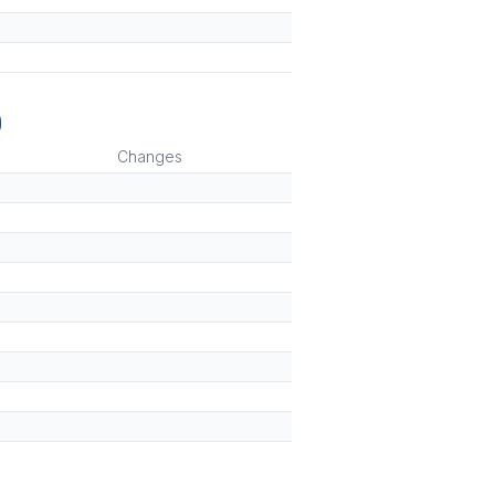
)
Changes