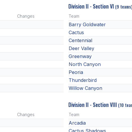
Division II - Section VI
(9 teams
Changes
Team
Barry Goldwater
Cactus
Centennial
Deer Valley
Greenway
North Canyon
Peoria
Thunderbird
Willow Canyon
Division II - Section VIII
(10 tea
Changes
Team
Arcadia
Cactus Shadows