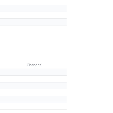
Changes