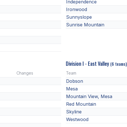
Independence
Ironwood
Sunnyslope
Sunrise Mountain
Division I - East Valley
(6 teams)
Changes
Team
Dobson
Mesa
Mountain View, Mesa
Red Mountain
Skyline
Westwood