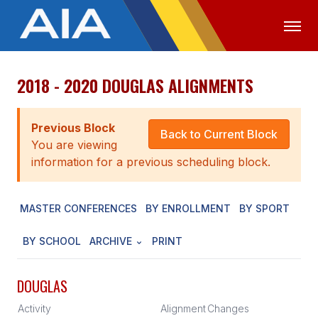
2018 - 2020 DOUGLAS ALIGNMENTS
OFFICIALS
MEDIA
LOGIN
ABOUT
Previous Block
Back to Current Block
You are viewing
STAFF
information for a previous scheduling block.
EXECUTIVE BOARD
MASTER CONFERENCES
BY ENROLLMENT
BY SPORT
LEGISLATIVE COUNCIL
CONSTITUTION & BYLAWS
BY SCHOOL
ARCHIVE
PRINT
AWARDS
DOUGLAS
HISTORY
Activity
Alignment
Changes