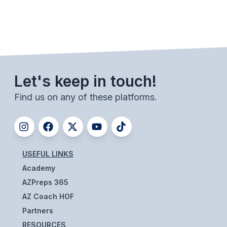
UNIFIED
UNIFIED SPORTS
SPRING SPORTS
Let's keep in touch!
BASEBALL
Find us on any of these platforms.
SOFTBALL
GOLF
TENNIS
USEFUL LINKS
TRACK & FIELD
Academy
BOYS VOLLEYBALL
AZPreps 365
AZ Coach HOF
BEACH VOLLEYBALL
Partners
RESOURCES