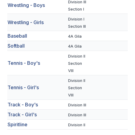
Division III
Wrestling - Boys
BADMINTON
Section I
SOCCER
Division I
Wrestling - Girls
Section III
CROSS COUNTRY
Baseball
4A Gila
GOLF
Softball
4A Gila
SWIM & DIVE
Division II
Tennis - Boy's
Section
VIII
WINTER SPORTS
Division II
Tennis - Girl's
Section
BASKETBALL
VIII
SOCCER
Track - Boy's
Division III
WRESTLING
Track - Girl's
Division III
Spiritline
Division II