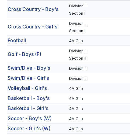
Division III
Cross Country - Boy's
SCHOOLS
Section I
Division III
MEMBER DIRECTORY
Cross Country - Girl's
Section I
CONFERENCE ALIGNMENT
Football
4A Gila
CLASSIFIEDS
Division II
Golf - Boys (F)
Section II
NEWSLETTER
Swim/Dive - Boy's
Division II
CSIET
Swim/Dive - Girl's
Division II
Volleyball - Girl's
4A Gila
FALL SPORTS
Basketball - Boy's
4A Gila
Basketball - Girl's
FOOTBALL
4A Gila
Soccer - Boy's (W)
4A Gila
FLAG FOOTBALL
Soccer - Girl's (W)
4A Gila
VOLLEYBALL