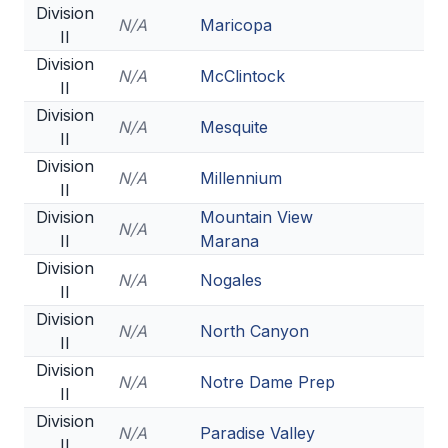
Division
N/A
Maricopa
II
Division
N/A
McClintock
II
Division
N/A
Mesquite
II
Division
N/A
Millennium
II
Division
Mountain View
N/A
II
Marana
Division
N/A
Nogales
II
Division
N/A
North Canyon
II
Division
N/A
Notre Dame Prep
II
Division
N/A
Paradise Valley
II