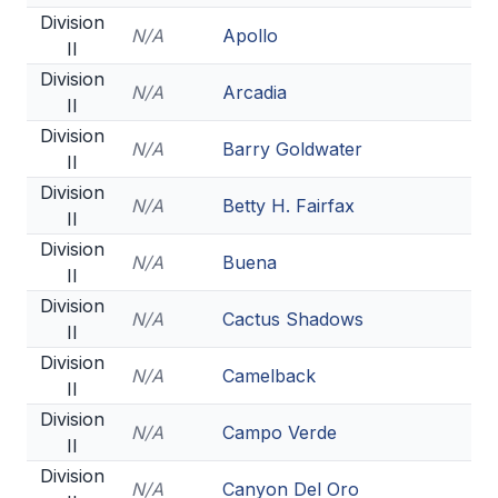
HEALTH & SAFETY
Division
N/A
Apollo
II
PHYSICAL FORMS
Division
N/A
Arcadia
II
Division
CALENDARS
N/A
Barry Goldwater
II
AIA OFFICE
Division
N/A
Betty H. Fairfax
II
MEETING DATES
Division
N/A
Buena
II
QUICK GLANCE CALENDAR
Division
N/A
Cactus Shadows
SANCTIONED EVENTS
II
Division
STANDARDIZED
N/A
Camelback
II
Division
N/A
Campo Verde
II
Division
N/A
Canyon Del Oro