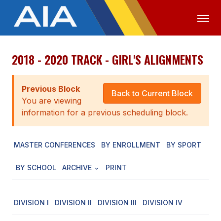
2018 - 2020 TRACK - GIRL'S ALIGNMENTS
OFFICIALS
MEDIA
LOGIN
ABOUT
Previous Block
Back to Current Block
You are viewing
STAFF
information for a previous scheduling block.
EXECUTIVE BOARD
MASTER CONFERENCES
BY ENROLLMENT
BY SPORT
LEGISLATIVE COUNCIL
CONSTITUTION & BYLAWS
BY SCHOOL
ARCHIVE
PRINT
AWARDS
DIVISION I
DIVISION II
DIVISION III
DIVISION IV
HISTORY