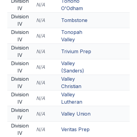
Division
Tohono
N/A
IV
O'Odham
Division
N/A
Tombstone
IV
Division
Tonopah
N/A
IV
Valley
Division
N/A
Trivium Prep
IV
Division
Valley
N/A
IV
(Sanders)
Division
Valley
N/A
IV
Christian
Division
Valley
N/A
IV
Lutheran
Division
N/A
Valley Union
IV
Division
N/A
Veritas Prep
IV