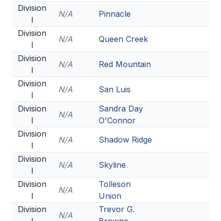
Division
ACTIVITIES
N/A
Pinnacle
I
CHESS
Division
N/A
Queen Creek
I
ESPORTS
Division
N/A
Red Mountain
J.R.O.T.C.
I
Division
ROBOTICS
N/A
San Luis
I
SPEECH & DEBATE
Division
Sandra Day
N/A
I
O'Connor
SPIRITLINES
Division
N/A
Shadow Ridge
I
THEATRE
Division
N/A
Skyline
I
ADMINISTRATORS
Division
Tolleson
N/A
I
Union
CONSTITUTION & BYLAWS
Division
Trevor G.
N/A