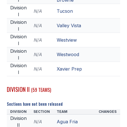
I
Browne
POLICIES & PROCEDURES
Division
N/A
Tucson
I
STUDENTS
Division
N/A
Valley Vista
I
STUDENT LEADERSHIP
Division
N/A
Westview
I
ACADEMY
Division
N/A
Westwood
TRANSFER RESOURCES
I
Division
PHYSICAL FORMS
N/A
Xavier Prep
I
NAME, IMAGE, LIKENESS (NIL)
DIVISION II
(59 TEAMS)
HEALTH
Sections have not been released
SMAC
DIVISION
SECTION
TEAM
CHANGES
Division
RETURN TO ACTIVITY
N/A
Agua Fria
II