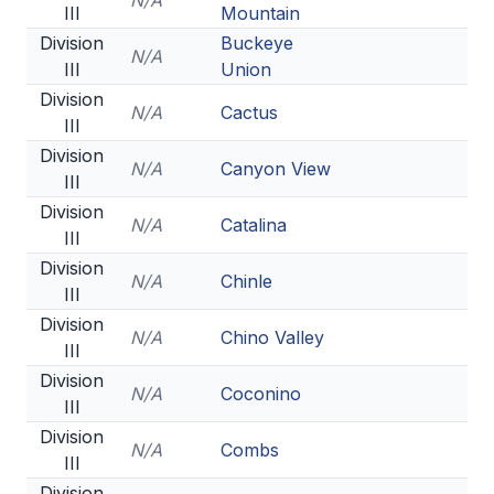
N/A
III
Mountain
Division
Buckeye
N/A
III
Union
Division
N/A
Cactus
III
Division
N/A
Canyon View
III
Division
N/A
Catalina
III
Division
N/A
Chinle
III
Division
N/A
Chino Valley
III
Division
N/A
Coconino
III
Division
N/A
Combs
III
Division