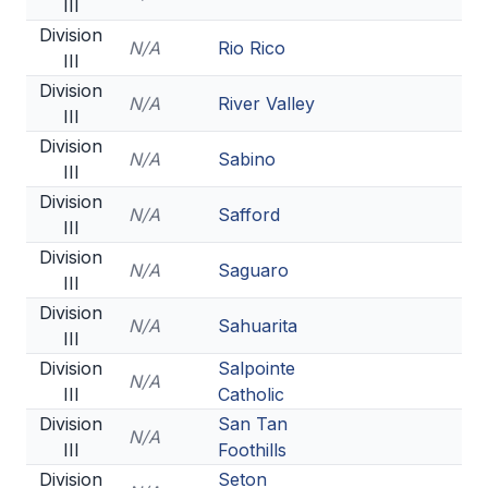
III
Division
N/A
Rio Rico
III
Division
N/A
River Valley
III
Division
N/A
Sabino
III
Division
N/A
Safford
III
Division
N/A
Saguaro
III
Division
N/A
Sahuarita
III
Division
Salpointe
N/A
III
Catholic
Division
San Tan
N/A
III
Foothills
Division
Seton