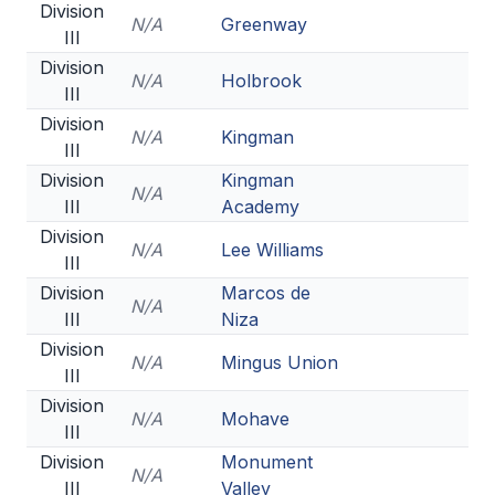
Division
N/A
Greenway
III
Division
N/A
Holbrook
III
Division
N/A
Kingman
III
Division
Kingman
N/A
III
Academy
Division
N/A
Lee Williams
III
Division
Marcos de
N/A
III
Niza
Division
N/A
Mingus Union
III
Division
N/A
Mohave
III
Division
Monument
N/A
III
Valley