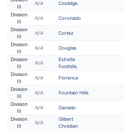
N/A
Coolidge
III
Division
N/A
Coronado
III
Division
N/A
Cortez
III
Division
N/A
Douglas
III
Division
Estrella
N/A
III
Foothills
Division
N/A
Florence
III
Division
N/A
Fountain Hills
III
Division
N/A
Ganado
III
Division
Gilbert
N/A
III
Christian