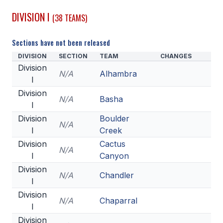
DIVISION I
(38 TEAMS)
SCHOOLS
MEMBER DIRECTORY
Sections have not been released
DIVISION
SECTION
TEAM
CHANGES
CONFERENCE ALIGNMENT
Division
N/A
Alhambra
I
CLASSIFIEDS
Division
N/A
Basha
NEWSLETTER
I
Division
Boulder
CSIET
N/A
I
Creek
Division
Cactus
N/A
I
Canyon
FALL SPORTS
Division
N/A
Chandler
FOOTBALL
I
Division
FLAG FOOTBALL
N/A
Chaparral
I
VOLLEYBALL
Division