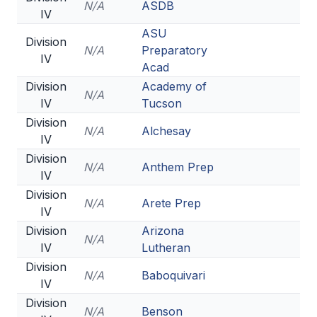
N/A
ASDB
IV
ASU
Division
N/A
Preparatory
IV
Acad
Division
Academy of
N/A
IV
Tucson
Division
N/A
Alchesay
IV
Division
N/A
Anthem Prep
IV
Division
N/A
Arete Prep
IV
Division
Arizona
N/A
IV
Lutheran
Division
N/A
Baboquivari
IV
Division
N/A
Benson