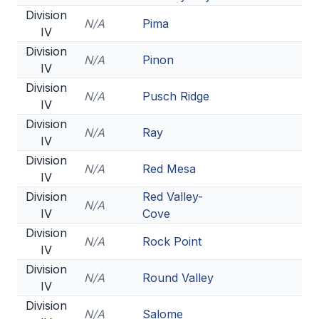
Division
N/A
Pima
IV
Division
N/A
Pinon
IV
Division
N/A
Pusch Ridge
IV
Division
N/A
Ray
IV
Division
N/A
Red Mesa
IV
Division
Red Valley-
N/A
IV
Cove
Division
N/A
Rock Point
IV
Division
N/A
Round Valley
IV
Division
N/A
Salome