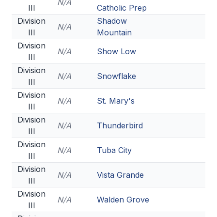
N/A
III
Catholic Prep
Division
Shadow
N/A
III
Mountain
Division
N/A
Show Low
III
Division
N/A
Snowflake
III
Division
N/A
St. Mary's
III
Division
N/A
Thunderbird
III
Division
N/A
Tuba City
III
Division
N/A
Vista Grande
III
Division
N/A
Walden Grove
III