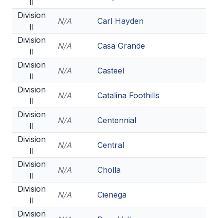
II
Division
N/A
Carl Hayden
II
Division
N/A
Casa Grande
II
Division
N/A
Casteel
II
Division
N/A
Catalina Foothills
II
Division
N/A
Centennial
II
Division
N/A
Central
II
Division
N/A
Cholla
II
Division
N/A
Cienega
II
Division