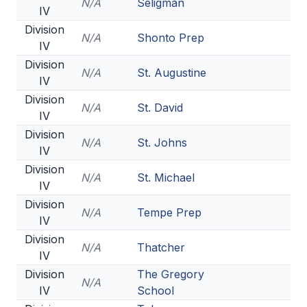
N/A
Seligman
IV
Division
N/A
Shonto Prep
IV
Division
N/A
St. Augustine
IV
Division
N/A
St. David
IV
Division
N/A
St. Johns
IV
Division
N/A
St. Michael
IV
Division
N/A
Tempe Prep
IV
Division
N/A
Thatcher
IV
Division
The Gregory
N/A
IV
School