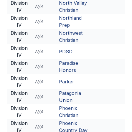
Division
North Valley
N/A
IV
Christian
Division
Northland
N/A
IV
Prep
Division
Northwest
N/A
IV
Christian
Division
N/A
PDSD
IV
Division
Paradise
N/A
IV
Honors
Division
N/A
Parker
IV
Division
Patagonia
N/A
IV
Union
Division
Phoenix
N/A
IV
Christian
Division
Phoenix
N/A
IV
Country Day