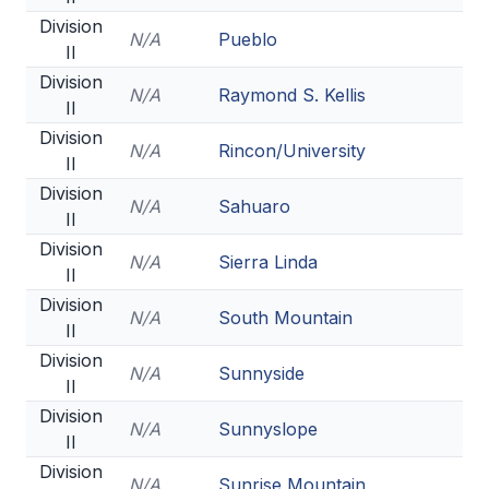
Division
N/A
Pueblo
II
Division
N/A
Raymond S. Kellis
II
Division
N/A
Rincon/University
II
Division
N/A
Sahuaro
II
Division
N/A
Sierra Linda
II
Division
N/A
South Mountain
II
Division
N/A
Sunnyside
II
Division
N/A
Sunnyslope
II
Division
N/A
Sunrise Mountain