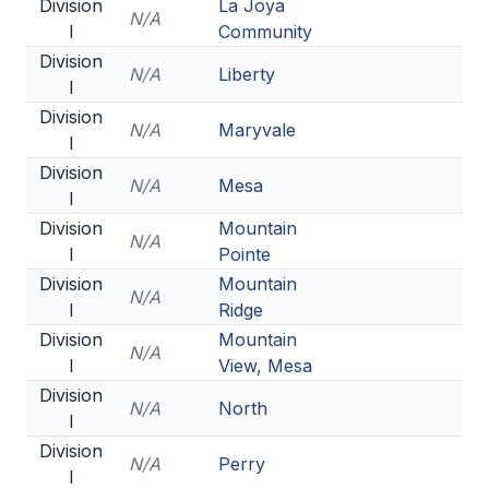
UNIFIED
Division
La Joya
N/A
I
Community
UNIFIED SPORTS
Division
N/A
Liberty
I
Division
SPRING SPORTS
N/A
Maryvale
I
BASEBALL
Division
N/A
Mesa
I
SOFTBALL
Division
Mountain
N/A
I
Pointe
GOLF
Division
Mountain
N/A
TENNIS
I
Ridge
Division
Mountain
TRACK & FIELD
N/A
I
View, Mesa
BOYS VOLLEYBALL
Division
N/A
North
I
BEACH VOLLEYBALL
Division
N/A
Perry
I