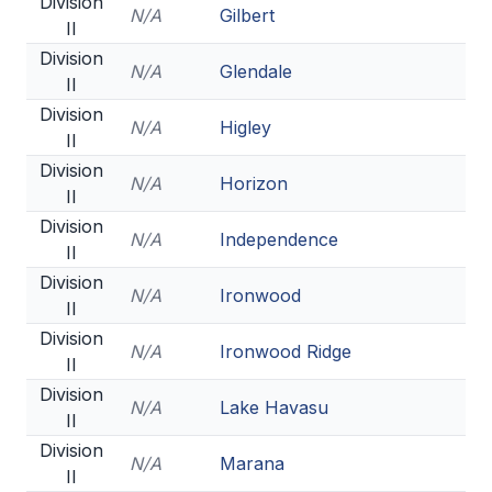
Division
N/A
Gilbert
II
Division
N/A
Glendale
II
Division
N/A
Higley
II
Division
N/A
Horizon
II
Division
N/A
Independence
II
Division
N/A
Ironwood
II
Division
N/A
Ironwood Ridge
II
Division
N/A
Lake Havasu
II
Division
N/A
Marana
II