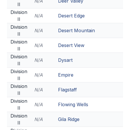
N/A
Deer Valley
II
Division
N/A
Desert Edge
II
Division
N/A
Desert Mountain
II
Division
N/A
Desert View
II
Division
N/A
Dysart
II
Division
N/A
Empire
II
Division
N/A
Flagstaff
II
Division
N/A
Flowing Wells
II
Division
N/A
Gila Ridge
II