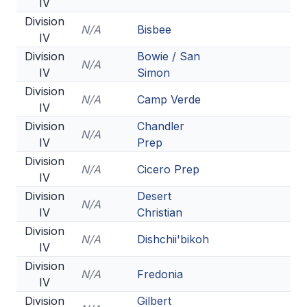
IV
Division
N/A
Bisbee
IV
Division
Bowie / San
N/A
IV
Simon
Division
N/A
Camp Verde
IV
Division
Chandler
N/A
IV
Prep
Division
N/A
Cicero Prep
IV
Division
Desert
N/A
IV
Christian
Division
N/A
Dishchii'bikoh
IV
Division
N/A
Fredonia
IV
Division
Gilbert