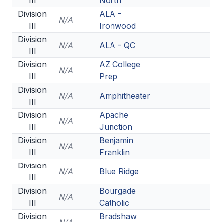
III
North
Division
ALA -
N/A
III
Ironwood
Division
N/A
ALA - QC
III
Division
AZ College
N/A
III
Prep
Division
N/A
Amphitheater
III
Division
Apache
N/A
III
Junction
Division
Benjamin
N/A
III
Franklin
Division
N/A
Blue Ridge
III
Division
Bourgade
N/A
III
Catholic
Division
Bradshaw