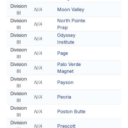
Division
N/A
Moon Valley
III
Division
North Pointe
N/A
III
Prep
Division
Odyssey
N/A
III
Institute
Division
N/A
Page
III
Division
Palo Verde
N/A
III
Magnet
Division
N/A
Payson
III
Division
N/A
Peoria
III
Division
N/A
Poston Butte
III
Division
N/A
Prescott