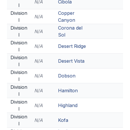
N/A
Cibola
I
BADMINTON
Division
Copper
N/A
SOCCER
I
Canyon
Division
Corona del
CROSS COUNTRY
N/A
I
Sol
GOLF
Division
N/A
Desert Ridge
I
SWIM & DIVE
Division
N/A
Desert Vista
I
Division
WINTER SPORTS
N/A
Dobson
I
BASKETBALL
Division
N/A
Hamilton
I
SOCCER
Division
N/A
Highland
I
WRESTLING
Division
N/A
Kofa
I