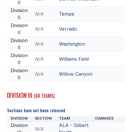
II
Division
N/A
Tempe
II
Division
N/A
Verrado
II
Division
N/A
Washington
II
Division
N/A
Williams Field
II
Division
N/A
Willow Canyon
II
DIVISION III
(68 TEAMS)
Sections have not been released
DIVISION
SECTION
TEAM
CHANGES
Division
ALA - Gilbert
N/A