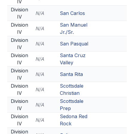
IV
Division
N/A
San Carlos
IV
Division
San Manuel
N/A
IV
Jr./Sr.
Division
N/A
San Pasqual
IV
Division
Santa Cruz
N/A
IV
Valley
Division
N/A
Santa Rita
IV
Division
Scottsdale
N/A
IV
Christian
Division
Scottsdale
N/A
IV
Prep
Division
Sedona Red
N/A
IV
Rock
Division