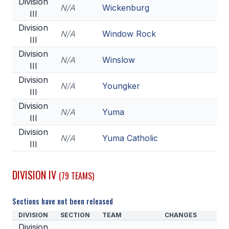
Division
N/A
Wickenburg
III
Division
N/A
Window Rock
III
Division
N/A
Winslow
III
Division
N/A
Youngker
III
Division
N/A
Yuma
III
Division
N/A
Yuma Catholic
III
DIVISION IV
(79 TEAMS)
Sections have not been released
DIVISION
SECTION
TEAM
CHANGES
Division