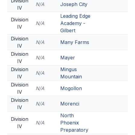
Division
N/A
Joseph City
IV
Leading Edge
Division
N/A
Academy -
IV
Gilbert
Division
N/A
Many Farms
IV
Division
N/A
Mayer
IV
Division
Mingus
N/A
IV
Mountain
Division
N/A
Mogollon
IV
Division
N/A
Morenci
IV
North
Division
N/A
Phoenix
IV
Preparatory