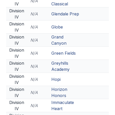
N/A
IV
Classical
Division
N/A
Glendale Prep
IV
Division
N/A
Globe
IV
Division
Grand
N/A
IV
Canyon
Division
N/A
Green Fields
IV
Division
Greyhills
N/A
IV
Academy
Division
N/A
Hopi
IV
Division
Horizon
N/A
IV
Honors
Division
Immaculate
N/A
IV
Heart