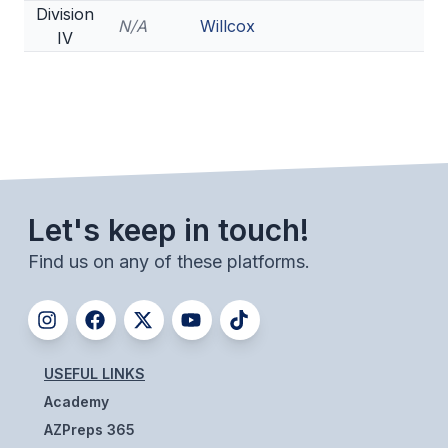
Division
N/A
Willcox
IV
Let's keep in touch!
Find us on any of these platforms.
USEFUL LINKS
Academy
AZPreps 365