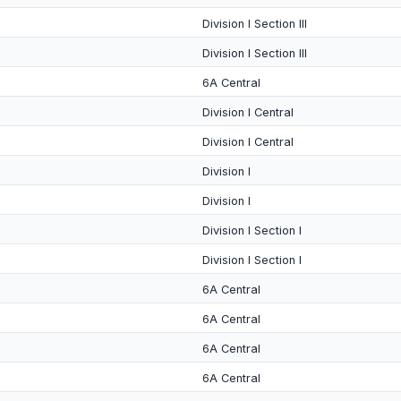
Division I Section III
Division I Section III
6A Central
Division I Central
Division I Central
Division I
Division I
Division I Section I
Division I Section I
6A Central
6A Central
6A Central
6A Central