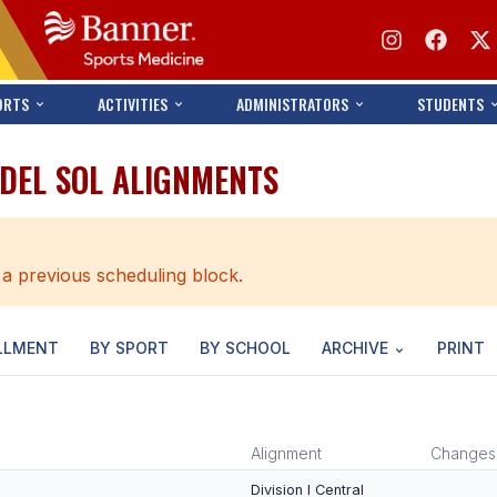
ORTS
ACTIVITIES
ADMINISTRATORS
STUDENTS
 DEL SOL ALIGNMENTS
 a previous scheduling block.
LLMENT
BY SPORT
BY SCHOOL
ARCHIVE
PRINT
Alignment
Changes
Division I Central