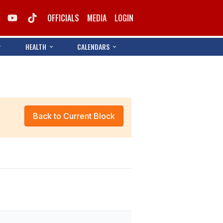
OFFICIALS
MEDIA
LOGIN
HEALTH
CALENDARS
Back to Current Block