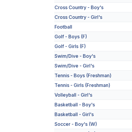
Cross Country - Boy's
Cross Country - Girl's
Football
Golf - Boys (F)
Golf - Girls (F)
Swim/Dive - Boy's
Swim/Dive - Girl's
Tennis - Boys (Freshman)
Tennis - Girls (Freshman)
Volleyball - Girl's
Basketball - Boy's
Basketball - Girl's
Soccer - Boy's (W)