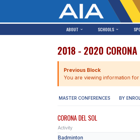
ABOUT
SCHOOLS
SP
2018 - 2020 CORONA
Previous Block
You are viewing information for
MASTER CONFERENCES
BY ENRO
CORONA DEL SOL
Activity
Badminton