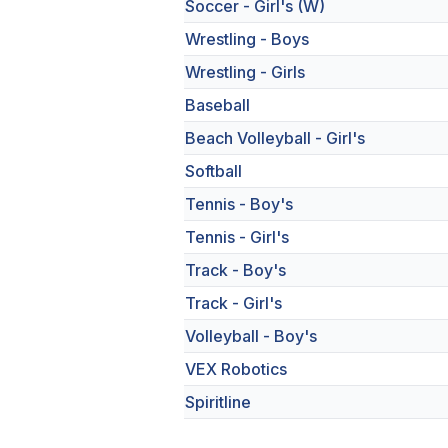
Soccer - Girl's (W)
Wrestling - Boys
Wrestling - Girls
Baseball
Beach Volleyball - Girl's
Softball
Tennis - Boy's
Tennis - Girl's
Track - Boy's
Track - Girl's
Volleyball - Boy's
VEX Robotics
Spiritline