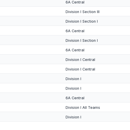
6A Central
Division I Section III
Division I Section I
6A Central
Division I Section I
6A Central
Division I Central
Division I Central
Division I
Division I
6A Central
Division I All Teams
Division I