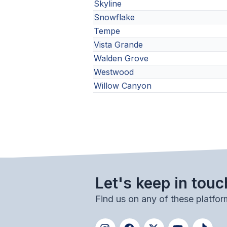
Skyline
Snowflake
Tempe
Vista Grande
Walden Grove
Westwood
Willow Canyon
Let's keep in touc
Find us on any of these platfor