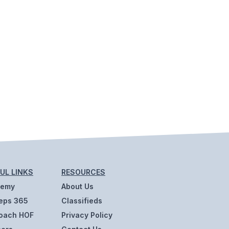
UL LINKS
RESOURCES
demy
About Us
eps 365
Classifieds
oach HOF
Privacy Policy