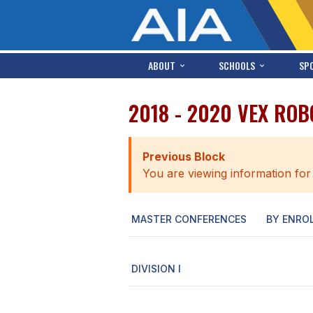
ABOUT
SCHOOLS
SP
2018 - 2020 VEX ROB
Previous Block
You are viewing information for
MASTER CONFERENCES
BY ENRO
DIVISION I