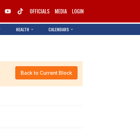
OFFICIALS
MEDIA
LOGIN
HEALTH
CALENDARS
Back to Current Block