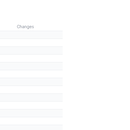
Changes