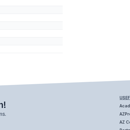
USEF
h!
Aca
ms.
AZPr
AZ C