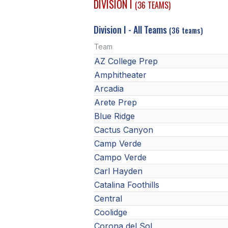
DIVISION I
(36 TEAMS)
Division I - All Teams
(36 teams)
Team
AZ College Prep
Amphitheater
Arcadia
Arete Prep
Blue Ridge
Cactus Canyon
Camp Verde
Campo Verde
Carl Hayden
Catalina Foothills
Central
Coolidge
Corona del Sol