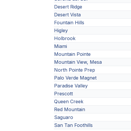
Desert Ridge
Desert Vista
Fountain Hills
Higley
Holbrook
Miami
Mountain Pointe
Mountain View, Mesa
North Pointe Prep
Palo Verde Magnet
Paradise Valley
Prescott
Queen Creek
Red Mountain
Saguaro
San Tan Foothills