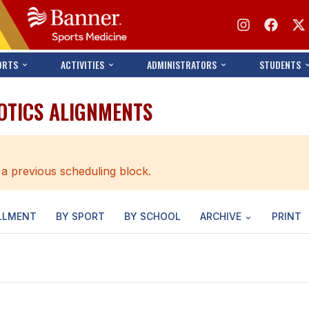
ORTS
ACTIVITIES
ADMINISTRATORS
STUDENTS
OTICS ALIGNMENTS
 a previous scheduling block.
LLMENT
BY SPORT
BY SCHOOL
ARCHIVE
PRINT