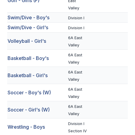
Golf - Girls (F)
East
BADMINTON
Valley
Swim/Dive - Boy's
Division I
SOCCER
Swim/Dive - Girl's
Division I
CROSS COUNTRY
6A East
Volleyball - Girl's
GOLF
Valley
6A East
SWIM & DIVE
Basketball - Boy's
Valley
6A East
Basketball - Girl's
WINTER SPORTS
Valley
BASKETBALL
6A East
Soccer - Boy's (W)
Valley
SOCCER
6A East
Soccer - Girl's (W)
WRESTLING
Valley
Division I
Wrestling - Boys
Section IV