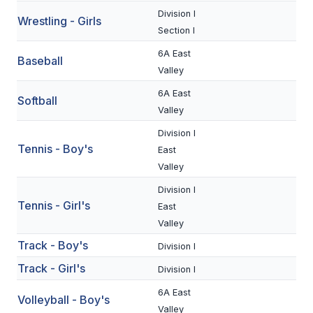
UNIFIED
Division I
Wrestling - Girls
UNIFIED SPORTS
Section I
6A East
Baseball
Valley
SPRING SPORTS
6A East
Softball
BASEBALL
Valley
Division I
SOFTBALL
Tennis - Boy's
East
GOLF
Valley
TENNIS
Division I
Tennis - Girl's
East
TRACK & FIELD
Valley
Track - Boy's
BOYS VOLLEYBALL
Division I
Track - Girl's
Division I
BEACH VOLLEYBALL
6A East
Volleyball - Boy's
Valley