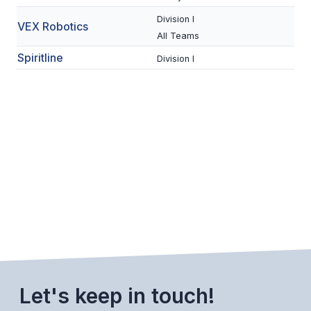
ACTIVITIES
Division I
VEX Robotics
All Teams
CHESS
Spiritline
Division I
ESPORTS
J.R.O.T.C.
ROBOTICS
SPEECH & DEBATE
SPIRITLINES
THEATRE
ADMINISTRATORS
CONSTITUTION & BYLAWS
Let's keep in touch!