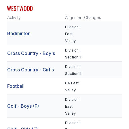
WESTWOOD
SCHOOLS
Activity
Alignment
Changes
MEMBER DIRECTORY
Division I
Badminton
East
CONFERENCE ALIGNMENT
Valley
CLASSIFIEDS
Division I
Cross Country - Boy's
Section II
NEWSLETTER
Division I
Cross Country - Girl's
CSIET
Section II
6A East
Football
FALL SPORTS
Valley
Division I
FOOTBALL
Golf - Boys (F)
East
FLAG FOOTBALL
Valley
Division I
VOLLEYBALL