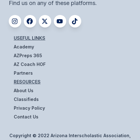
POLICIES & PROCEDURES
Find us on any of these platforms.
STUDENTS
STUDENT LEADERSHIP
USEFUL LINKS
Academy
ACADEMY
AZPreps 365
TRANSFER RESOURCES
AZ Coach HOF
PHYSICAL FORMS
Partners
RESOURCES
NAME, IMAGE, LIKENESS (NIL)
About Us
Classifieds
HEALTH
Privacy Policy
Contact Us
SMAC
RETURN TO ACTIVITY
Copyright © 2022 Arizona Interscholastic Association,