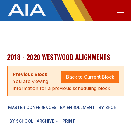
OFFICIALS
MEDIA
LOGIN
ABOUT
2018 - 2020 WESTWOOD ALIGNMENTS
STAFF
Previous Block
EXECUTIVE BOARD
Back to Current Block
You are viewing
LEGISLATIVE COUNCIL
information for a previous scheduling block.
CONSTITUTION & BYLAWS
MASTER CONFERENCES
BY ENROLLMENT
BY SPORT
AWARDS
BY SCHOOL
ARCHIVE
PRINT
HISTORY