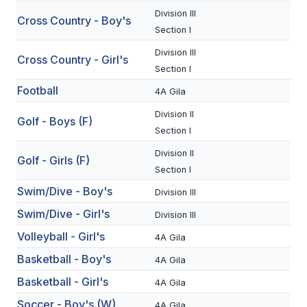
Division III
Cross Country - Boy's
SCHOOLS
Section I
Division III
MEMBER DIRECTORY
Cross Country - Girl's
Section I
CONFERENCE ALIGNMENT
Football
4A Gila
CLASSIFIEDS
Division II
Golf - Boys (F)
Section I
NEWSLETTER
Division II
Golf - Girls (F)
CSIET
Section I
Swim/Dive - Boy's
Division III
Swim/Dive - Girl's
FALL SPORTS
Division III
Volleyball - Girl's
4A Gila
FOOTBALL
Basketball - Boy's
4A Gila
FLAG FOOTBALL
Basketball - Girl's
4A Gila
VOLLEYBALL
Soccer - Boy's (W)
4A Gila