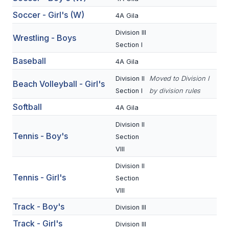
BADMINTON
Soccer - Girl's (W)
4A Gila
SOCCER
Division III
Wrestling - Boys
Section I
CROSS COUNTRY
Baseball
4A Gila
GOLF
Division II
Moved to Division I
Beach Volleyball - Girl's
Section I
by division rules
SWIM & DIVE
Softball
4A Gila
Division II
WINTER SPORTS
Tennis - Boy's
Section
VIII
BASKETBALL
Division II
SOCCER
Tennis - Girl's
Section
VIII
WRESTLING
Track - Boy's
Division III
Track - Girl's
Division III