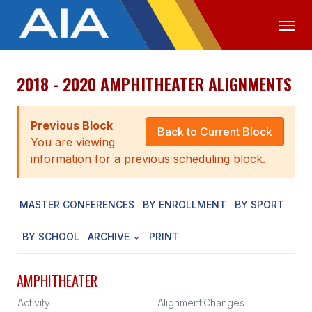
2018 - 2020 AMPHITHEATER ALIGNMENTS
OFFICIALS
MEDIA
LOGIN
ABOUT
Previous Block
Back to Current Block
You are viewing
STAFF
information for a previous scheduling block.
EXECUTIVE BOARD
MASTER CONFERENCES
BY ENROLLMENT
BY SPORT
LEGISLATIVE COUNCIL
CONSTITUTION & BYLAWS
BY SCHOOL
ARCHIVE
PRINT
AWARDS
AMPHITHEATER
HISTORY
Activity
Alignment
Changes