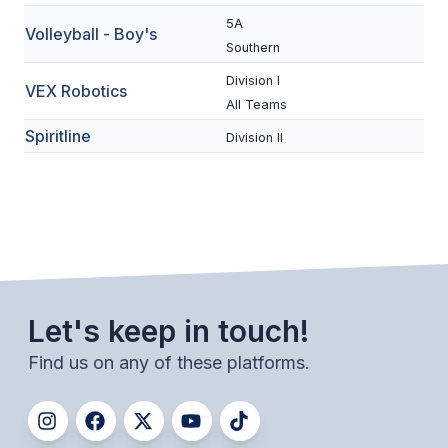
UNIFIED
5A
Volleyball - Boy's
UNIFIED SPORTS
Southern
Division I
VEX Robotics
All Teams
SPRING SPORTS
Spiritline
Division II
BASEBALL
SOFTBALL
GOLF
TENNIS
TRACK & FIELD
Let's keep in touch!
BOYS VOLLEYBALL
Find us on any of these platforms.
BEACH VOLLEYBALL