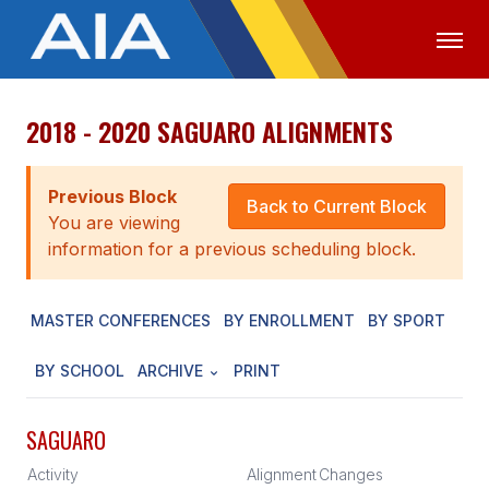
2018 - 2020 SAGUARO ALIGNMENTS
OFFICIALS
MEDIA
LOGIN
ABOUT
Previous Block
Back to Current Block
You are viewing
STAFF
information for a previous scheduling block.
EXECUTIVE BOARD
MASTER CONFERENCES
BY ENROLLMENT
BY SPORT
LEGISLATIVE COUNCIL
CONSTITUTION & BYLAWS
BY SCHOOL
ARCHIVE
PRINT
AWARDS
SAGUARO
HISTORY
Activity
Alignment
Changes