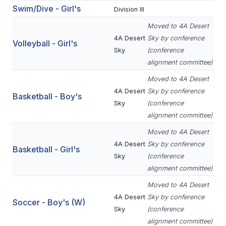
Swim/Dive - Girl's
Division III
BADMINTON
Moved to 4A Desert
SOCCER
4A Desert
Sky by conference
Volleyball - Girl's
Sky
(conference
CROSS COUNTRY
alignment committee)
GOLF
Moved to 4A Desert
4A Desert
Sky by conference
SWIM & DIVE
Basketball - Boy's
Sky
(conference
alignment committee)
WINTER SPORTS
Moved to 4A Desert
4A Desert
Sky by conference
Basketball - Girl's
BASKETBALL
Sky
(conference
alignment committee)
SOCCER
Moved to 4A Desert
WRESTLING
4A Desert
Sky by conference
Soccer - Boy's (W)
Sky
(conference
alignment committee)