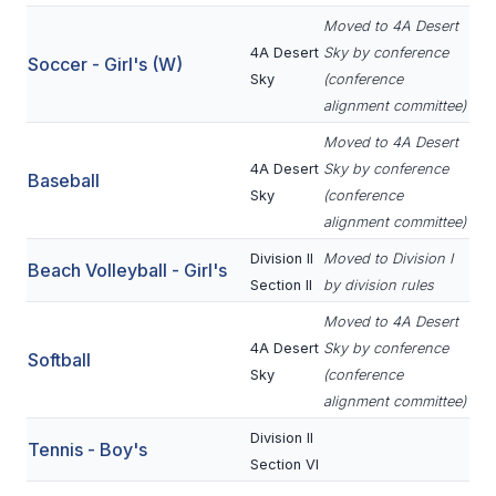
UNIFIED
Moved to 4A Desert
UNIFIED SPORTS
4A Desert
Sky by conference
Soccer - Girl's (W)
Sky
(conference
alignment committee)
SPRING SPORTS
Moved to 4A Desert
BASEBALL
4A Desert
Sky by conference
Baseball
Sky
(conference
SOFTBALL
alignment committee)
GOLF
Division II
Moved to Division I
Beach Volleyball - Girl's
Section II
by division rules
TENNIS
Moved to 4A Desert
TRACK & FIELD
4A Desert
Sky by conference
Softball
Sky
(conference
BOYS VOLLEYBALL
alignment committee)
BEACH VOLLEYBALL
Division II
Tennis - Boy's
Section VI