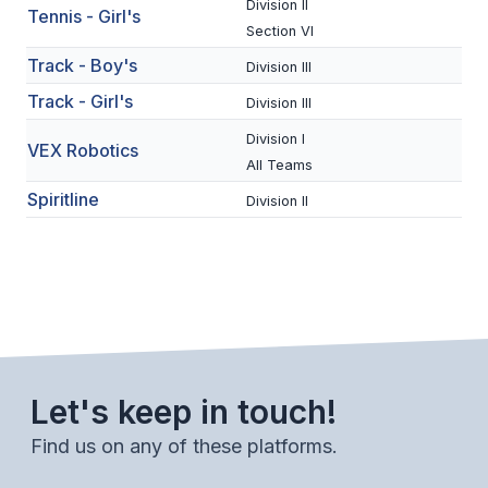
Division II
Tennis - Girl's
ACTIVITIES
Section VI
CHESS
Track - Boy's
Division III
Track - Girl's
Division III
ESPORTS
Division I
VEX Robotics
J.R.O.T.C.
All Teams
ROBOTICS
Spiritline
Division II
SPEECH & DEBATE
SPIRITLINES
THEATRE
Let's keep in touch!
ADMINISTRATORS
Find us on any of these platforms.
CONSTITUTION & BYLAWS