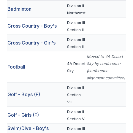
Division II
Badminton
SCHOOLS
Northwest
Division III
MEMBER DIRECTORY
Cross Country - Boy's
Section II
CONFERENCE ALIGNMENT
Division III
Cross Country - Girl's
Section II
CLASSIFIEDS
Moved to 4A Desert
NEWSLETTER
4A Desert
Sky by conference
Football
Sky
(conference
CSIET
alignment committee)
Division II
FALL SPORTS
Golf - Boys (F)
Section
VIII
FOOTBALL
Division II
Golf - Girls (F)
FLAG FOOTBALL
Section VI
Swim/Dive - Boy's
VOLLEYBALL
Division III