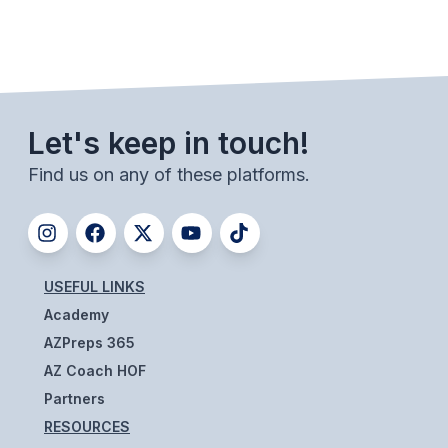
BADMINTON
SOCCER
CROSS COUNTRY
Let's keep in touch!
GOLF
Find us on any of these platforms.
SWIM & DIVE
WINTER SPORTS
USEFUL LINKS
BASKETBALL
Academy
SOCCER
AZPreps 365
AZ Coach HOF
WRESTLING
Partners
RESOURCES