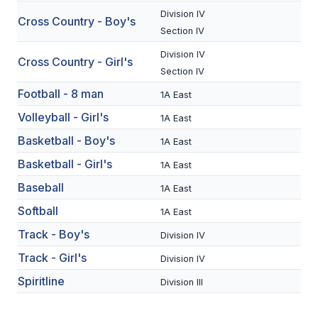
Division IV
Cross Country - Boy's
SCHOOLS
Section IV
Division IV
MEMBER DIRECTORY
Cross Country - Girl's
Section IV
CONFERENCE ALIGNMENT
Football - 8 man
1A East
CLASSIFIEDS
Volleyball - Girl's
1A East
Basketball - Boy's
NEWSLETTER
1A East
Basketball - Girl's
1A East
CSIET
Baseball
1A East
Softball
1A East
FALL SPORTS
Track - Boy's
Division IV
FOOTBALL
Track - Girl's
Division IV
FLAG FOOTBALL
Spiritline
Division III
VOLLEYBALL