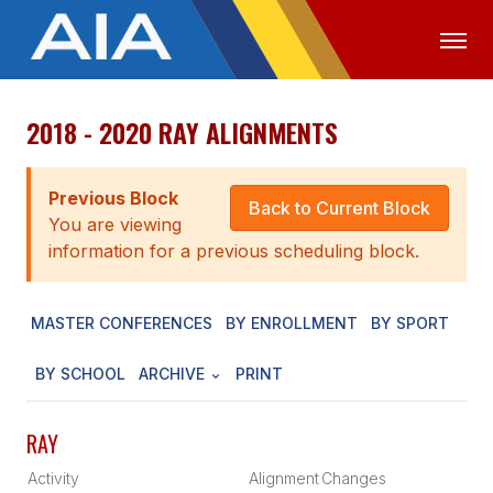
2018 - 2020 RAY ALIGNMENTS
OFFICIALS
MEDIA
LOGIN
ABOUT
Previous Block
Back to Current Block
You are viewing
STAFF
information for a previous scheduling block.
EXECUTIVE BOARD
MASTER CONFERENCES
BY ENROLLMENT
BY SPORT
LEGISLATIVE COUNCIL
CONSTITUTION & BYLAWS
BY SCHOOL
ARCHIVE
PRINT
AWARDS
RAY
HISTORY
Activity
Alignment
Changes