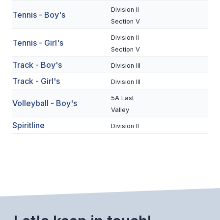
UNIFIED
Division II
Tennis - Boy's
UNIFIED SPORTS
Section V
Division II
Tennis - Girl's
Section V
SPRING SPORTS
Track - Boy's
Division III
BASEBALL
Track - Girl's
Division III
SOFTBALL
5A East
Volleyball - Boy's
Valley
GOLF
Spiritline
Division II
TENNIS
TRACK & FIELD
BOYS VOLLEYBALL
BEACH VOLLEYBALL