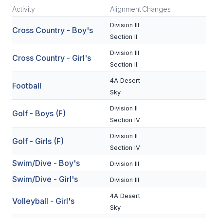
Activity
Alignment
Changes
SCHOOLS
Division III
Cross Country - Boy's
Section II
MEMBER DIRECTORY
Division III
Cross Country - Girl's
CONFERENCE ALIGNMENT
Section II
CLASSIFIEDS
4A Desert
Football
Sky
NEWSLETTER
Division II
Golf - Boys (F)
CSIET
Section IV
Division II
Golf - Girls (F)
Section IV
FALL SPORTS
Swim/Dive - Boy's
Division III
FOOTBALL
Swim/Dive - Girl's
Division III
FLAG FOOTBALL
4A Desert
Volleyball - Girl's
Sky
VOLLEYBALL