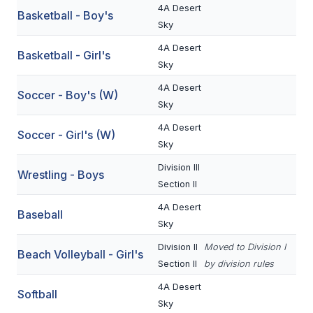
4A Desert
Basketball - Boy's
BADMINTON
Sky
SOCCER
4A Desert
Basketball - Girl's
Sky
CROSS COUNTRY
4A Desert
Soccer - Boy's (W)
GOLF
Sky
4A Desert
SWIM & DIVE
Soccer - Girl's (W)
Sky
Division III
Wrestling - Boys
WINTER SPORTS
Section II
BASKETBALL
4A Desert
Baseball
Sky
SOCCER
Division II
Moved to Division I
Beach Volleyball - Girl's
WRESTLING
Section II
by division rules
4A Desert
Softball
Sky