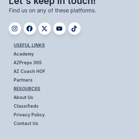
Let's keep in touch!
ACTIVITIES
Find us on any of these platforms.
CHESS
ESPORTS
J.R.O.T.C.
USEFUL LINKS
Academy
ROBOTICS
AZPreps 365
SPEECH & DEBATE
AZ Coach HOF
SPIRITLINES
Partners
RESOURCES
THEATRE
About Us
Classifieds
ADMINISTRATORS
Privacy Policy
Contact Us
CONSTITUTION & BYLAWS