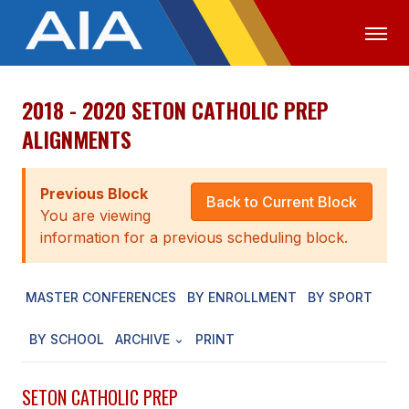
2018 - 2020 SETON CATHOLIC PREP
OFFICIALS
MEDIA
LOGIN
ALIGNMENTS
ABOUT
Previous Block
STAFF
Back to Current Block
You are viewing
EXECUTIVE BOARD
information for a previous scheduling block.
LEGISLATIVE COUNCIL
MASTER CONFERENCES
BY ENROLLMENT
BY SPORT
CONSTITUTION & BYLAWS
BY SCHOOL
ARCHIVE
PRINT
AWARDS
HISTORY
SETON CATHOLIC PREP