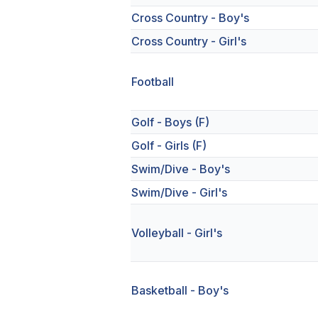
Cross Country - Boy's
Cross Country - Girl's
Football
Golf - Boys (F)
Golf - Girls (F)
Swim/Dive - Boy's
Swim/Dive - Girl's
Volleyball - Girl's
Basketball - Boy's