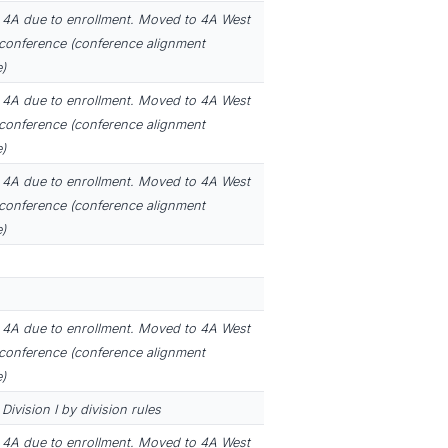
4A due to enrollment. Moved to 4A West
 conference (conference alignment
)
4A due to enrollment. Moved to 4A West
 conference (conference alignment
)
4A due to enrollment. Moved to 4A West
 conference (conference alignment
)
4A due to enrollment. Moved to 4A West
 conference (conference alignment
)
ivision I by division rules
4A due to enrollment. Moved to 4A West