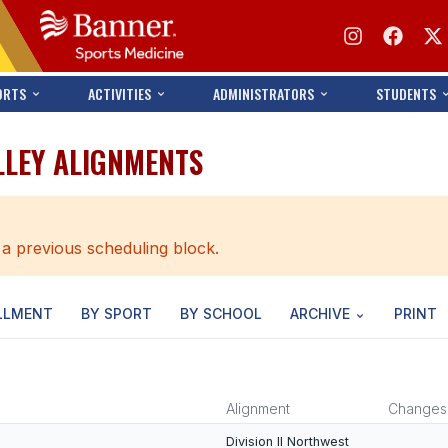
ORTS
ACTIVITIES
ADMINISTRATORS
STUDENTS
LLEY ALIGNMENTS
 a previous scheduling block.
LLMENT
BY SPORT
BY SCHOOL
ARCHIVE
PRINT
Alignment
Changes
Division II Northwest