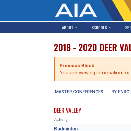
ABOUT
SCHOOLS
SP
2018 - 2020 DEER VA
Previous Block
You are viewing information for
MASTER CONFERENCES
BY ENRO
DEER VALLEY
Activity
Badminton