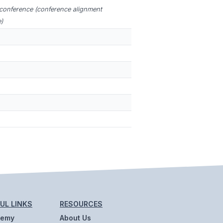
 conference (conference alignment
)
UL LINKS
RESOURCES
demy
About Us