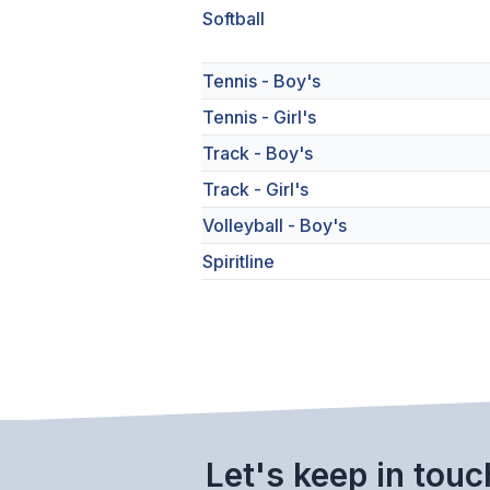
Softball
Tennis - Boy's
Tennis - Girl's
Track - Boy's
Track - Girl's
Volleyball - Boy's
Spiritline
Let's keep in touc