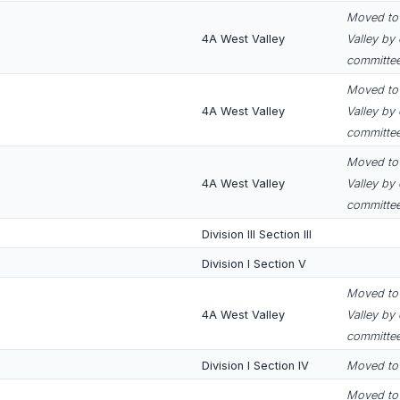
Moved to 
4A West Valley
Valley by
committee
Moved to 
4A West Valley
Valley by
committee
Moved to 
4A West Valley
Valley by
committee
Division III Section III
Division I Section V
Moved to 
4A West Valley
Valley by
committee
Division I Section IV
Moved to D
Moved to 