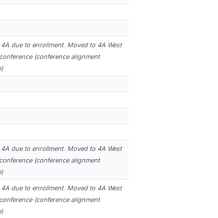
4A due to enrollment. Moved to 4A West
 conference (conference alignment
)
4A due to enrollment. Moved to 4A West
 conference (conference alignment
)
4A due to enrollment. Moved to 4A West
 conference (conference alignment
)