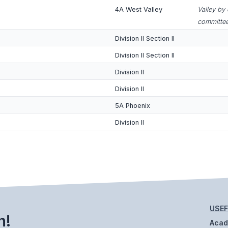
4A West Valley
Valley by
committee
Division II Section II
Division II Section II
Division II
Division II
5A Phoenix
Division II
USEF
h!
Aca