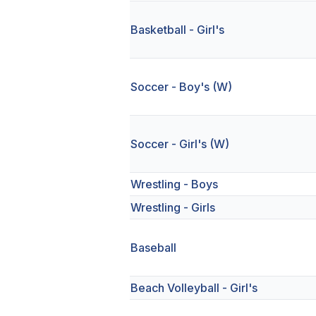
Basketball - Girl's
Soccer - Boy's (W)
Soccer - Girl's (W)
Wrestling - Boys
Wrestling - Girls
Baseball
Beach Volleyball - Girl's