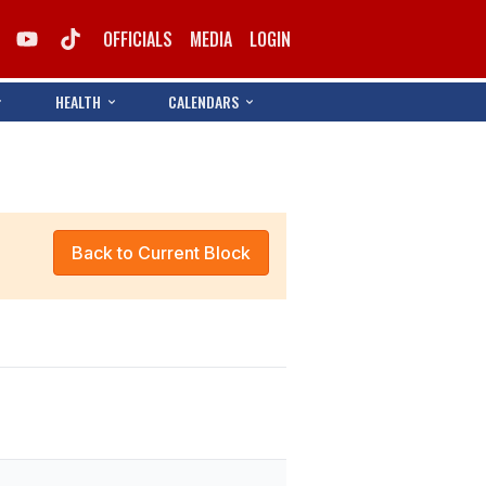
OFFICIALS
MEDIA
LOGIN
HEALTH
CALENDARS
Back to Current Block