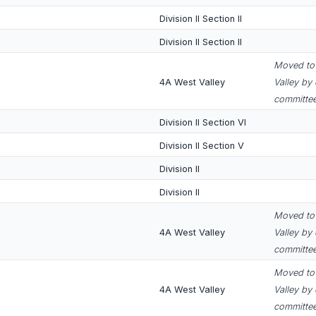
Division II Section II
Division II Section II
Moved to 
4A West Valley
Valley by
committee
Division II Section VI
Division II Section V
Division II
Division II
Moved to 
4A West Valley
Valley by
committee
Moved to 
4A West Valley
Valley by
committee