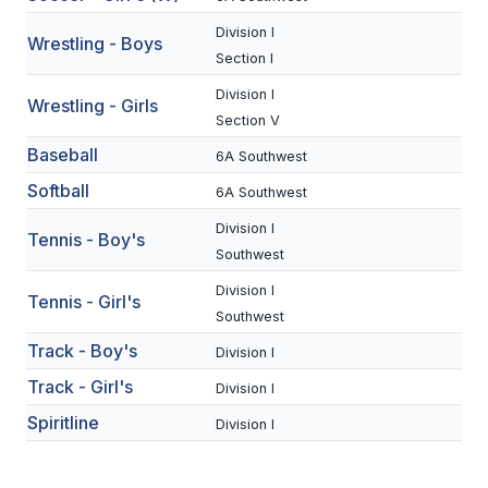
BADMINTON
Division I
Wrestling - Boys
Section I
SOCCER
Division I
Wrestling - Girls
CROSS COUNTRY
Section V
Baseball
GOLF
6A Southwest
Softball
6A Southwest
SWIM & DIVE
Division I
Tennis - Boy's
Southwest
WINTER SPORTS
Division I
Tennis - Girl's
Southwest
BASKETBALL
Track - Boy's
Division I
SOCCER
Track - Girl's
Division I
WRESTLING
Spiritline
Division I