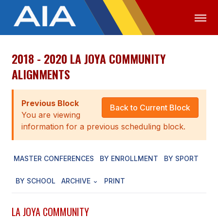
2018 - 2020 LA JOYA COMMUNITY
OFFICIALS
MEDIA
LOGIN
ALIGNMENTS
ABOUT
Previous Block
STAFF
Back to Current Block
You are viewing
EXECUTIVE BOARD
information for a previous scheduling block.
LEGISLATIVE COUNCIL
MASTER CONFERENCES
BY ENROLLMENT
BY SPORT
CONSTITUTION & BYLAWS
BY SCHOOL
ARCHIVE
PRINT
AWARDS
HISTORY
LA JOYA COMMUNITY