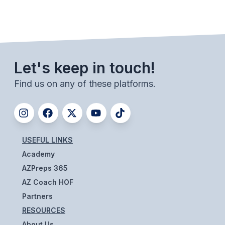
UNIFIED
UNIFIED SPORTS
SPRING SPORTS
Let's keep in touch!
BASEBALL
Find us on any of these platforms.
SOFTBALL
GOLF
TENNIS
USEFUL LINKS
Academy
TRACK & FIELD
AZPreps 365
BOYS VOLLEYBALL
AZ Coach HOF
Partners
BEACH VOLLEYBALL
RESOURCES
About Us