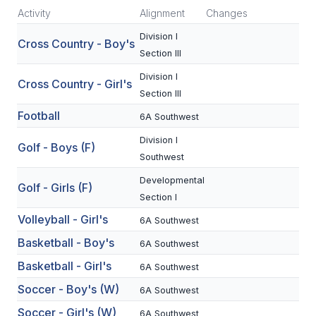
Activity
Alignment
Changes
SCHOOLS
Division I
Cross Country - Boy's
Section III
MEMBER DIRECTORY
Division I
Cross Country - Girl's
CONFERENCE ALIGNMENT
Section III
CLASSIFIEDS
Football
6A Southwest
Division I
NEWSLETTER
Golf - Boys (F)
Southwest
CSIET
Developmental
Golf - Girls (F)
Section I
Volleyball - Girl's
FALL SPORTS
6A Southwest
Basketball - Boy's
6A Southwest
FOOTBALL
Basketball - Girl's
6A Southwest
FLAG FOOTBALL
Soccer - Boy's (W)
6A Southwest
VOLLEYBALL
Soccer - Girl's (W)
6A Southwest