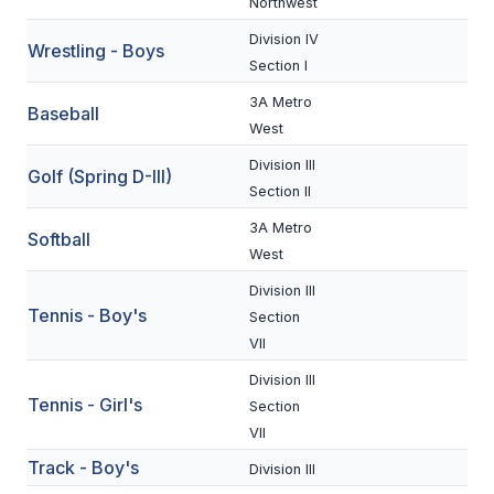
Northwest
BADMINTON
Division IV
Wrestling - Boys
Section I
SOCCER
3A Metro
Baseball
CROSS COUNTRY
West
GOLF
Division III
Golf (Spring D-III)
Section II
SWIM & DIVE
3A Metro
Softball
West
WINTER SPORTS
Division III
Tennis - Boy's
Section
BASKETBALL
VII
SOCCER
Division III
Tennis - Girl's
Section
WRESTLING
VII
Track - Boy's
Division III