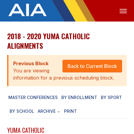
2018 - 2020 YUMA CATHOLIC
OFFICIALS
MEDIA
LOGIN
ALIGNMENTS
ABOUT
Previous Block
STAFF
Back to Current Block
You are viewing
EXECUTIVE BOARD
information for a previous scheduling block.
LEGISLATIVE COUNCIL
MASTER CONFERENCES
BY ENROLLMENT
BY SPORT
CONSTITUTION & BYLAWS
BY SCHOOL
ARCHIVE
PRINT
AWARDS
HISTORY
YUMA CATHOLIC