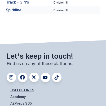
UNIFIED
Track - Girl's
Division III
Spiritline
UNIFIED SPORTS
Division III
SPRING SPORTS
BASEBALL
SOFTBALL
Let's keep in touch!
GOLF
Find us on any of these platforms.
TENNIS
TRACK & FIELD
BOYS VOLLEYBALL
USEFUL LINKS
BEACH VOLLEYBALL
Academy
AZPreps 365