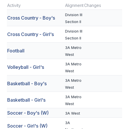
Activity
Alignment
Changes
SCHOOLS
Division III
Cross Country - Boy's
Section II
MEMBER DIRECTORY
Division III
Cross Country - Girl's
CONFERENCE ALIGNMENT
Section II
CLASSIFIEDS
3A Metro
Football
West
NEWSLETTER
3A Metro
Volleyball - Girl's
CSIET
West
3A Metro
Basketball - Boy's
West
FALL SPORTS
3A Metro
Basketball - Girl's
FOOTBALL
West
Soccer - Boy's (W)
FLAG FOOTBALL
3A West
3A
VOLLEYBALL
Soccer - Girl's (W)