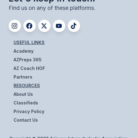
ACTIVITIES
Find us on any of these platforms.
CHESS
ESPORTS
J.R.O.T.C.
USEFUL LINKS
Academy
ROBOTICS
AZPreps 365
SPEECH & DEBATE
AZ Coach HOF
Partners
SPIRITLINES
RESOURCES
THEATRE
About Us
Classifieds
Privacy Policy
ADMINISTRATORS
Contact Us
CONSTITUTION & BYLAWS