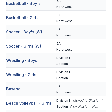
5A
Basketball - Boy's
BADMINTON
Northwest
5A
SOCCER
Basketball - Girl's
Northwest
CROSS COUNTRY
5A
Soccer - Boy's (W)
Northwest
GOLF
5A
Soccer - Girl's (W)
SWIM & DIVE
Northwest
Division II
Wrestling - Boys
WINTER SPORTS
Section II
Division I
BASKETBALL
Wrestling - Girls
Section II
SOCCER
5A
Baseball
Northwest
WRESTLING
Division I
Moved to Division I
Beach Volleyball - Girl's
Section IV
by division rules