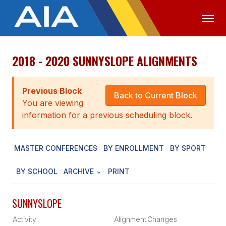
2018 - 2020 SUNNYSLOPE ALIGNMENTS
OFFICIALS
MEDIA
LOGIN
ABOUT
Previous Block
Back to Current Block
You are viewing
STAFF
information for a previous scheduling block.
EXECUTIVE BOARD
MASTER CONFERENCES
BY ENROLLMENT
BY SPORT
LEGISLATIVE COUNCIL
CONSTITUTION & BYLAWS
BY SCHOOL
ARCHIVE
PRINT
AWARDS
SUNNYSLOPE
HISTORY
Activity
Alignment
Changes