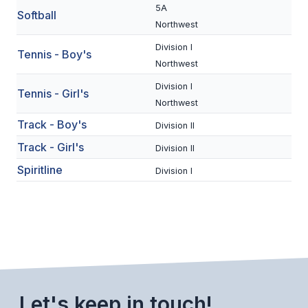
UNIFIED
5A
Softball
Northwest
UNIFIED SPORTS
Division I
Tennis - Boy's
Northwest
SPRING SPORTS
Division I
Tennis - Girl's
Northwest
BASEBALL
Track - Boy's
Division II
SOFTBALL
Track - Girl's
Division II
GOLF
Spiritline
Division I
TENNIS
TRACK & FIELD
BOYS VOLLEYBALL
BEACH VOLLEYBALL
Let's keep in touch!