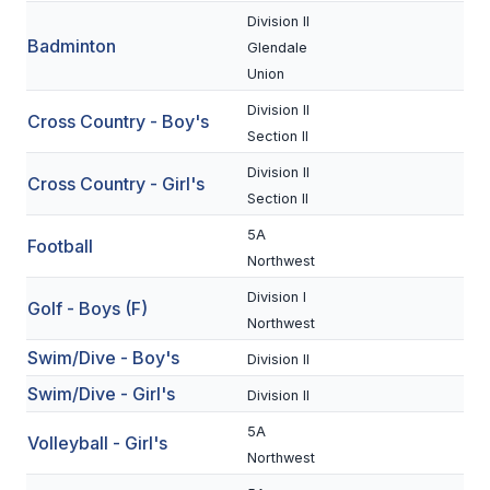
Division II
Badminton
SCHOOLS
Glendale
Union
MEMBER DIRECTORY
Division II
Cross Country - Boy's
CONFERENCE ALIGNMENT
Section II
Division II
CLASSIFIEDS
Cross Country - Girl's
Section II
NEWSLETTER
5A
Football
Northwest
CSIET
Division I
Golf - Boys (F)
Northwest
FALL SPORTS
Swim/Dive - Boy's
Division II
FOOTBALL
Swim/Dive - Girl's
Division II
FLAG FOOTBALL
5A
Volleyball - Girl's
Northwest
VOLLEYBALL