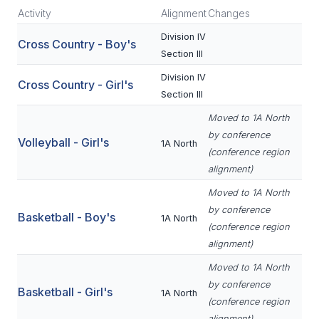
Activity
Alignment
Changes
SCHOOLS
Division IV
Cross Country - Boy's
Section III
MEMBER DIRECTORY
Division IV
Cross Country - Girl's
CONFERENCE ALIGNMENT
Section III
CLASSIFIEDS
Moved to 1A North
by conference
Volleyball - Girl's
NEWSLETTER
1A North
(conference region
alignment)
CSIET
Moved to 1A North
by conference
Basketball - Boy's
1A North
FALL SPORTS
(conference region
alignment)
FOOTBALL
Moved to 1A North
FLAG FOOTBALL
by conference
Basketball - Girl's
1A North
(conference region
VOLLEYBALL
alignment)