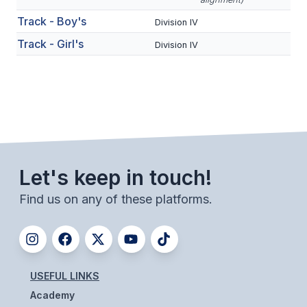
BADMINTON
Track - Boy's
Division IV
Track - Girl's
SOCCER
Division IV
CROSS COUNTRY
GOLF
SWIM & DIVE
Let's keep in touch!
WINTER SPORTS
Find us on any of these platforms.
BASKETBALL
SOCCER
WRESTLING
USEFUL LINKS
Academy