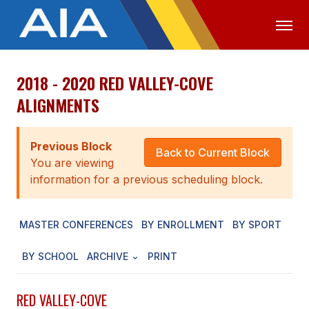
2018 - 2020 RED VALLEY-COVE
OFFICIALS
MEDIA
LOGIN
ALIGNMENTS
ABOUT
Previous Block
STAFF
Back to Current Block
You are viewing
EXECUTIVE BOARD
information for a previous scheduling block.
LEGISLATIVE COUNCIL
MASTER CONFERENCES
BY ENROLLMENT
BY SPORT
CONSTITUTION & BYLAWS
BY SCHOOL
ARCHIVE
PRINT
AWARDS
HISTORY
RED VALLEY-COVE