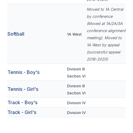
ACTIVITIES
Moved to 1A Central
CHESS
by conference
(Moved at 1A/2A/3A
ESPORTS
conference alignment
Softball
1A West
meeting). Moved to
J.R.O.T.C.
1A West by appeal
ROBOTICS
(successful appeal
2018-2020)
SPEECH & DEBATE
Division III
Tennis - Boy's
SPIRITLINES
Section VI
Division III
THEATRE
Tennis - Girl's
Section VI
Track - Boy's
Division IV
ADMINISTRATORS
Track - Girl's
Division IV
CONSTITUTION & BYLAWS