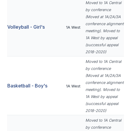
Moved to 1A Central
BADMINTON
by conference
(Moved at 1A/2A/3A
SOCCER
conference alignment
Volleyball - Girl's
1A West
CROSS COUNTRY
meeting). Moved to
1A West by appeal
GOLF
(successful appeal
2018-2020)
SWIM & DIVE
Moved to 1A Central
by conference
WINTER SPORTS
(Moved at 1A/2A/3A
conference alignment
Basketball - Boy's
1A West
BASKETBALL
meeting). Moved to
1A West by appeal
SOCCER
(successful appeal
WRESTLING
2018-2020)
Moved to 1A Central
by conference