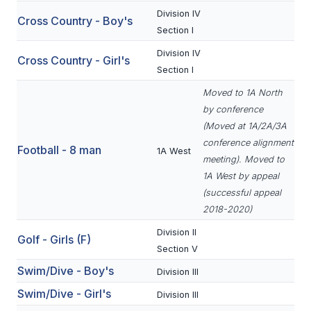
Division IV
Cross Country - Boy's
SCHOOLS
Section I
Division IV
MEMBER DIRECTORY
Cross Country - Girl's
Section I
CONFERENCE ALIGNMENT
Moved to 1A North
by conference
CLASSIFIEDS
(Moved at 1A/2A/3A
NEWSLETTER
conference alignment
Football - 8 man
1A West
meeting). Moved to
CSIET
1A West by appeal
(successful appeal
2018-2020)
FALL SPORTS
Division II
Golf - Girls (F)
FOOTBALL
Section V
Swim/Dive - Boy's
FLAG FOOTBALL
Division III
Swim/Dive - Girl's
Division III
VOLLEYBALL