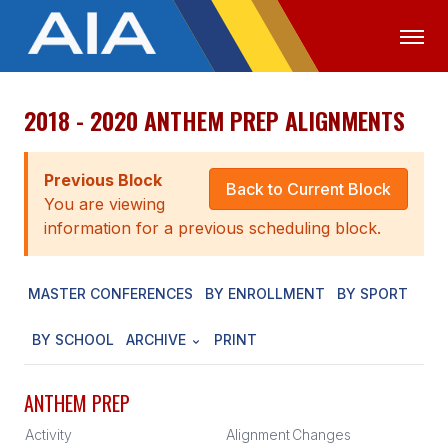
2018 - 2020 ANTHEM PREP ALIGNMENTS
OFFICIALS
MEDIA
LOGIN
ABOUT
Previous Block
Back to Current Block
You are viewing
STAFF
information for a previous scheduling block.
EXECUTIVE BOARD
MASTER CONFERENCES
BY ENROLLMENT
BY SPORT
LEGISLATIVE COUNCIL
CONSTITUTION & BYLAWS
BY SCHOOL
ARCHIVE
PRINT
AWARDS
ANTHEM PREP
HISTORY
Activity
Alignment
Changes