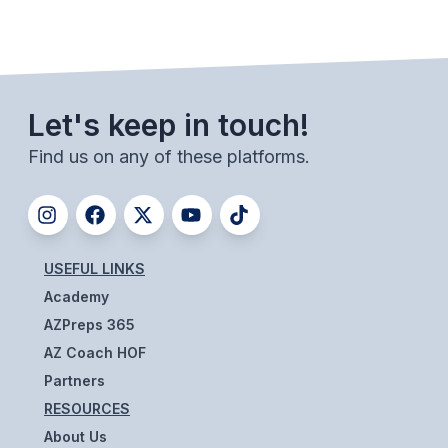
POLICIES & PROCEDURES
STUDENTS
STUDENT LEADERSHIP
Let's keep in touch!
ACADEMY
Find us on any of these platforms.
TRANSFER RESOURCES
PHYSICAL FORMS
USEFUL LINKS
NAME, IMAGE, LIKENESS (NIL)
Academy
AZPreps 365
HEALTH
AZ Coach HOF
Partners
SMAC
RESOURCES
RETURN TO ACTIVITY
About Us