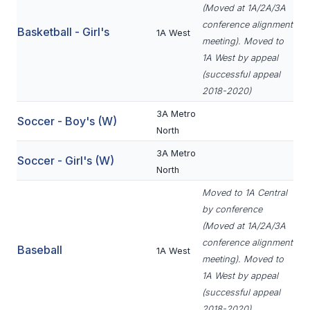
UNIFIED
(Moved at 1A/2A/3A
conference alignment
UNIFIED SPORTS
Basketball - Girl's
1A West
meeting). Moved to
1A West by appeal
(successful appeal
SPRING SPORTS
2018-2020)
BASEBALL
3A Metro
Soccer - Boy's (W)
North
SOFTBALL
3A Metro
Soccer - Girl's (W)
GOLF
North
TENNIS
Moved to 1A Central
by conference
TRACK & FIELD
(Moved at 1A/2A/3A
conference alignment
BOYS VOLLEYBALL
Baseball
1A West
meeting). Moved to
BEACH VOLLEYBALL
1A West by appeal
(successful appeal
2018-2020)