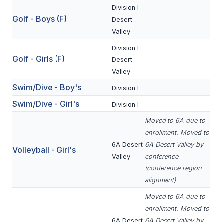
Division I
BADMINTON
Golf - Boys (F)
Desert
SOCCER
Valley
Division I
CROSS COUNTRY
Golf - Girls (F)
Desert
GOLF
Valley
Swim/Dive - Boy's
Division I
SWIM & DIVE
Swim/Dive - Girl's
Division I
Moved to 6A due to
WINTER SPORTS
enrollment. Moved to
6A Desert
6A Desert Valley by
BASKETBALL
Volleyball - Girl's
Valley
conference
SOCCER
(conference region
alignment)
WRESTLING
Moved to 6A due to
enrollment. Moved to
6A Desert
6A Desert Valley by