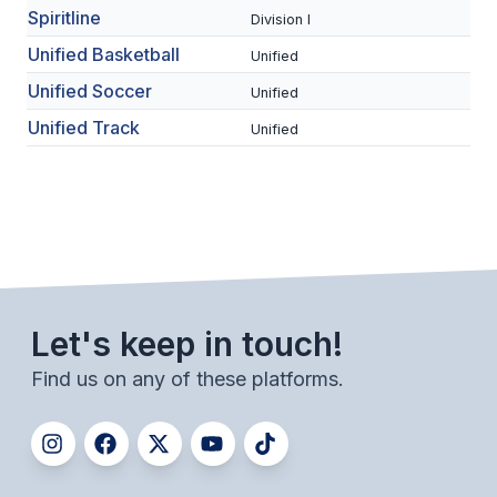
Spiritline
HEALTH & SAFETY
Division I
Unified Basketball
Unified
PHYSICAL FORMS
Unified Soccer
Unified
Unified Track
Unified
CALENDARS
AIA OFFICE
MEETING DATES
QUICK GLANCE CALENDAR
SANCTIONED EVENTS
Let's keep in touch!
STANDARDIZED
Find us on any of these platforms.