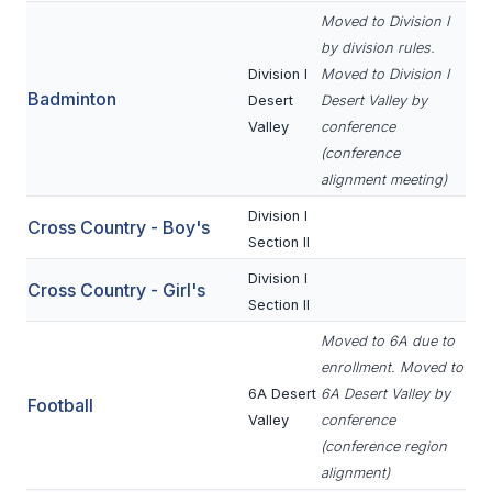
Moved to Division I
SCHOOLS
by division rules.
Division I
Moved to Division I
MEMBER DIRECTORY
Badminton
Desert
Desert Valley by
Valley
conference
CONFERENCE ALIGNMENT
(conference
CLASSIFIEDS
alignment meeting)
Division I
NEWSLETTER
Cross Country - Boy's
Section II
CSIET
Division I
Cross Country - Girl's
Section II
Moved to 6A due to
FALL SPORTS
enrollment. Moved to
FOOTBALL
6A Desert
6A Desert Valley by
Football
Valley
conference
FLAG FOOTBALL
(conference region
alignment)
VOLLEYBALL