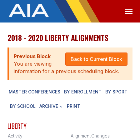
2018 - 2020 LIBERTY ALIGNMENTS
OFFICIALS
MEDIA
LOGIN
ABOUT
Previous Block
Back to Current Block
You are viewing
STAFF
information for a previous scheduling block.
EXECUTIVE BOARD
MASTER CONFERENCES
BY ENROLLMENT
BY SPORT
LEGISLATIVE COUNCIL
CONSTITUTION & BYLAWS
BY SCHOOL
ARCHIVE
PRINT
AWARDS
LIBERTY
HISTORY
Activity
Alignment
Changes