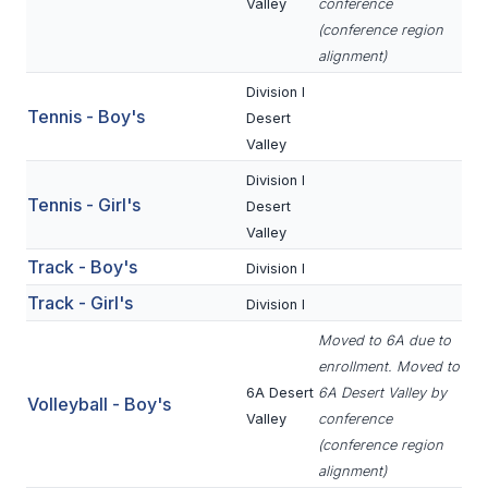
POLICIES & PROCEDURES
Valley
conference
(conference region
alignment)
STUDENTS
Division I
Tennis - Boy's
Desert
STUDENT LEADERSHIP
Valley
ACADEMY
Division I
Tennis - Girl's
Desert
TRANSFER RESOURCES
Valley
PHYSICAL FORMS
Track - Boy's
Division I
NAME, IMAGE, LIKENESS (NIL)
Track - Girl's
Division I
Moved to 6A due to
enrollment. Moved to
HEALTH
6A Desert
6A Desert Valley by
Volleyball - Boy's
SMAC
Valley
conference
(conference region
RETURN TO ACTIVITY
alignment)