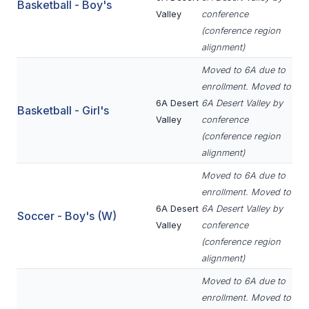
UNIFIED
Basketball - Boy's
Valley
conference
UNIFIED SPORTS
(conference region
alignment)
Moved to 6A due to
SPRING SPORTS
enrollment. Moved to
6A Desert
6A Desert Valley by
BASEBALL
Basketball - Girl's
Valley
conference
SOFTBALL
(conference region
alignment)
GOLF
Moved to 6A due to
TENNIS
enrollment. Moved to
6A Desert
6A Desert Valley by
Soccer - Boy's (W)
TRACK & FIELD
Valley
conference
(conference region
BOYS VOLLEYBALL
alignment)
BEACH VOLLEYBALL
Moved to 6A due to
enrollment. Moved to