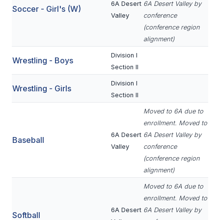
6A Desert
6A Desert Valley by
Soccer - Girl's (W)
ACTIVITIES
Valley
conference
CHESS
(conference region
alignment)
ESPORTS
Division I
Wrestling - Boys
J.R.O.T.C.
Section II
Division I
ROBOTICS
Wrestling - Girls
Section II
SPEECH & DEBATE
Moved to 6A due to
enrollment. Moved to
SPIRITLINES
6A Desert
6A Desert Valley by
Baseball
THEATRE
Valley
conference
(conference region
alignment)
ADMINISTRATORS
Moved to 6A due to
enrollment. Moved to
CONSTITUTION & BYLAWS
6A Desert
6A Desert Valley by
Softball