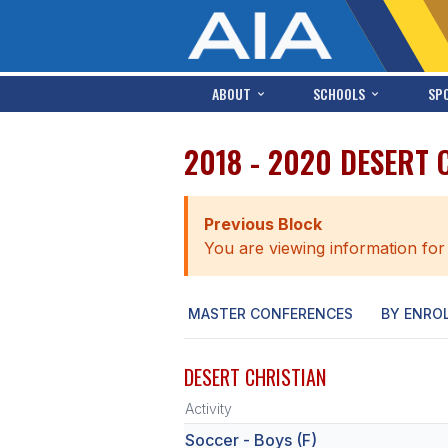
ABOUT
SCHOOLS
SP
2018 - 2020 DESERT 
Previous Block
You are viewing information for
MASTER CONFERENCES
BY ENRO
DESERT CHRISTIAN
Activity
Soccer - Boys (F)