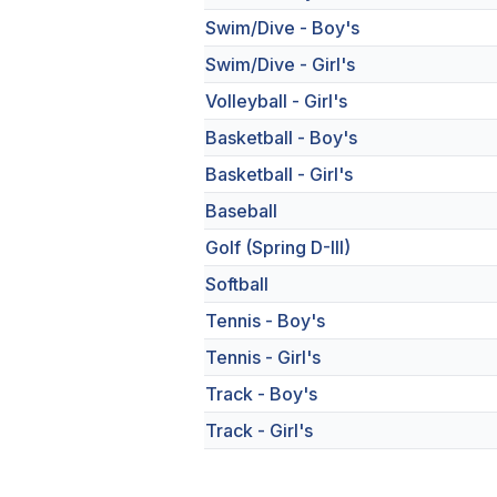
Swim/Dive - Boy's
Swim/Dive - Girl's
Volleyball - Girl's
Basketball - Boy's
Basketball - Girl's
Baseball
Golf (Spring D-III)
Softball
Tennis - Boy's
Tennis - Girl's
Track - Boy's
Track - Girl's