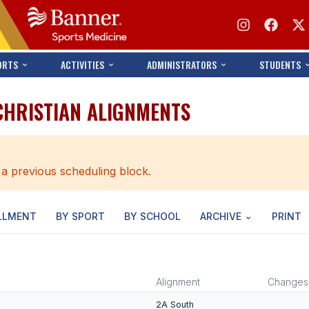
ORTS
ACTIVITIES
ADMINISTRATORS
STUDENTS
CHRISTIAN ALIGNMENTS
 a previous scheduling block.
LLMENT
BY SPORT
BY SCHOOL
ARCHIVE
PRINT
Alignment
Changes
2A South