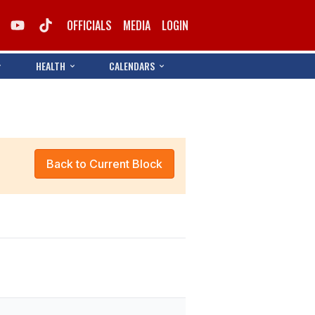
OFFICIALS
MEDIA
LOGIN
HEALTH
CALENDARS
Back to Current Block