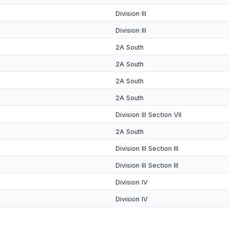
Division III
Division III
2A South
2A South
2A South
2A South
Division III Section VII
2A South
Division III Section III
Division III Section III
Division IV
Division IV