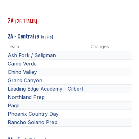
SCHOOLS
2A
(26 TEAMS)
MEMBER DIRECTORY
2A - Central
(9 teams)
CONFERENCE ALIGNMENT
Team
Changes
CLASSIFIEDS
Ash Fork / Seligman
NEWSLETTER
Camp Verde
Chino Valley
CSIET
Grand Canyon
Leading Edge Academy - Gilbert
Northland Prep
FALL SPORTS
Page
FOOTBALL
Phoenix Country Day
Rancho Solano Prep
FLAG FOOTBALL
VOLLEYBALL