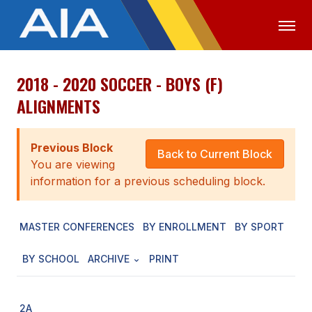
2018 - 2020 SOCCER - BOYS (F)
OFFICIALS
MEDIA
LOGIN
ALIGNMENTS
ABOUT
Previous Block
STAFF
Back to Current Block
You are viewing
EXECUTIVE BOARD
information for a previous scheduling block.
LEGISLATIVE COUNCIL
MASTER CONFERENCES
BY ENROLLMENT
BY SPORT
CONSTITUTION & BYLAWS
BY SCHOOL
ARCHIVE
PRINT
AWARDS
HISTORY
2A