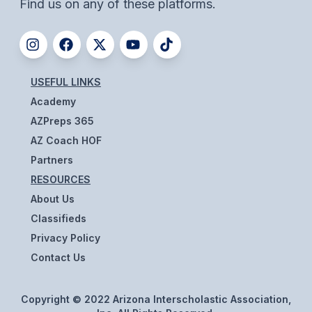
Find us on any of these platforms.
ACTIVITIES
CHESS
ESPORTS
USEFUL LINKS
J.R.O.T.C.
Academy
AZPreps 365
ROBOTICS
AZ Coach HOF
SPEECH & DEBATE
Partners
SPIRITLINES
RESOURCES
About Us
THEATRE
Classifieds
Privacy Policy
ADMINISTRATORS
Contact Us
CONSTITUTION & BYLAWS
Copyright © 2022 Arizona Interscholastic Association,