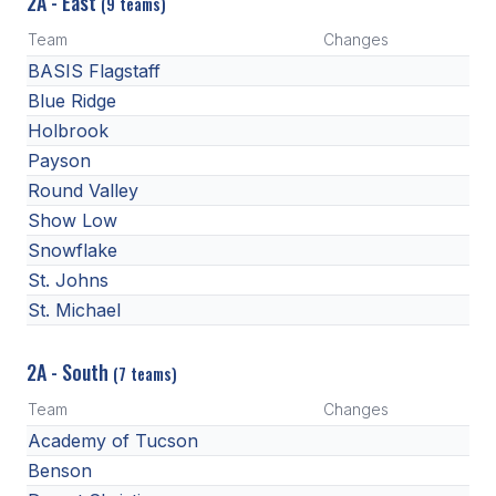
2A - East
(9 teams)
BADMINTON
Team
Changes
BASIS Flagstaff
SOCCER
Blue Ridge
CROSS COUNTRY
Holbrook
Payson
GOLF
Round Valley
SWIM & DIVE
Show Low
Snowflake
St. Johns
WINTER SPORTS
St. Michael
BASKETBALL
2A - South
(7 teams)
SOCCER
Team
Changes
WRESTLING
Academy of Tucson
Benson