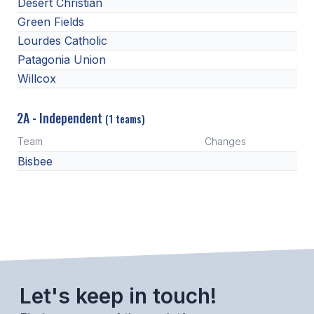
UNIFIED
Desert Christian
Green Fields
UNIFIED SPORTS
Lourdes Catholic
Patagonia Union
Willcox
SPRING SPORTS
BASEBALL
2A - Independent
(1 teams)
SOFTBALL
Team
Changes
Bisbee
GOLF
TENNIS
TRACK & FIELD
BOYS VOLLEYBALL
BEACH VOLLEYBALL
Let's keep in touch!