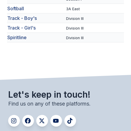
BADMINTON
Softball
3A East
Track - Boy's
SOCCER
Division III
Track - Girl's
Division III
CROSS COUNTRY
Spiritline
Division III
GOLF
SWIM & DIVE
WINTER SPORTS
BASKETBALL
Let's keep in touch!
SOCCER
Find us on any of these platforms.
WRESTLING