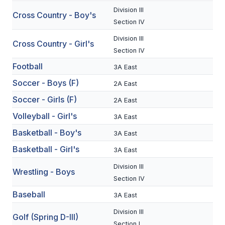
Division III
Cross Country - Boy's
SCHOOLS
Section IV
Division III
MEMBER DIRECTORY
Cross Country - Girl's
Section IV
CONFERENCE ALIGNMENT
Football
3A East
CLASSIFIEDS
Soccer - Boys (F)
2A East
Soccer - Girls (F)
NEWSLETTER
2A East
Volleyball - Girl's
3A East
CSIET
Basketball - Boy's
3A East
Basketball - Girl's
3A East
FALL SPORTS
Division III
Wrestling - Boys
FOOTBALL
Section IV
Baseball
3A East
FLAG FOOTBALL
Division III
Golf (Spring D-III)
VOLLEYBALL
Section I