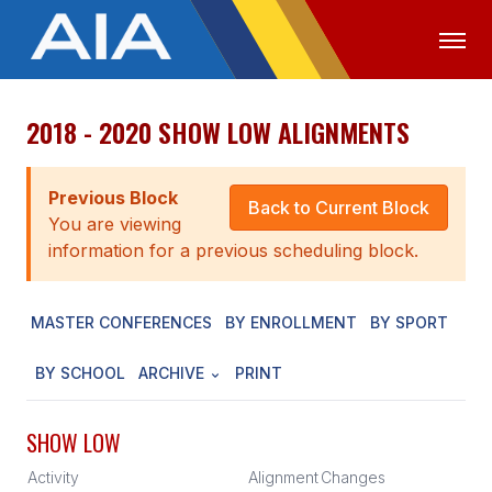
2018 - 2020 SHOW LOW ALIGNMENTS
OFFICIALS
MEDIA
LOGIN
ABOUT
Previous Block
Back to Current Block
You are viewing
STAFF
information for a previous scheduling block.
EXECUTIVE BOARD
MASTER CONFERENCES
BY ENROLLMENT
BY SPORT
LEGISLATIVE COUNCIL
CONSTITUTION & BYLAWS
BY SCHOOL
ARCHIVE
PRINT
AWARDS
SHOW LOW
HISTORY
Activity
Alignment
Changes