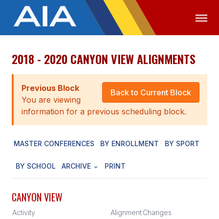
2018 - 2020 CANYON VIEW ALIGNMENTS
OFFICIALS
MEDIA
LOGIN
ABOUT
Previous Block
Back to Current Block
You are viewing
STAFF
information for a previous scheduling block.
EXECUTIVE BOARD
MASTER CONFERENCES
BY ENROLLMENT
BY SPORT
LEGISLATIVE COUNCIL
CONSTITUTION & BYLAWS
BY SCHOOL
ARCHIVE
PRINT
AWARDS
CANYON VIEW
HISTORY
Activity
Alignment
Changes