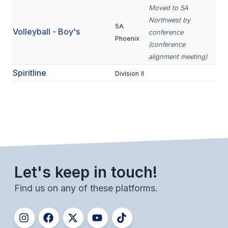
POLICIES & PROCEDURES
Moved to 5A
Northwest by
5A
Volleyball - Boy's
conference
STUDENTS
Phoenix
(conference
STUDENT LEADERSHIP
alignment meeting)
Spiritline
Division II
ACADEMY
TRANSFER RESOURCES
PHYSICAL FORMS
NAME, IMAGE, LIKENESS (NIL)
Let's keep in touch!
HEALTH
Find us on any of these platforms.
SMAC
RETURN TO ACTIVITY