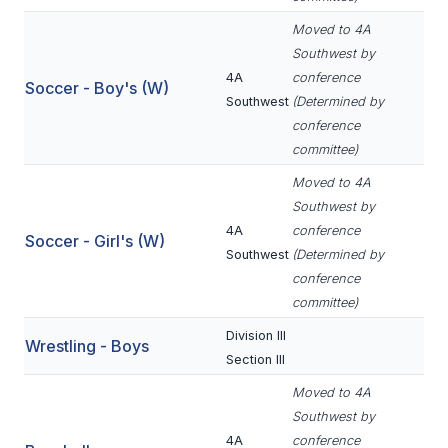
UNIFIED
Moved to 4A
UNIFIED SPORTS
Southwest by
4A
conference
Soccer - Boy's (W)
Southwest
(Determined by
SPRING SPORTS
conference
committee)
BASEBALL
Moved to 4A
SOFTBALL
Southwest by
4A
conference
GOLF
Soccer - Girl's (W)
Southwest
(Determined by
TENNIS
conference
committee)
TRACK & FIELD
Division III
Wrestling - Boys
BOYS VOLLEYBALL
Section III
BEACH VOLLEYBALL
Moved to 4A
Southwest by
4A
conference