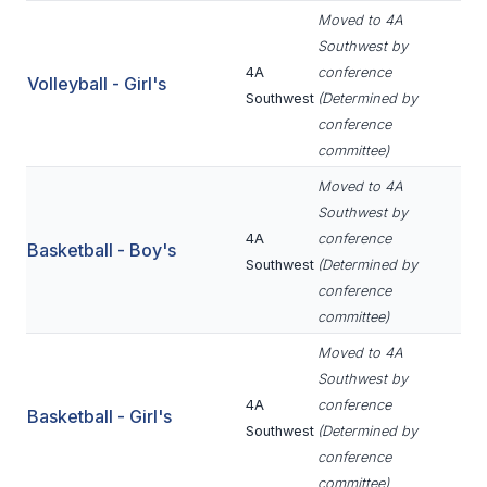
Moved to 4A
BADMINTON
Southwest by
SOCCER
4A
conference
Volleyball - Girl's
Southwest
(Determined by
CROSS COUNTRY
conference
committee)
GOLF
Moved to 4A
SWIM & DIVE
Southwest by
4A
conference
Basketball - Boy's
Southwest
(Determined by
WINTER SPORTS
conference
committee)
BASKETBALL
Moved to 4A
SOCCER
Southwest by
4A
conference
WRESTLING
Basketball - Girl's
Southwest
(Determined by
conference
committee)