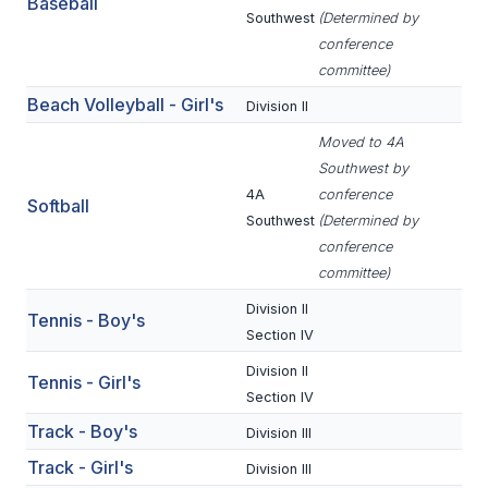
Baseball
ACTIVITIES
Southwest
(Determined by
conference
CHESS
committee)
Beach Volleyball - Girl's
ESPORTS
Division II
Moved to 4A
J.R.O.T.C.
Southwest by
ROBOTICS
4A
conference
Softball
Southwest
(Determined by
SPEECH & DEBATE
conference
committee)
SPIRITLINES
Division II
Tennis - Boy's
THEATRE
Section IV
Division II
Tennis - Girl's
Section IV
ADMINISTRATORS
Track - Boy's
Division III
CONSTITUTION & BYLAWS
Track - Girl's
Division III