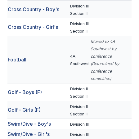
Division III
Cross Country - Boy's
SCHOOLS
Section III
Division III
MEMBER DIRECTORY
Cross Country - Girl's
Section III
CONFERENCE ALIGNMENT
Moved to 4A
Southwest by
CLASSIFIEDS
4A
conference
Football
NEWSLETTER
Southwest
(Determined by
conference
CSIET
committee)
Division II
Golf - Boys (F)
Section III
FALL SPORTS
Division II
Golf - Girls (F)
FOOTBALL
Section III
FLAG FOOTBALL
Swim/Dive - Boy's
Division III
Swim/Dive - Girl's
VOLLEYBALL
Division III