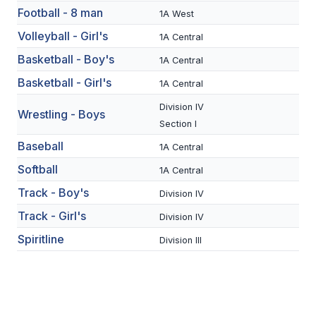
Football - 8 man
1A West
SCHOOLS
Volleyball - Girl's
1A Central
MEMBER DIRECTORY
Basketball - Boy's
1A Central
Basketball - Girl's
1A Central
CONFERENCE ALIGNMENT
Division IV
Wrestling - Boys
CLASSIFIEDS
Section I
NEWSLETTER
Baseball
1A Central
Softball
CSIET
1A Central
Track - Boy's
Division IV
Track - Girl's
Division IV
FALL SPORTS
Spiritline
Division III
FOOTBALL
FLAG FOOTBALL
VOLLEYBALL