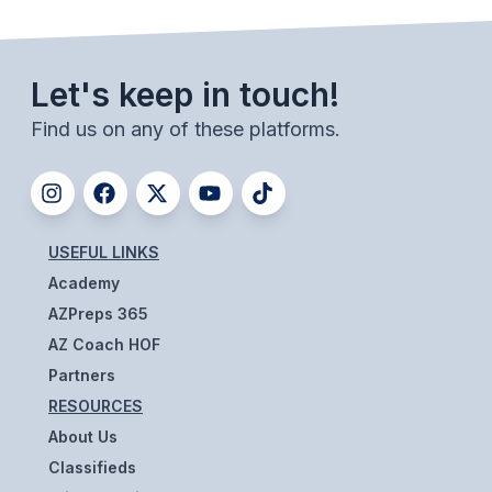
BADMINTON
SOCCER
Let's keep in touch!
CROSS COUNTRY
Find us on any of these platforms.
GOLF
SWIM & DIVE
USEFUL LINKS
WINTER SPORTS
Academy
AZPreps 365
BASKETBALL
AZ Coach HOF
SOCCER
Partners
RESOURCES
WRESTLING
About Us
Classifieds