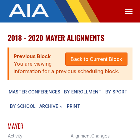
2018 - 2020 MAYER ALIGNMENTS
OFFICIALS
MEDIA
LOGIN
ABOUT
Previous Block
Back to Current Block
You are viewing
STAFF
information for a previous scheduling block.
EXECUTIVE BOARD
MASTER CONFERENCES
BY ENROLLMENT
BY SPORT
LEGISLATIVE COUNCIL
CONSTITUTION & BYLAWS
BY SCHOOL
ARCHIVE
PRINT
AWARDS
MAYER
HISTORY
Activity
Alignment
Changes