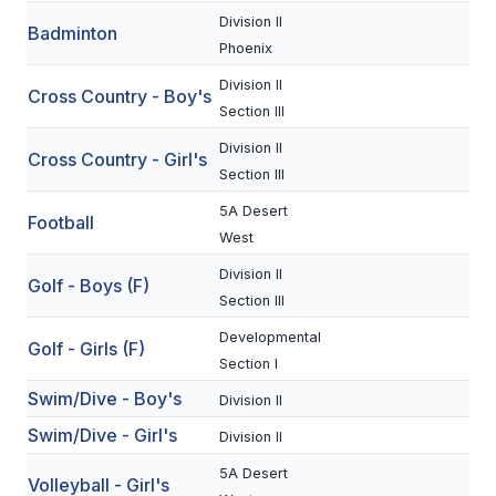
Division II
Badminton
SCHOOLS
Phoenix
Division II
MEMBER DIRECTORY
Cross Country - Boy's
Section III
CONFERENCE ALIGNMENT
Division II
Cross Country - Girl's
Section III
CLASSIFIEDS
5A Desert
Football
NEWSLETTER
West
CSIET
Division II
Golf - Boys (F)
Section III
Developmental
FALL SPORTS
Golf - Girls (F)
Section I
FOOTBALL
Swim/Dive - Boy's
Division II
Swim/Dive - Girl's
FLAG FOOTBALL
Division II
5A Desert
VOLLEYBALL
Volleyball - Girl's