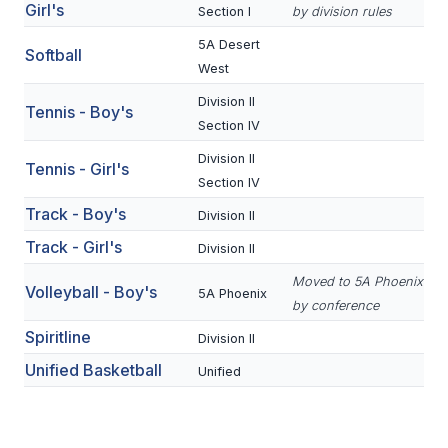
UNIFIED
Girl's
Section I
by division rules
UNIFIED SPORTS
5A Desert
Softball
West
Division II
Tennis - Boy's
SPRING SPORTS
Section IV
BASEBALL
Division II
Tennis - Girl's
Section IV
SOFTBALL
Track - Boy's
Division II
GOLF
Track - Girl's
Division II
TENNIS
Moved to 5A Phoenix
Volleyball - Boy's
5A Phoenix
by conference
TRACK & FIELD
Spiritline
Division II
BOYS VOLLEYBALL
Unified Basketball
Unified
BEACH VOLLEYBALL