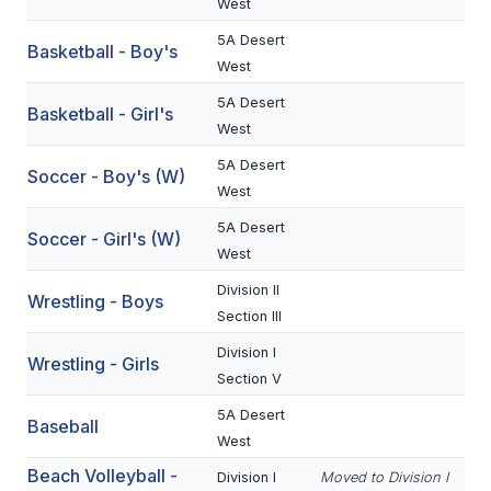
West
BADMINTON
5A Desert
Basketball - Boy's
West
SOCCER
5A Desert
Basketball - Girl's
CROSS COUNTRY
West
GOLF
5A Desert
Soccer - Boy's (W)
West
SWIM & DIVE
5A Desert
Soccer - Girl's (W)
West
WINTER SPORTS
Division II
Wrestling - Boys
Section III
BASKETBALL
Division I
Wrestling - Girls
SOCCER
Section V
WRESTLING
5A Desert
Baseball
West
Beach Volleyball -
Division I
Moved to Division I