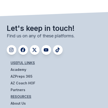
ACTIVITIES
CHESS
ESPORTS
Let's keep in touch!
J.R.O.T.C.
Find us on any of these platforms.
ROBOTICS
SPEECH & DEBATE
SPIRITLINES
USEFUL LINKS
Academy
THEATRE
AZPreps 365
AZ Coach HOF
ADMINISTRATORS
Partners
RESOURCES
CONSTITUTION & BYLAWS
About Us