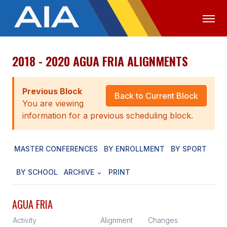
2018 - 2020 AGUA FRIA ALIGNMENTS
OFFICIALS
MEDIA
LOGIN
ABOUT
Previous Block
Back to Current Block
You are viewing
STAFF
information for a previous scheduling block.
EXECUTIVE BOARD
MASTER CONFERENCES
BY ENROLLMENT
BY SPORT
LEGISLATIVE COUNCIL
CONSTITUTION & BYLAWS
BY SCHOOL
ARCHIVE
PRINT
AWARDS
AGUA FRIA
HISTORY
Activity
Alignment
Changes