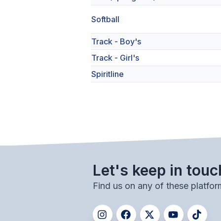
Softball
Track - Boy's
Track - Girl's
Spiritline
Let's keep in touc
Find us on any of these platfor