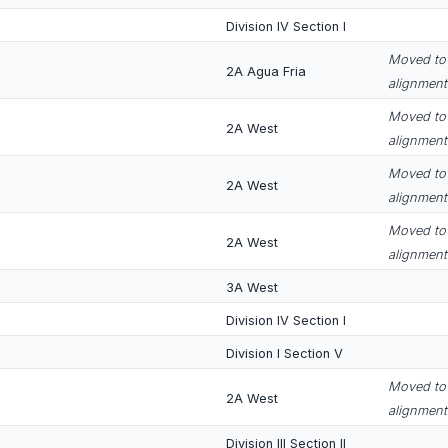
Division IV Section I
Moved to 
2A Agua Fria
alignment
Moved to 
2A West
alignment
Moved to 
2A West
alignment
Moved to 
2A West
alignment
3A West
Division IV Section I
Division I Section V
Moved to 
2A West
alignment
Division III Section II