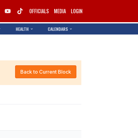
OFFICIALS
MEDIA
LOGIN
HEALTH
CALENDARS
Back to Current Block