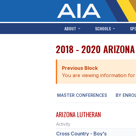
ABOUT
SCHOOLS
SP
2018 - 2020 ARIZON
Previous Block
You are viewing information for
MASTER CONFERENCES
BY ENRO
ARIZONA LUTHERAN
Activity
Cross Country - Boy's