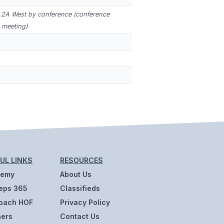
2A West by conference (conference
 meeting)
UL LINKS
RESOURCES
demy
About Us
eps 365
Classifieds
oach HOF
Privacy Policy
ners
Contact Us