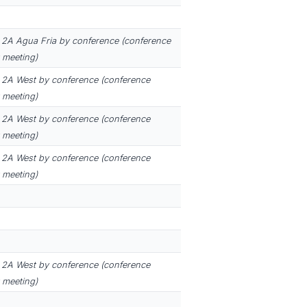
2A Agua Fria by conference (conference
 meeting)
2A West by conference (conference
 meeting)
2A West by conference (conference
 meeting)
2A West by conference (conference
 meeting)
2A West by conference (conference
 meeting)