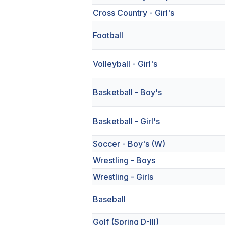
Cross Country - Girl's
Football
Volleyball - Girl's
Basketball - Boy's
Basketball - Girl's
Soccer - Boy's (W)
Wrestling - Boys
Wrestling - Girls
Baseball
Golf (Spring D-III)