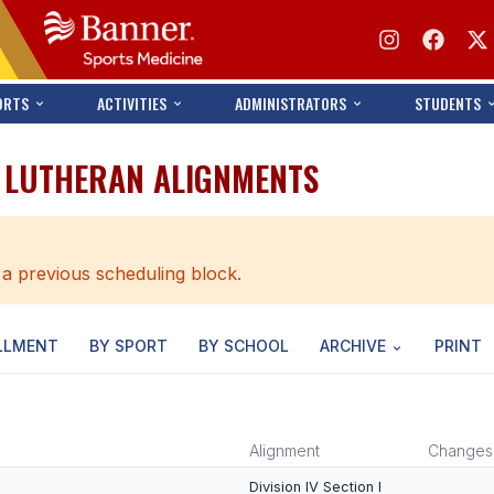
ORTS
ACTIVITIES
ADMINISTRATORS
STUDENTS
A LUTHERAN ALIGNMENTS
 a previous scheduling block.
LLMENT
BY SPORT
BY SCHOOL
ARCHIVE
PRINT
Alignment
Changes
Division IV Section I