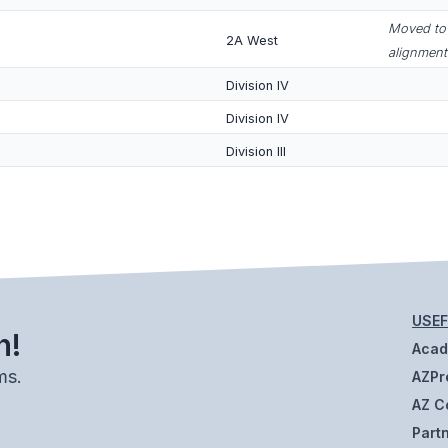
Moved to 
2A West
alignment
Division IV
Division IV
Division III
USEF
h!
Aca
ms.
AZPr
AZ C
Part