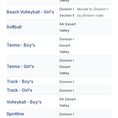
UNIFIED
Valley
Division I
Moved to Division I
UNIFIED SPORTS
Beach Volleyball - Girl's
Section II
by division rules
6A Desert
Softball
SPRING SPORTS
Valley
Division I
BASEBALL
Tennis - Boy's
Desert
SOFTBALL
Valley
Division I
GOLF
Tennis - Girl's
Desert
TENNIS
Valley
Track - Boy's
Division I
TRACK & FIELD
Track - Girl's
Division I
BOYS VOLLEYBALL
6A Desert
Volleyball - Boy's
BEACH VOLLEYBALL
Valley
Spiritline
Division I