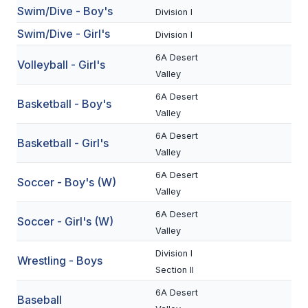
Swim/Dive - Boy's
Division I
BADMINTON
Swim/Dive - Girl's
Division I
SOCCER
6A Desert
Volleyball - Girl's
CROSS COUNTRY
Valley
6A Desert
GOLF
Basketball - Boy's
Valley
SWIM & DIVE
6A Desert
Basketball - Girl's
Valley
6A Desert
WINTER SPORTS
Soccer - Boy's (W)
Valley
BASKETBALL
6A Desert
Soccer - Girl's (W)
SOCCER
Valley
Division I
WRESTLING
Wrestling - Boys
Section II
6A Desert
Baseball