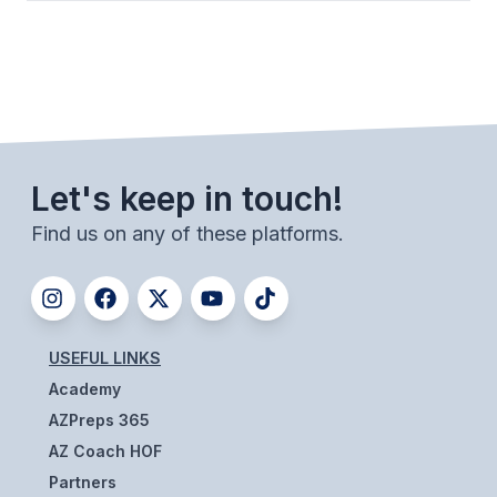
ACTIVITIES
CHESS
ESPORTS
J.R.O.T.C.
Let's keep in touch!
ROBOTICS
Find us on any of these platforms.
SPEECH & DEBATE
SPIRITLINES
THEATRE
USEFUL LINKS
Academy
ADMINISTRATORS
AZPreps 365
AZ Coach HOF
CONSTITUTION & BYLAWS
Partners