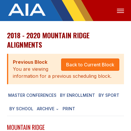
2018 - 2020 MOUNTAIN RIDGE
OFFICIALS
MEDIA
LOGIN
ALIGNMENTS
ABOUT
Previous Block
STAFF
Back to Current Block
You are viewing
EXECUTIVE BOARD
information for a previous scheduling block.
LEGISLATIVE COUNCIL
MASTER CONFERENCES
BY ENROLLMENT
BY SPORT
CONSTITUTION & BYLAWS
BY SCHOOL
ARCHIVE
PRINT
AWARDS
HISTORY
MOUNTAIN RIDGE