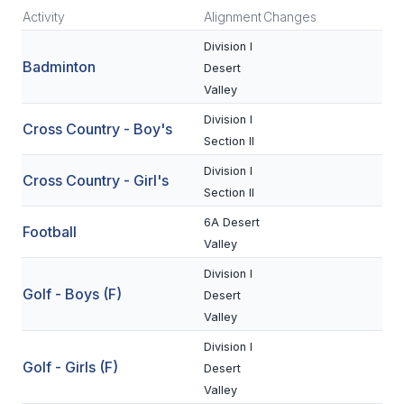
Activity
Alignment
Changes
SCHOOLS
Division I
Badminton
Desert
MEMBER DIRECTORY
Valley
CONFERENCE ALIGNMENT
Division I
Cross Country - Boy's
Section II
CLASSIFIEDS
Division I
Cross Country - Girl's
NEWSLETTER
Section II
CSIET
6A Desert
Football
Valley
Division I
FALL SPORTS
Golf - Boys (F)
Desert
FOOTBALL
Valley
Division I
FLAG FOOTBALL
Golf - Girls (F)
Desert
VOLLEYBALL
Valley