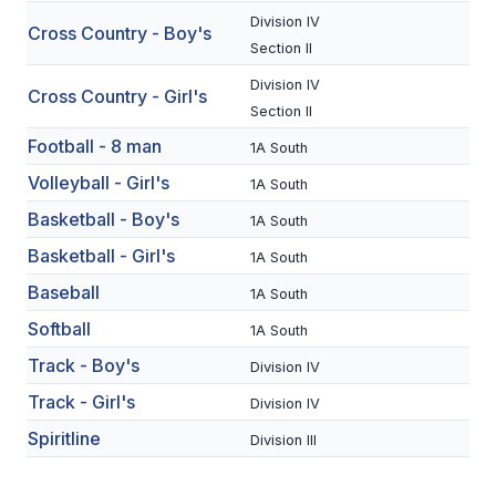
Division IV
Cross Country - Boy's
SCHOOLS
Section II
Division IV
MEMBER DIRECTORY
Cross Country - Girl's
Section II
CONFERENCE ALIGNMENT
Football - 8 man
1A South
CLASSIFIEDS
Volleyball - Girl's
1A South
Basketball - Boy's
NEWSLETTER
1A South
Basketball - Girl's
1A South
CSIET
Baseball
1A South
Softball
1A South
FALL SPORTS
Track - Boy's
Division IV
FOOTBALL
Track - Girl's
Division IV
FLAG FOOTBALL
Spiritline
Division III
VOLLEYBALL