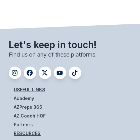
BADMINTON
SOCCER
CROSS COUNTRY
Let's keep in touch!
GOLF
Find us on any of these platforms.
SWIM & DIVE
WINTER SPORTS
USEFUL LINKS
BASKETBALL
Academy
SOCCER
AZPreps 365
AZ Coach HOF
WRESTLING
Partners
RESOURCES