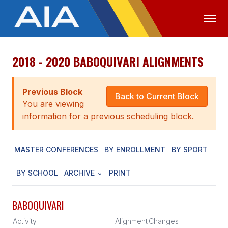
2018 - 2020 BABOQUIVARI ALIGNMENTS
OFFICIALS
MEDIA
LOGIN
ABOUT
Previous Block
Back to Current Block
You are viewing
STAFF
information for a previous scheduling block.
EXECUTIVE BOARD
MASTER CONFERENCES
BY ENROLLMENT
BY SPORT
LEGISLATIVE COUNCIL
CONSTITUTION & BYLAWS
BY SCHOOL
ARCHIVE
PRINT
AWARDS
BABOQUIVARI
HISTORY
Activity
Alignment
Changes