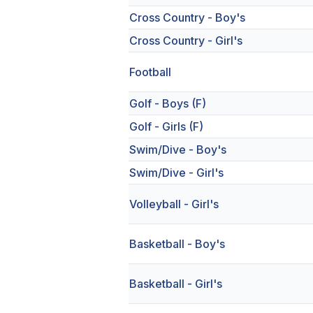
Cross Country - Boy's
Cross Country - Girl's
Football
Golf - Boys (F)
Golf - Girls (F)
Swim/Dive - Boy's
Swim/Dive - Girl's
Volleyball - Girl's
Basketball - Boy's
Basketball - Girl's