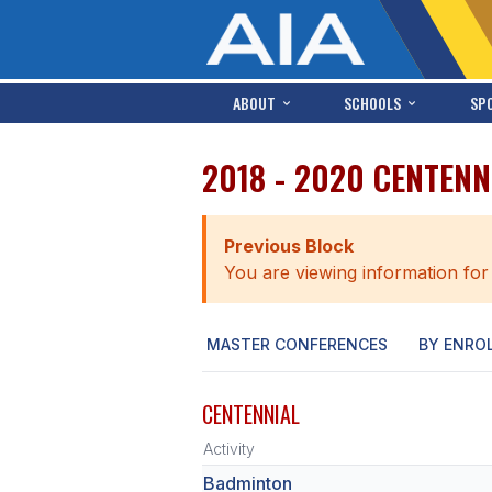
ABOUT
SCHOOLS
SP
2018 - 2020 CENTENN
Previous Block
You are viewing information for
MASTER CONFERENCES
BY ENRO
CENTENNIAL
Activity
Badminton