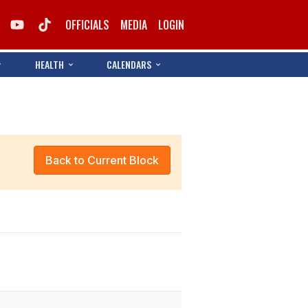
OFFICIALS
MEDIA
LOGIN
HEALTH
CALENDARS
Back to Current Block