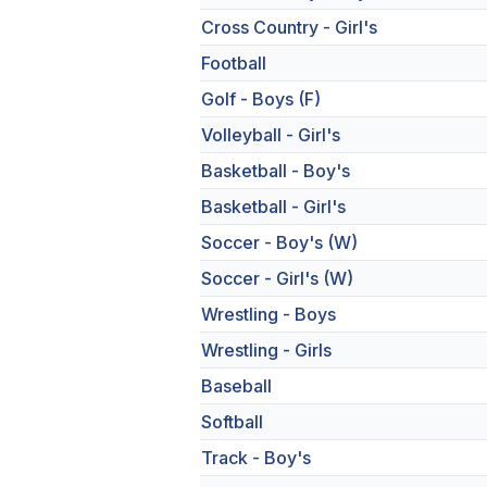
Cross Country - Girl's
Football
Golf - Boys (F)
Volleyball - Girl's
Basketball - Boy's
Basketball - Girl's
Soccer - Boy's (W)
Soccer - Girl's (W)
Wrestling - Boys
Wrestling - Girls
Baseball
Softball
Track - Boy's