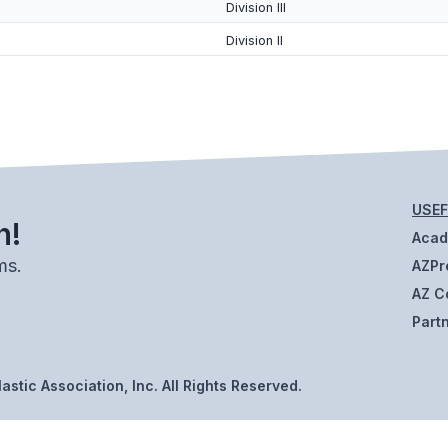
Division III
Division II
USEF
h!
Aca
ms.
AZPr
AZ C
Part
stic Association, Inc. All Rights Reserved.