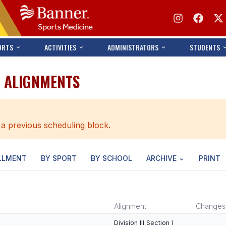
ORTS
ACTIVITIES
ADMINISTRATORS
STUDENTS
O ALIGNMENTS
 a previous scheduling block.
LLMENT
BY SPORT
BY SCHOOL
ARCHIVE
PRINT
Alignment
Changes
Division III Section I