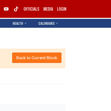
OFFICIALS
MEDIA
LOGIN
HEALTH
CALENDARS
Back to Current Block