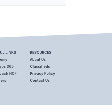
UL LINKS
RESOURCES
demy
About Us
eps 365
Classifieds
oach HOF
Privacy Policy
ners
Contact Us