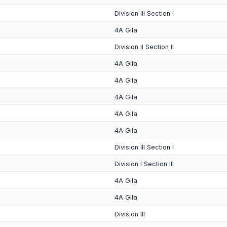
Division III Section I
4A Gila
Division II Section II
4A Gila
4A Gila
4A Gila
4A Gila
4A Gila
Division III Section I
Division I Section III
4A Gila
4A Gila
Division III