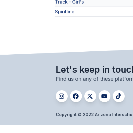
Track - Girl's
Spiritline
Let's keep in touc
Find us on any of these platfor
Copyright © 2022 Arizona Interschola