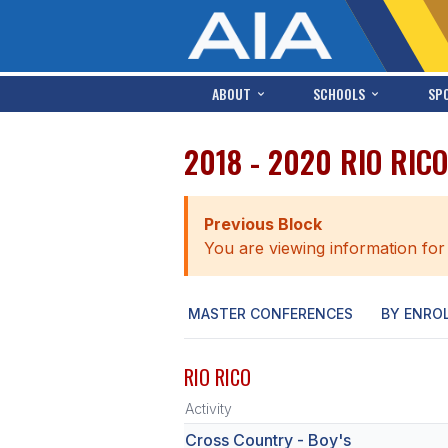
ABOUT
SCHOOLS
SP
2018 - 2020 RIO RIC
Previous Block
You are viewing information for
MASTER CONFERENCES
BY ENRO
RIO RICO
Activity
Cross Country - Boy's