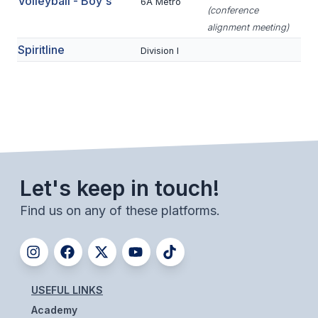
Volleyball - Boy's
UNIFIED
6A Metro
(conference
alignment meeting)
UNIFIED SPORTS
Spiritline
Division I
SPRING SPORTS
BASEBALL
SOFTBALL
GOLF
Let's keep in touch!
TENNIS
Find us on any of these platforms.
TRACK & FIELD
BOYS VOLLEYBALL
BEACH VOLLEYBALL
USEFUL LINKS
Academy