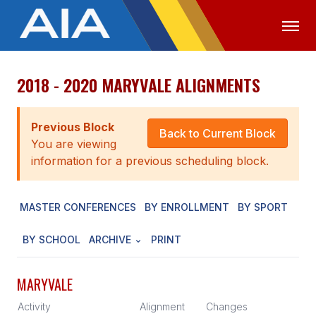
2018 - 2020 MARYVALE ALIGNMENTS
OFFICIALS
MEDIA
LOGIN
ABOUT
Previous Block
Back to Current Block
You are viewing
STAFF
information for a previous scheduling block.
EXECUTIVE BOARD
MASTER CONFERENCES
BY ENROLLMENT
BY SPORT
LEGISLATIVE COUNCIL
CONSTITUTION & BYLAWS
BY SCHOOL
ARCHIVE
PRINT
AWARDS
MARYVALE
HISTORY
Activity
Alignment
Changes