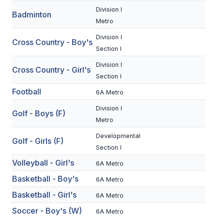
Division I
Badminton
SCHOOLS
Metro
Division I
MEMBER DIRECTORY
Cross Country - Boy's
Section I
CONFERENCE ALIGNMENT
Division I
Cross Country - Girl's
Section I
CLASSIFIEDS
Football
6A Metro
NEWSLETTER
Division I
Golf - Boys (F)
CSIET
Metro
Developmental
Golf - Girls (F)
Section I
FALL SPORTS
Volleyball - Girl's
6A Metro
FOOTBALL
Basketball - Boy's
6A Metro
FLAG FOOTBALL
Basketball - Girl's
6A Metro
VOLLEYBALL
Soccer - Boy's (W)
6A Metro