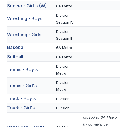
Soccer - Girl's (W)
6A Metro
BADMINTON
Division I
Wrestling - Boys
SOCCER
Section IV
CROSS COUNTRY
Division I
Wrestling - Girls
Section II
GOLF
Baseball
6A Metro
SWIM & DIVE
Softball
6A Metro
Division I
Tennis - Boy's
WINTER SPORTS
Metro
Division I
BASKETBALL
Tennis - Girl's
Metro
SOCCER
Track - Boy's
Division I
WRESTLING
Track - Girl's
Division I
Moved to 6A Metro
by conference