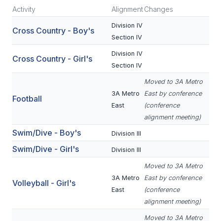
Activity
Alignment
Changes
SCHOOLS
Division IV
Cross Country - Boy's
Section IV
MEMBER DIRECTORY
Division IV
Cross Country - Girl's
CONFERENCE ALIGNMENT
Section IV
CLASSIFIEDS
Moved to 3A Metro
3A Metro
East by conference
Football
NEWSLETTER
East
(conference
alignment meeting)
CSIET
Swim/Dive - Boy's
Division III
Swim/Dive - Girl's
Division III
FALL SPORTS
Moved to 3A Metro
FOOTBALL
3A Metro
East by conference
Volleyball - Girl's
East
(conference
FLAG FOOTBALL
alignment meeting)
VOLLEYBALL
Moved to 3A Metro