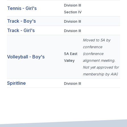
ACTIVITIES
Division III
Tennis - Girl's
Section IV
CHESS
Track - Boy's
Division III
ESPORTS
Track - Girl's
Division III
J.R.O.T.C.
Moved to 5A by
conference
ROBOTICS
5A East
(conference
Volleyball - Boy's
Valley
alignment meeting.
SPEECH & DEBATE
Not yet approved for
SPIRITLINES
membership by AIA)
Spiritline
Division III
THEATRE
ADMINISTRATORS
CONSTITUTION & BYLAWS