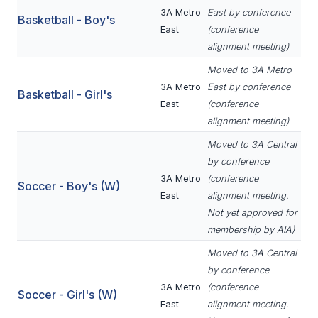
3A Metro
East by conference
BADMINTON
Basketball - Boy's
East
(conference
SOCCER
alignment meeting)
Moved to 3A Metro
CROSS COUNTRY
3A Metro
East by conference
Basketball - Girl's
GOLF
East
(conference
alignment meeting)
SWIM & DIVE
Moved to 3A Central
by conference
3A Metro
(conference
WINTER SPORTS
Soccer - Boy's (W)
East
alignment meeting.
BASKETBALL
Not yet approved for
membership by AIA)
SOCCER
Moved to 3A Central
WRESTLING
by conference
3A Metro
(conference
Soccer - Girl's (W)
East
alignment meeting.