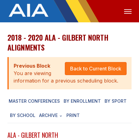
2018 - 2020 ALA - GILBERT NORTH
OFFICIALS
MEDIA
LOGIN
ALIGNMENTS
ABOUT
Previous Block
STAFF
Back to Current Block
You are viewing
EXECUTIVE BOARD
information for a previous scheduling block.
LEGISLATIVE COUNCIL
MASTER CONFERENCES
BY ENROLLMENT
BY SPORT
CONSTITUTION & BYLAWS
BY SCHOOL
ARCHIVE
PRINT
AWARDS
HISTORY
ALA - GILBERT NORTH