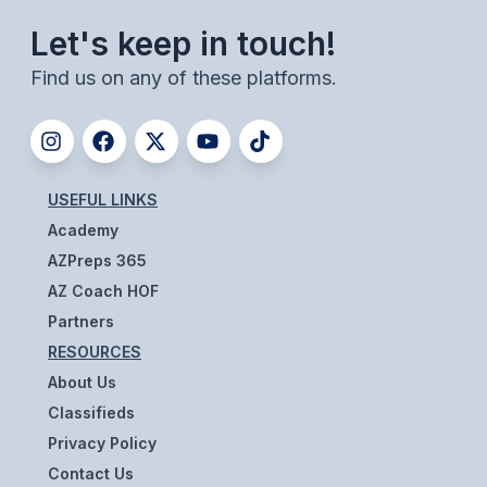
POLICIES & PROCEDURES
Let's keep in touch!
Find us on any of these platforms.
STUDENTS
STUDENT LEADERSHIP
ACADEMY
USEFUL LINKS
TRANSFER RESOURCES
Academy
PHYSICAL FORMS
AZPreps 365
AZ Coach HOF
NAME, IMAGE, LIKENESS (NIL)
Partners
RESOURCES
HEALTH
About Us
Classifieds
SMAC
Privacy Policy
RETURN TO ACTIVITY
Contact Us