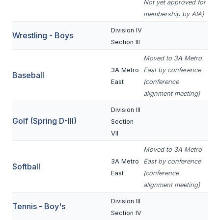
UNIFIED
Not yet approved for
membership by AIA)
UNIFIED SPORTS
Division IV
Wrestling - Boys
Section III
SPRING SPORTS
Moved to 3A Metro
3A Metro
East by conference
Baseball
BASEBALL
East
(conference
alignment meeting)
SOFTBALL
Division III
GOLF
Golf (Spring D-III)
Section
TENNIS
VII
Moved to 3A Metro
TRACK & FIELD
3A Metro
East by conference
Softball
BOYS VOLLEYBALL
East
(conference
alignment meeting)
BEACH VOLLEYBALL
Division III
Tennis - Boy's
Section IV