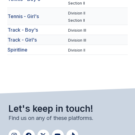
UNIFIED
Section II
UNIFIED SPORTS
Division II
Tennis - Girl's
Section II
Track - Boy's
Division III
SPRING SPORTS
Track - Girl's
Division III
BASEBALL
Spiritline
Division II
SOFTBALL
GOLF
TENNIS
TRACK & FIELD
Let's keep in touch!
BOYS VOLLEYBALL
Find us on any of these platforms.
BEACH VOLLEYBALL