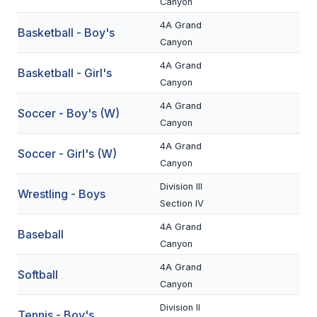
Canyon
BADMINTON
4A Grand
Basketball - Boy's
Canyon
SOCCER
4A Grand
Basketball - Girl's
CROSS COUNTRY
Canyon
GOLF
4A Grand
Soccer - Boy's (W)
Canyon
SWIM & DIVE
4A Grand
Soccer - Girl's (W)
Canyon
WINTER SPORTS
Division III
Wrestling - Boys
Section IV
BASKETBALL
4A Grand
Baseball
SOCCER
Canyon
WRESTLING
4A Grand
Softball
Canyon
Division II
Tennis - Boy's