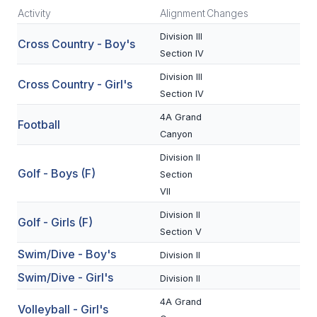
Activity
Alignment
Changes
SCHOOLS
Division III
Cross Country - Boy's
Section IV
MEMBER DIRECTORY
Division III
Cross Country - Girl's
CONFERENCE ALIGNMENT
Section IV
CLASSIFIEDS
4A Grand
Football
Canyon
NEWSLETTER
Division II
CSIET
Golf - Boys (F)
Section
VII
Division II
Golf - Girls (F)
FALL SPORTS
Section V
FOOTBALL
Swim/Dive - Boy's
Division II
Swim/Dive - Girl's
FLAG FOOTBALL
Division II
4A Grand
VOLLEYBALL
Volleyball - Girl's