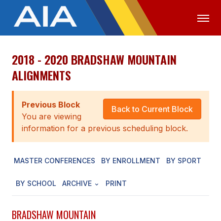
2018 - 2020 BRADSHAW MOUNTAIN
OFFICIALS
MEDIA
LOGIN
ALIGNMENTS
ABOUT
Previous Block
STAFF
Back to Current Block
You are viewing
EXECUTIVE BOARD
information for a previous scheduling block.
LEGISLATIVE COUNCIL
MASTER CONFERENCES
BY ENROLLMENT
BY SPORT
CONSTITUTION & BYLAWS
BY SCHOOL
ARCHIVE
PRINT
AWARDS
HISTORY
BRADSHAW MOUNTAIN