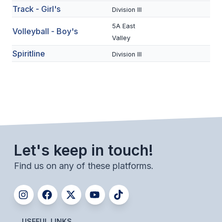
UNIFIED
Track - Girl's
Division III
UNIFIED SPORTS
5A East
Volleyball - Boy's
Valley
Spiritline
Division III
SPRING SPORTS
BASEBALL
SOFTBALL
GOLF
TENNIS
Let's keep in touch!
TRACK & FIELD
Find us on any of these platforms.
BOYS VOLLEYBALL
BEACH VOLLEYBALL
USEFUL LINKS