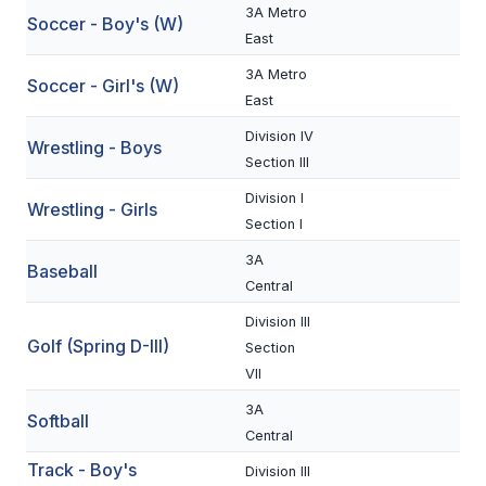
3A Metro
Soccer - Boy's (W)
BADMINTON
East
SOCCER
3A Metro
Soccer - Girl's (W)
East
CROSS COUNTRY
Division IV
Wrestling - Boys
GOLF
Section III
Division I
SWIM & DIVE
Wrestling - Girls
Section I
3A
Baseball
WINTER SPORTS
Central
BASKETBALL
Division III
Golf (Spring D-III)
Section
SOCCER
VII
WRESTLING
3A
Softball
Central
Track - Boy's
Division III