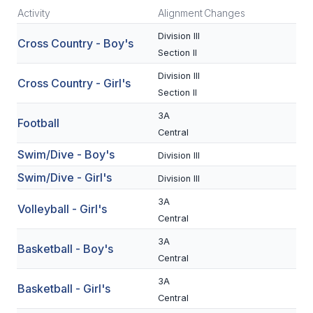
Activity
Alignment
Changes
SCHOOLS
Division III
Cross Country - Boy's
Section II
MEMBER DIRECTORY
Division III
Cross Country - Girl's
CONFERENCE ALIGNMENT
Section II
CLASSIFIEDS
3A
Football
Central
NEWSLETTER
Swim/Dive - Boy's
Division III
CSIET
Swim/Dive - Girl's
Division III
3A
Volleyball - Girl's
FALL SPORTS
Central
3A
FOOTBALL
Basketball - Boy's
Central
FLAG FOOTBALL
3A
Basketball - Girl's
Central
VOLLEYBALL