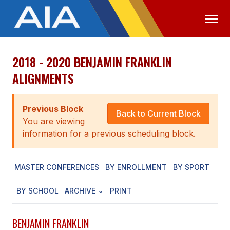
2018 - 2020 BENJAMIN FRANKLIN
OFFICIALS
MEDIA
LOGIN
ALIGNMENTS
ABOUT
Previous Block
STAFF
Back to Current Block
You are viewing
EXECUTIVE BOARD
information for a previous scheduling block.
LEGISLATIVE COUNCIL
MASTER CONFERENCES
BY ENROLLMENT
BY SPORT
CONSTITUTION & BYLAWS
BY SCHOOL
ARCHIVE
PRINT
AWARDS
HISTORY
BENJAMIN FRANKLIN