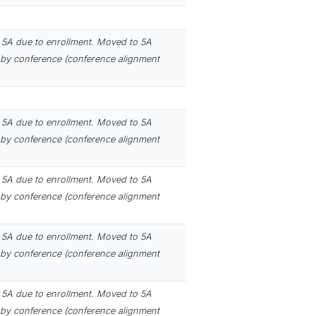
5A due to enrollment. Moved to 5A
by conference (conference alignment
5A due to enrollment. Moved to 5A
by conference (conference alignment
5A due to enrollment. Moved to 5A
by conference (conference alignment
5A due to enrollment. Moved to 5A
by conference (conference alignment
5A due to enrollment. Moved to 5A
by conference (conference alignment