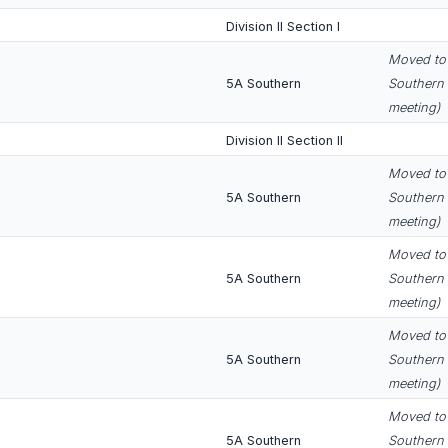
Division II Section I
Moved to 
5A Southern
Southern 
meeting)
Division II Section II
Moved to 
5A Southern
Southern 
meeting)
Moved to 
5A Southern
Southern 
meeting)
Moved to 
5A Southern
Southern 
meeting)
Moved to 
5A Southern
Southern 