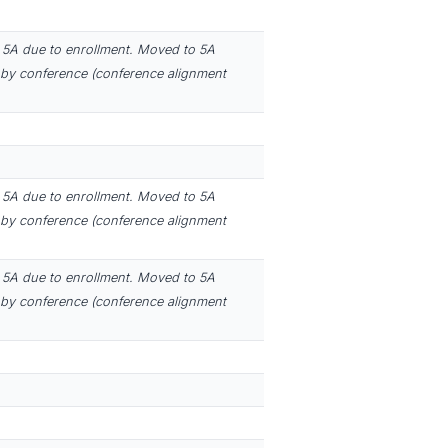
5A due to enrollment. Moved to 5A
by conference (conference alignment
5A due to enrollment. Moved to 5A
by conference (conference alignment
5A due to enrollment. Moved to 5A
by conference (conference alignment