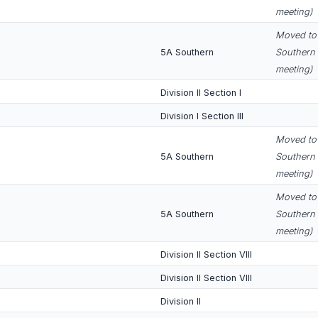
meeting)
Moved to 
5A Southern
Southern 
meeting)
Division II Section I
Division I Section III
Moved to 
5A Southern
Southern 
meeting)
Moved to 
5A Southern
Southern 
meeting)
Division II Section VIII
Division II Section VIII
Division II