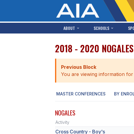
ABOUT
SCHOOLS
SP
2018 - 2020 NOGALE
Previous Block
You are viewing information for
MASTER CONFERENCES
BY ENRO
NOGALES
Activity
Cross Country - Boy's