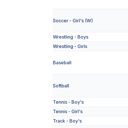
Soccer - Girl's (W)
Wrestling - Boys
Wrestling - Girls
Baseball
Softball
Tennis - Boy's
Tennis - Girl's
Track - Boy's