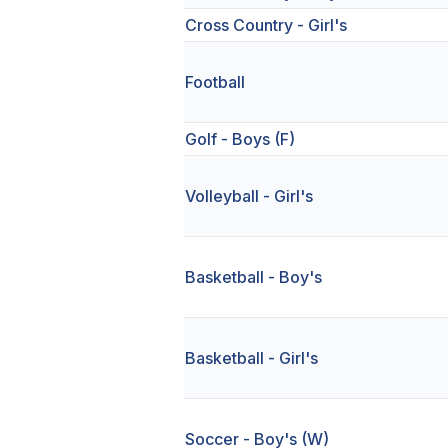
Cross Country - Girl's
Football
Golf - Boys (F)
Volleyball - Girl's
Basketball - Boy's
Basketball - Girl's
Soccer - Boy's (W)