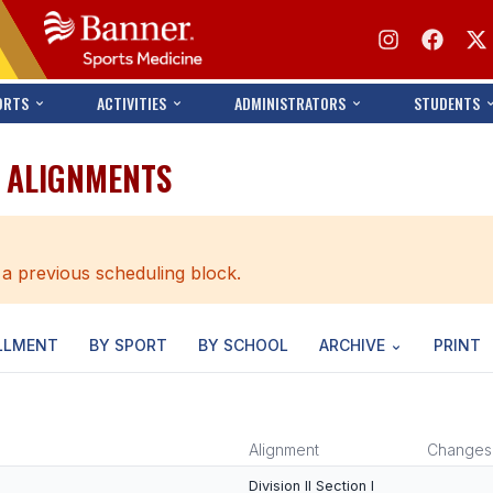
ORTS
ACTIVITIES
ADMINISTRATORS
STUDENTS
S ALIGNMENTS
 a previous scheduling block.
LLMENT
BY SPORT
BY SCHOOL
ARCHIVE
PRINT
Alignment
Changes
Division II Section I