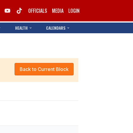
OFFICIALS
MEDIA
LOGIN
HEALTH
CALENDARS
Back to Current Block